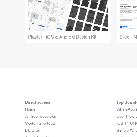
Plaster - iOS & Android Design Kit
Slice - 
Direct access
Top downl
Home
WhatsApp 
All free resources
User Flow 
Sketch Shortcuts
iOS 11 UI K
Libraries
Simple Wir