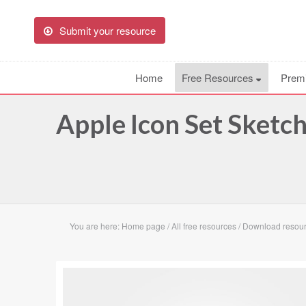
Submit your resource
Home
Free Resources
Prem
Apple Icon Set Sketc
You are here:
Home page
/
All free resources
/
Download resour