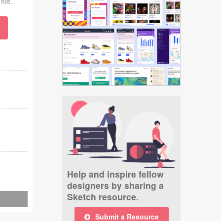
file.
Help and inspire fellow
designers by sharing a
Sketch resource.
Submit a Resource