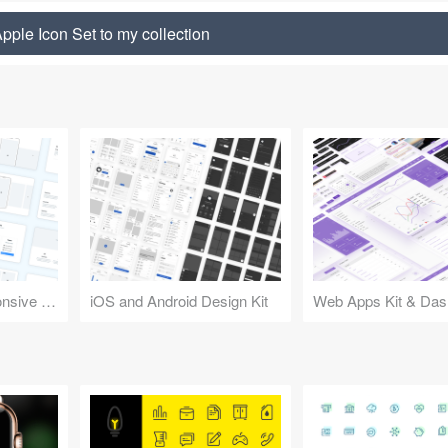
pple Icon Set to my collection
Design Kit for Responsive Websites
iOS and Android Design Kit
Web Apps Kit & Das