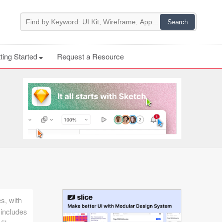
ting Started
Request a Resource
es, with
 includes