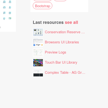
Bootstrap
Last resources
see all
s
Conservation Reserve Program (CRP) Tool
Browsers UI Libraries
Preview Logs
Touch Bar UI Library
Complex Table - AG Grid Layout