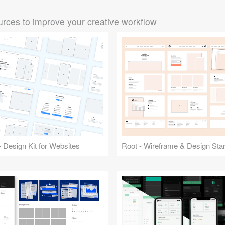
rces to improve your creative workflow
 Design Kit for Websites
Root - Wireframe & Design Start