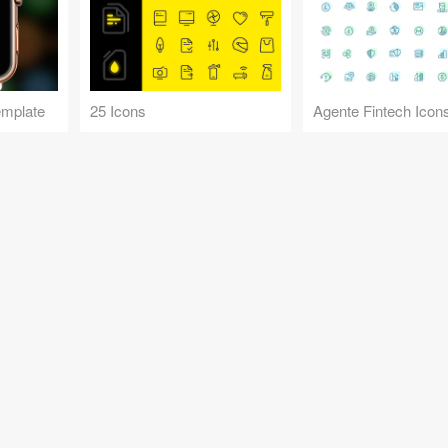
emplate
25 Icons
Agente Fintech Icon