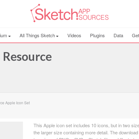
ium
All Things Sketch
Videos
Plugins
Data
Get
h Resource
ce Apple Icon Set
This Apple icon set includes 10 icons, but in two siz
the larger size containing more detail. The download