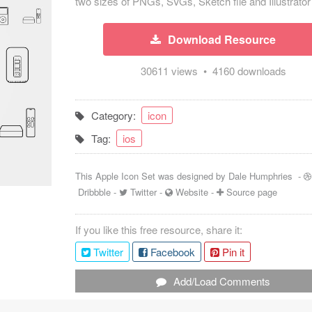
two sizes of PNGs, SVGs, Sketch file and Illustrator 
Download Resource
30611 views • 4160 downloads
Category:
icon
Tag:
ios
This Apple Icon Set was designed by
Dale Humphries
-
Dribbble
-
Twitter
-
Website
-
Source page
If you like this free resource, share it:
Twitter
Facebook
Pin it
Add/Load Comments