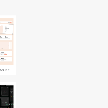
er Kit