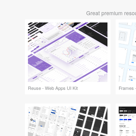
Great premium resou
Reuse - Web Apps UI Kit
Frames -