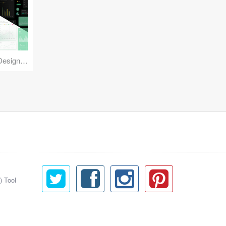
Reuse Mobile - iOS & Android Design Kit
) Tool