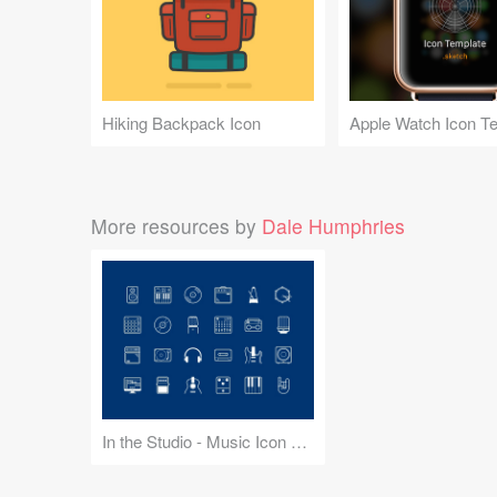
Hiking Backpack Icon
Apple Watch Icon T
More resources by
Dale Humphries
In the Studio - Music Icon Set