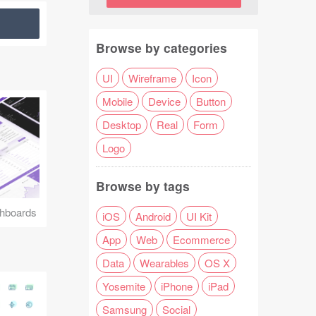
Browse by categories
UI
Wireframe
Icon
Mobile
Device
Button
Desktop
Real
Form
Logo
Browse by tags
hboards
iOS
Android
UI Kit
App
Web
Ecommerce
Data
Wearables
OS X
Yosemite
iPhone
iPad
Samsung
Social