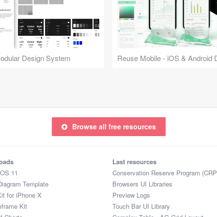
Modular Design System
Browse all free resources
oads
Last resources
iOS 11
Conservation Reserve Program (CRP
Diagram Template
Browsers UI Libraries
it for iPhone X
Preview Logs
eframe Kit
Touch Bar UI Library