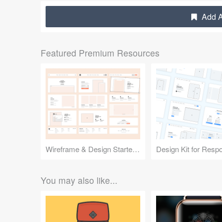
Add A
Featured Premium Resources
Wireframe & Design Starter Kit
You may also like...