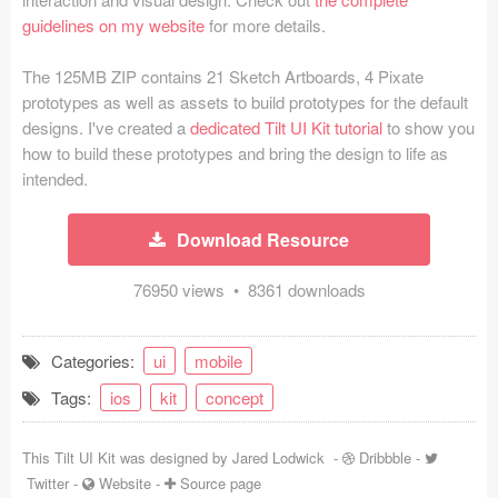
guidelines on my website
for more details.
Coded Templates
The 125MB ZIP contains 21 Sketch Artboards, 4 Pixate
About
prototypes as well as assets to build prototypes for the default
designs. I've created a
dedicated Tilt UI Kit tutorial
to show you
Tutorials & Tips
how to build these prototypes and bring the design to life as
Plugins
intended.
Articles
Download Resource
Jobs
76950 views • 8361 downloads
Sketch Libraries
Categories:
ui
mobile
Shortcuts
Tags:
ios
kit
concept
Data
This Tilt UI Kit was designed by
Jared Lodwick
-
Dribbble
-
Follow us
Twitter
-
Website
-
Source page