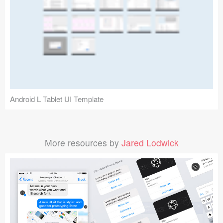
Android L Tablet UI Template
More resources by
Jared Lodwick