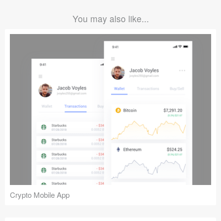
You may also like...
Crypto Mobile App