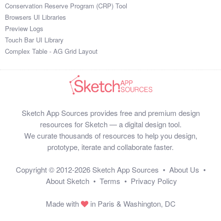
Conservation Reserve Program (CRP) Tool
Browsers UI Libraries
Preview Logs
Touch Bar UI Library
Complex Table - AG Grid Layout
Sketch App Sources provides free and premium design
resources for Sketch — a digital design tool.
We curate thousands of resources to help you design,
prototype, iterate and collaborate faster.
Copyright © 2012-2026
Sketch App Sources
•
About Us
•
About Sketch
•
Terms
•
Privacy Policy
Made with
in Paris & Washington, DC