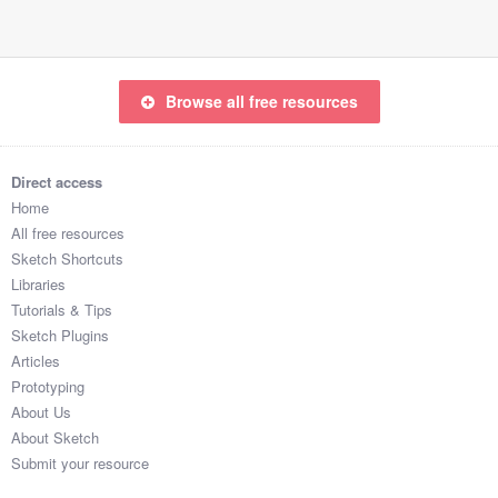
Browse all free resources
Direct access
Home
All free resources
Sketch Shortcuts
Libraries
Tutorials & Tips
Sketch Plugins
Articles
Prototyping
About Us
About Sketch
Submit your resource