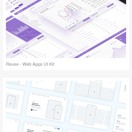
Reuse - Web Apps UI Kit