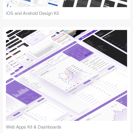
iOS and Android Design Kit
Web Apps Kit & Dashboards