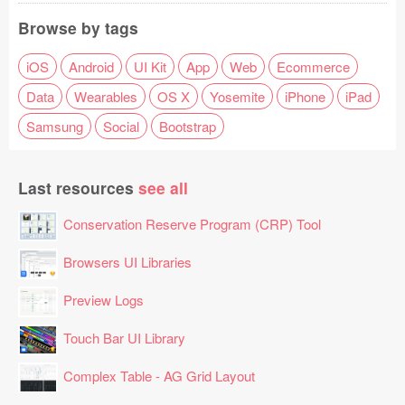
Browse by tags
iOS
Android
UI Kit
App
Web
Ecommerce
Data
Wearables
OS X
Yosemite
iPhone
iPad
Samsung
Social
Bootstrap
Last resources
see all
Conservation Reserve Program (CRP) Tool
Browsers UI Libraries
Preview Logs
Touch Bar UI Library
Complex Table - AG Grid Layout