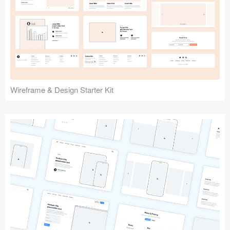
Wireframe & Design Starter Kit