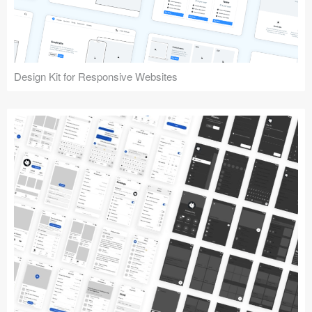
Design Kit for Responsive Websites