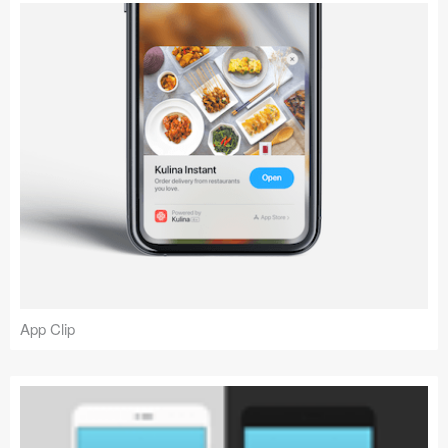
App Clip