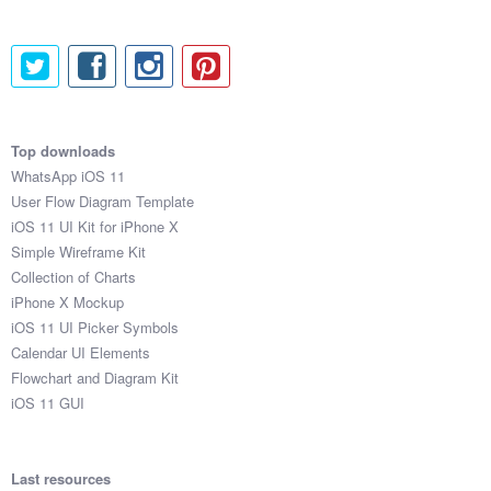
Top downloads
WhatsApp iOS 11
User Flow Diagram Template
iOS 11 UI Kit for iPhone X
Simple Wireframe Kit
Collection of Charts
iPhone X Mockup
iOS 11 UI Picker Symbols
Calendar UI Elements
Flowchart and Diagram Kit
iOS 11 GUI
Last resources