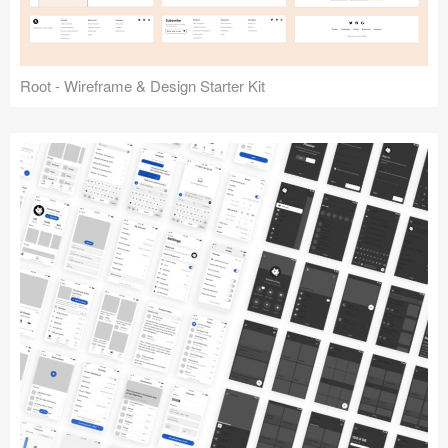
Root - Wireframe & Design Starter Kit