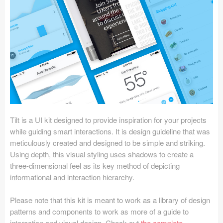
Icons (1125)
Web (1123)
Mobile (1325)
Device Mockups (362)
Illustrations (368)
Ecommerce (279)
Tilt is a UI kit designed to provide inspiration for your projects
while guiding smart interactions. It is design guideline that was
meticulously created and designed to be simple and striking.
Concepts (476)
Using depth, this visual styling uses shadows to create a
three-dimensional feel as its key method of depicting
Bootstrap Based (53)
informational and interaction hierarchy.
Forms (153)
Please note that this kit is meant to work as a library of design
patterns and components to work as more of a guide to
Social (168)
interaction and visual design. Check out
the complete