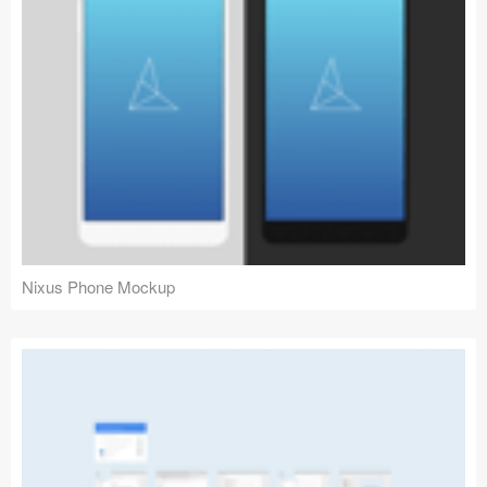
Nixus Phone Mockup