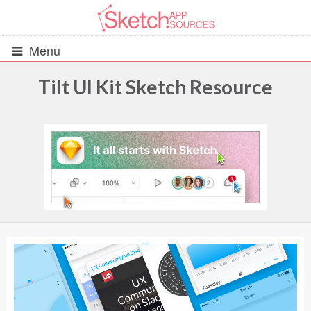
Menu
Tilt UI Kit Sketch Resource
All Resources
UIs (2916)
Wireframes (242)
iOS UI Kits (1007)
Android UI Kits (338)
Data & Charts (248)