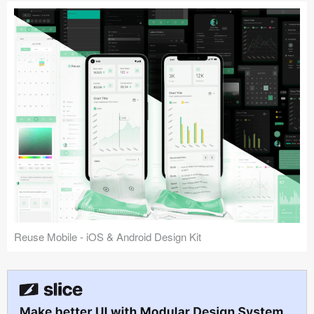
Reuse Mobile - iOS & Android Design Kit