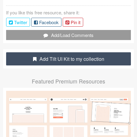
Submit your resource
If you like this free resource, share it:
Twitter
Facebook
Pin it
Add/Load Comments
Add Tilt UI Kit to my collection
Featured Premium Resources