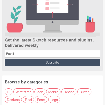
Get the latest Sketch resources and plugins.
Delivered weekly.
Browse by categories
UI
Wireframe
Icon
Mobile
Device
Button
Desktop
Real
Form
Logo