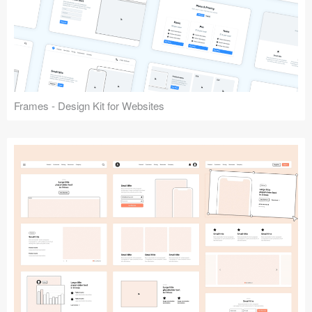
Frames - Design Kit for Websites