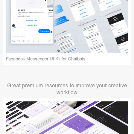
Facebook Messenger UI Kit for Chatbots
Great premium resources to improve your creative
workflow