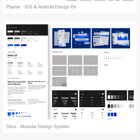
Plaster - iOS & Android Design Kit
Slice - Modular Design System