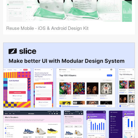
Reuse Mobile - iOS & Android Design Kit