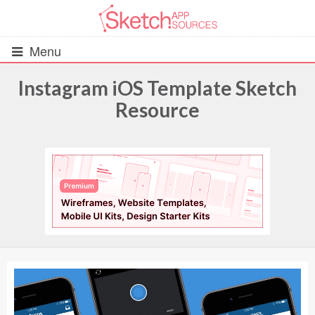
Menu
Instagram iOS Template Sketch
Resource
All Resources
UIs (2916)
Wireframes (242)
iOS UI Kits (1007)
Android UI Kits (338)
Data & Charts (248)