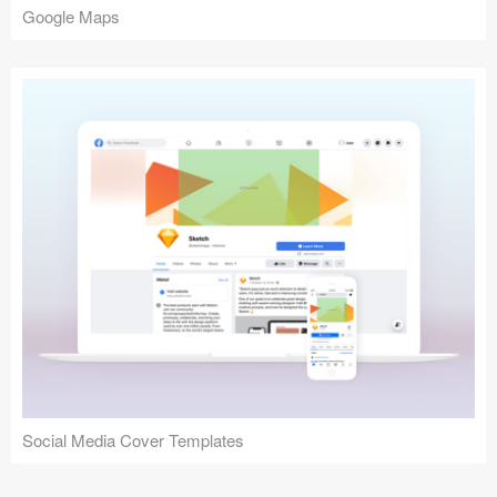
Google Maps
Social Media Cover Templates