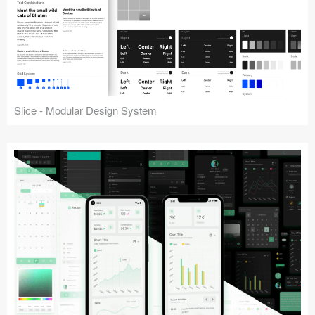
Slice - Modular Design System