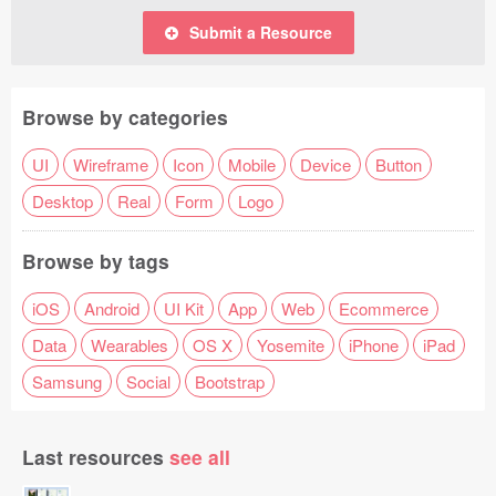
Submit a Resource
Browse by categories
UI
Wireframe
Icon
Mobile
Device
Button
Desktop
Real
Form
Logo
Browse by tags
iOS
Android
UI Kit
App
Web
Ecommerce
Data
Wearables
OS X
Yosemite
iPhone
iPad
Samsung
Social
Bootstrap
Last resources
see all