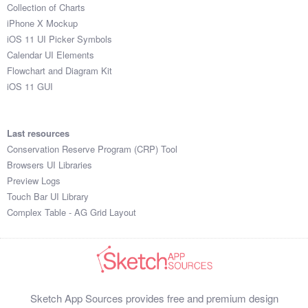
Collection of Charts
iPhone X Mockup
iOS 11 UI Picker Symbols
Calendar UI Elements
Flowchart and Diagram Kit
iOS 11 GUI
Last resources
Conservation Reserve Program (CRP) Tool
Browsers UI Libraries
Preview Logs
Touch Bar UI Library
Complex Table - AG Grid Layout
Sketch App Sources provides free and premium design