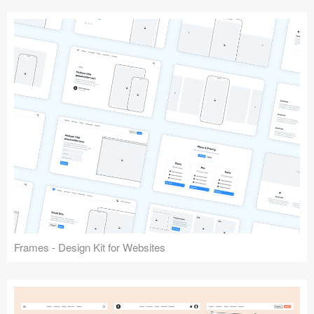
Frames - Design Kit for Websites