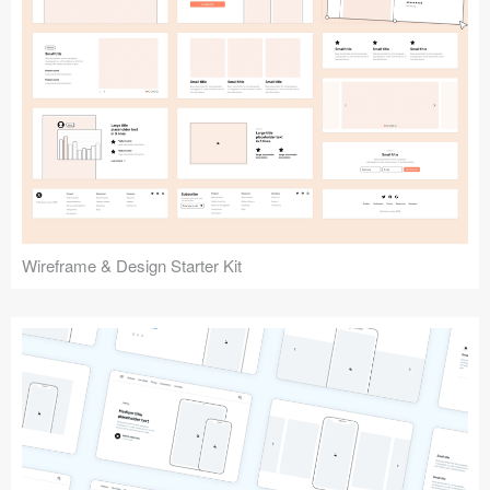
Submit your resource
Wireframe & Design Starter Kit