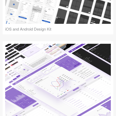
iOS and Android Design Kit