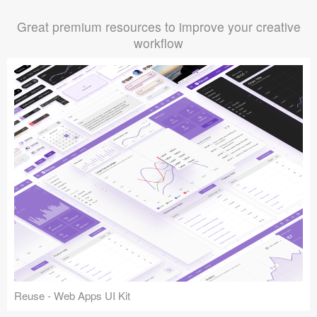
Great premium resources to improve your creative
workflow
Reuse - Web Apps UI Kit