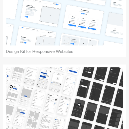
Design Kit for Responsive Websites