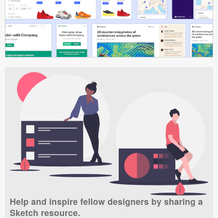
Help and inspire fellow designers by sharing a
Sketch resource.