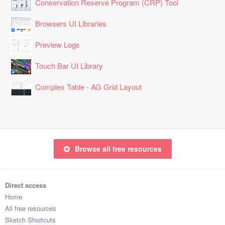
Conservation Reserve Program (CRP) Tool
Browsers UI Libraries
Preview Logs
Touch Bar UI Library
Complex Table - AG Grid Layout
Browse all free resources
Direct access
Home
All free resources
Sketch Shortcuts