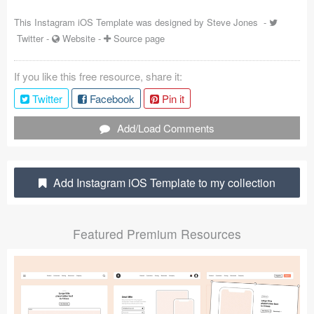
Coded Templates
This Instagram iOS Template was designed by
Steve Jones
-
Twitter
-
Website
-
Source page
About
If you like this free resource, share it:
Tutorials & Tips
Twitter
Facebook
Pin it
Plugins
Add/Load Comments
Articles
Jobs
Add Instagram iOS Template to my collection
Sketch Libraries
Featured Premium Resources
Shortcuts
Data
Follow us