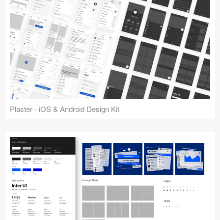
Plaster - iOS & Android Design Kit