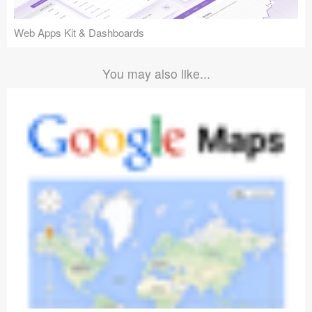
Web Apps Kit & Dashboards
You may also like...