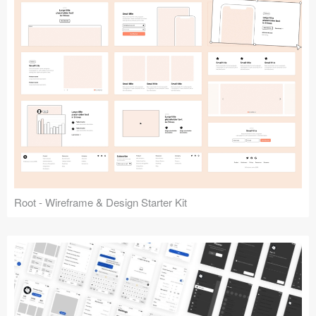
Root - Wireframe & Design Starter Kit