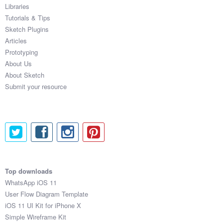
Libraries
Tutorials & Tips
Sketch Plugins
Articles
Prototyping
About Us
About Sketch
Submit your resource
Top downloads
WhatsApp iOS 11
User Flow Diagram Template
iOS 11 UI Kit for iPhone X
Simple Wireframe Kit