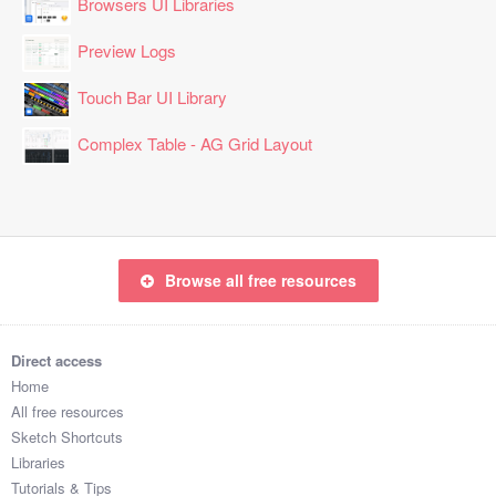
Browsers UI Libraries
Preview Logs
Touch Bar UI Library
Complex Table - AG Grid Layout
Browse all free resources
Direct access
Home
All free resources
Sketch Shortcuts
Libraries
Tutorials & Tips