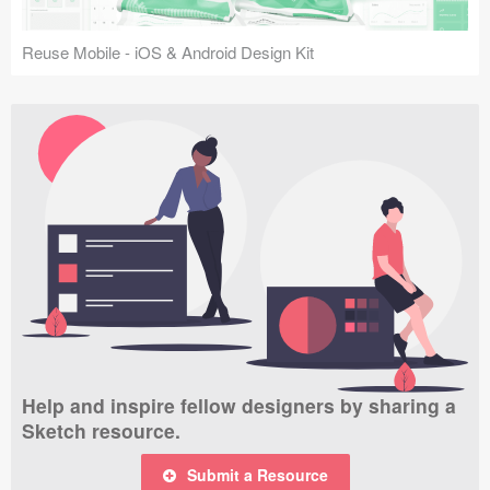
Reuse Mobile - iOS & Android Design Kit
Help and inspire fellow designers by sharing a
Sketch resource.
Submit a Resource