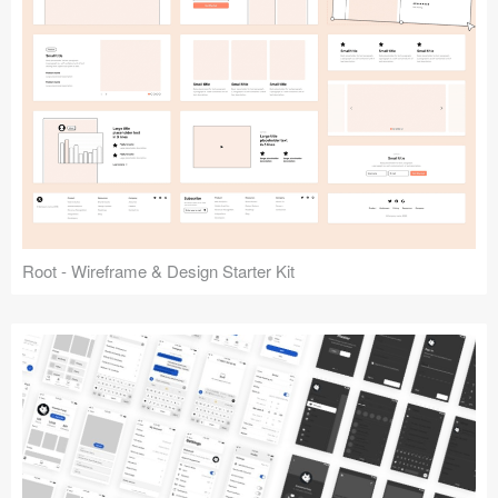
Root - Wireframe & Design Starter Kit