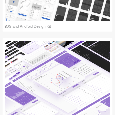
iOS and Android Design Kit