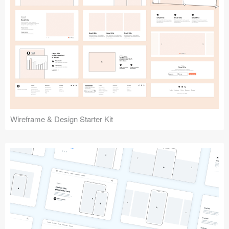
Submit your resource
Wireframe & Design Starter Kit