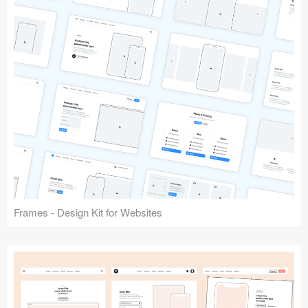
Frames - Design Kit for Websites