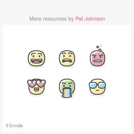
More resources by
Pat Johnson
6 Emojis