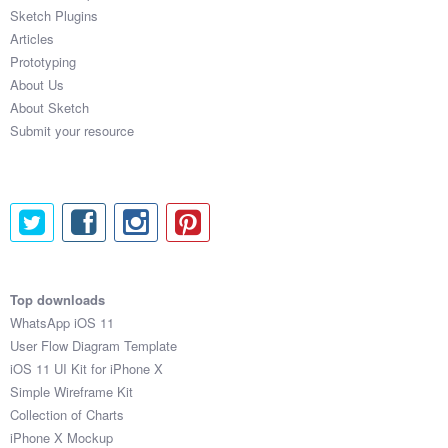
Sketch Plugins
Articles
Prototyping
About Us
About Sketch
Submit your resource
Top downloads
WhatsApp iOS 11
User Flow Diagram Template
iOS 11 UI Kit for iPhone X
Simple Wireframe Kit
Collection of Charts
iPhone X Mockup