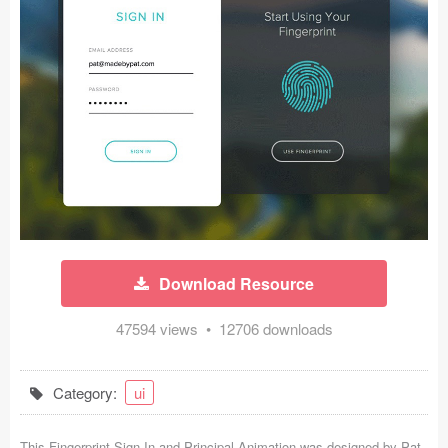
Icons (1125)
Web (1123)
Mobile (1325)
Device Mockups (362)
Illustrations (368)
Ecommerce (279)
Download Resource
Concepts (476)
47594 views • 12706 downloads
Bootstrap Based (53)
Forms (153)
Category:
ui
Social (168)
This Fingerprint Sign In and Principal Animation was designed by
Pat