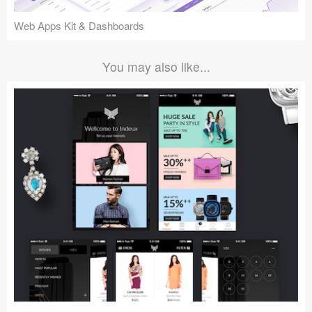
Web Apps Kit & Dashboards
You may also like...