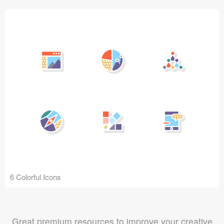
6 Colorful Icons
Great premium resources to improve your creative