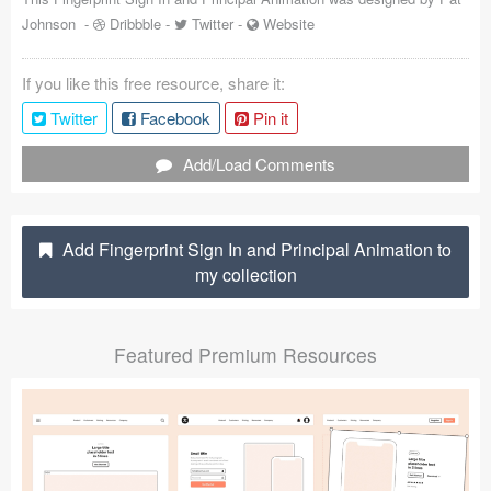
Johnson
-
Dribbble
-
Twitter
-
Website
Coded Templates
About
If you like this free resource, share it:
Twitter
Facebook
Pin it
Tutorials & Tips
Add/Load Comments
Plugins
Articles
Add Fingerprint Sign In and Principal Animation to
Jobs
my collection
Sketch Libraries
Featured Premium Resources
Shortcuts
Data
Follow us