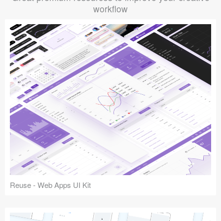
workflow
Reuse - Web Apps UI Kit