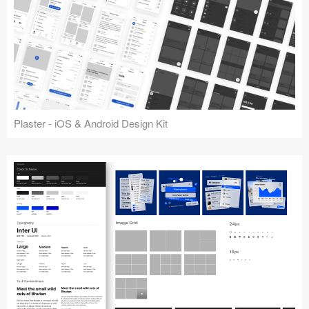
Plaster - iOS & Android Design Kit