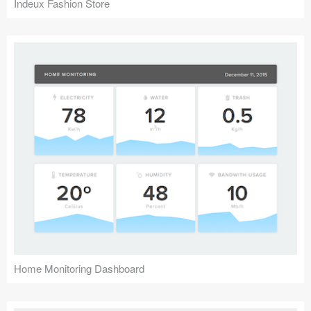
Indeux Fashion Store
Home Monitoring Dashboard