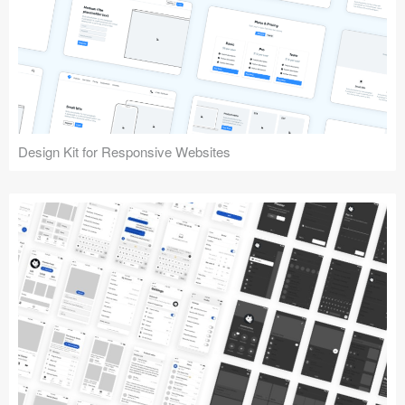
Design Kit for Responsive Websites