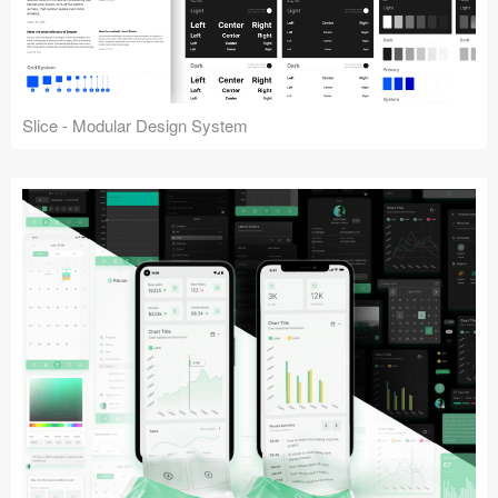
Slice - Modular Design System