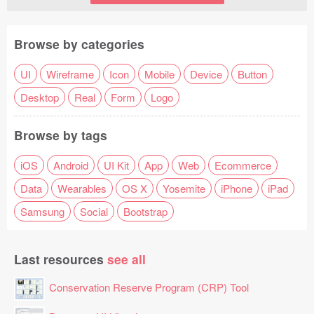
Browse by categories
UI
Wireframe
Icon
Mobile
Device
Button
Desktop
Real
Form
Logo
Browse by tags
iOS
Android
UI Kit
App
Web
Ecommerce
Data
Wearables
OS X
Yosemite
iPhone
iPad
Samsung
Social
Bootstrap
Last resources
see all
Conservation Reserve Program (CRP) Tool