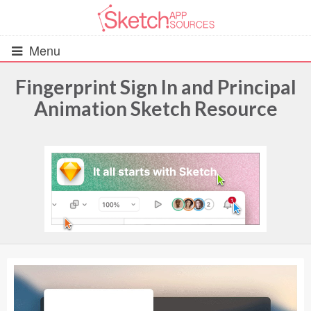
Menu
Fingerprint Sign In and Principal
Animation Sketch Resource
All Resources
UIs (2916)
Wireframes (242)
iOS UI Kits (1007)
Android UI Kits (338)
Data & Charts (248)