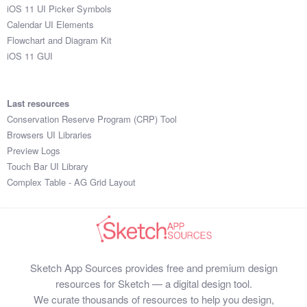
iOS 11 UI Picker Symbols
Calendar UI Elements
Flowchart and Diagram Kit
iOS 11 GUI
Last resources
Conservation Reserve Program (CRP) Tool
Browsers UI Libraries
Preview Logs
Touch Bar UI Library
Complex Table - AG Grid Layout
Sketch App Sources provides free and premium design
resources for Sketch — a digital design tool.
We curate thousands of resources to help you design,