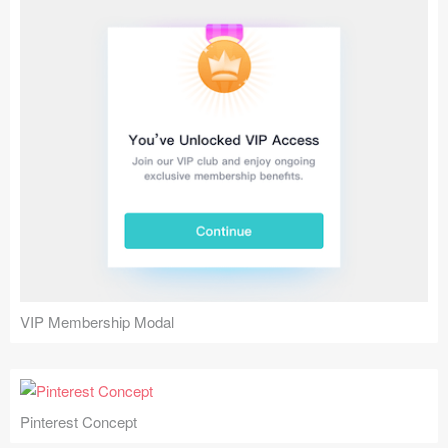
VIP Membership Modal
Pinterest Concept