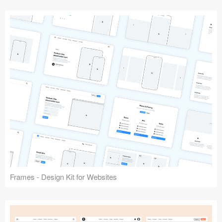
Frames - Design Kit for Websites