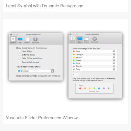
Label Symbol with Dynamic Background
Yosemite Finder Preferences Window