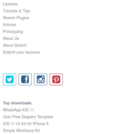
Libraries
Tutorials & Tips
Sketch Plugins
Articles
Prototyping
About Us
About Sketch
Submit your resource
Top downloads
WhatsApp iOS 11
User Flow Diagram Template
iOS 11 UI Kit for iPhone X
Simple Wireframe Kit