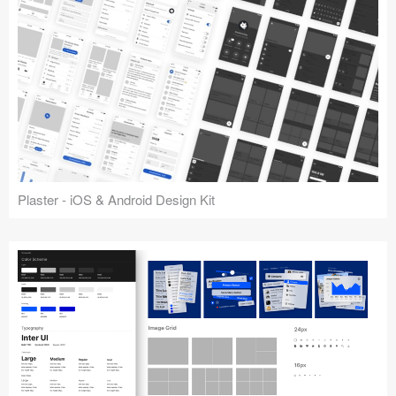
Plaster - iOS & Android Design Kit