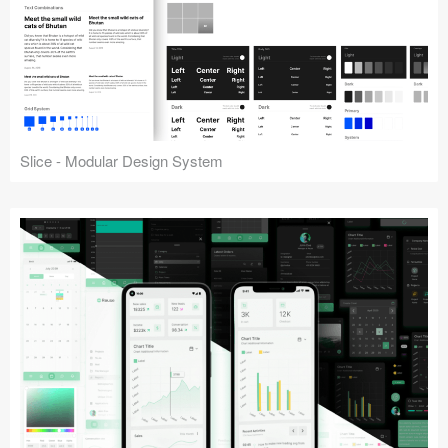
Slice - Modular Design System