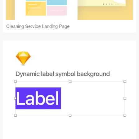
Cleaning Service Landing Page