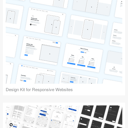
Design Kit for Responsive Websites