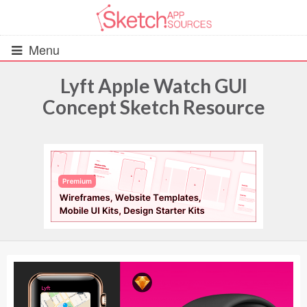
Menu
Lyft Apple Watch GUI
Concept Sketch Resource
All Resources
UIs (2916)
Wireframes (242)
iOS UI Kits (1007)
Android UI Kits (338)
Data & Charts (248)