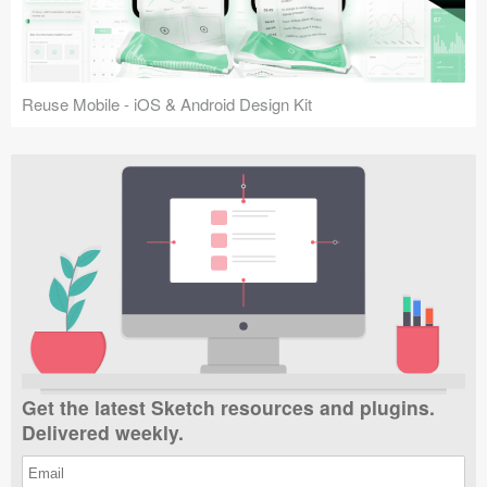
Reuse Mobile - iOS & Android Design Kit
Get the latest Sketch resources and plugins.
Delivered weekly.