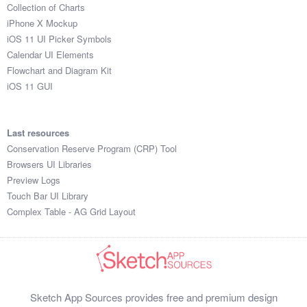
Collection of Charts
iPhone X Mockup
iOS 11 UI Picker Symbols
Calendar UI Elements
Flowchart and Diagram Kit
iOS 11 GUI
Last resources
Conservation Reserve Program (CRP) Tool
Browsers UI Libraries
Preview Logs
Touch Bar UI Library
Complex Table - AG Grid Layout
Sketch App Sources provides free and premium design