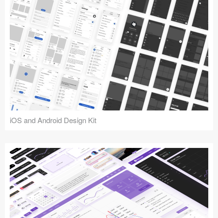
iOS and Android Design Kit