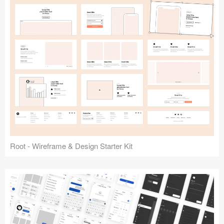
Root - Wireframe & Design Starter Kit