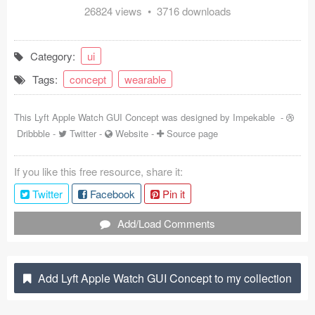
26824 views • 3716 downloads
Coded Templates
About
Category:
ui
Tags:
concept
wearable
Tutorials & Tips
Plugins
This Lyft Apple Watch GUI Concept was designed by
Impekable
-
Dribbble
-
Twitter
-
Website
-
Source page
Articles
If you like this free resource, share it:
Jobs
Twitter
Facebook
Pin it
Sketch Libraries
Add/Load Comments
Shortcuts
Data
Add Lyft Apple Watch GUI Concept to my collection
Follow us