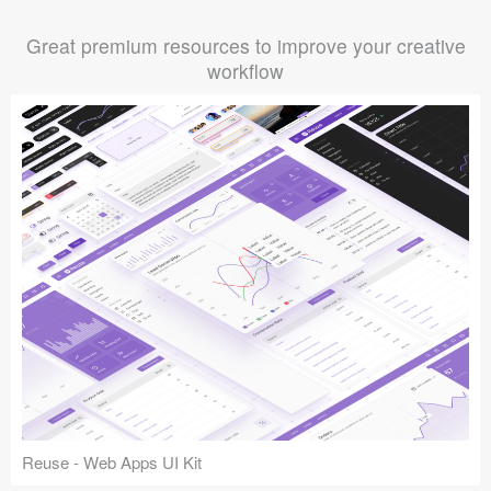
Great premium resources to improve your creative
workflow
Reuse - Web Apps UI Kit