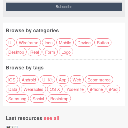
Browse by categories
UI
Wireframe
Icon
Mobile
Device
Button
Desktop
Real
Form
Logo
Browse by tags
iOS
Android
UI Kit
App
Web
Ecommerce
Data
Wearables
OS X
Yosemite
iPhone
iPad
Samsung
Social
Bootstrap
Last resources
see all