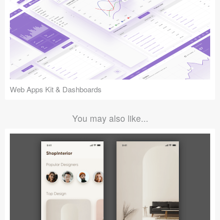
Web Apps Kit & Dashboards
You may also like...