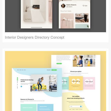
Interior Designers Directory Concept