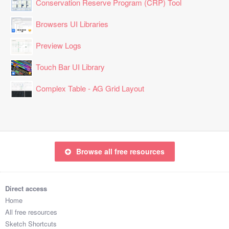
Conservation Reserve Program (CRP) Tool
Browsers UI Libraries
Preview Logs
Touch Bar UI Library
Complex Table - AG Grid Layout
Browse all free resources
Direct access
Home
All free resources
Sketch Shortcuts