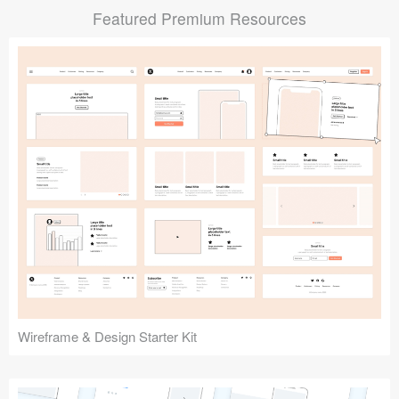
Featured Premium Resources
Submit your resource
Wireframe & Design Starter Kit