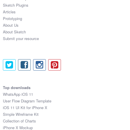
Sketch Plugins
Articles
Prototyping
About Us
About Sketch
Submit your resource
Top downloads
WhatsApp iOS 11
User Flow Diagram Template
iOS 11 UI Kit for iPhone X
Simple Wireframe Kit
Collection of Charts
iPhone X Mockup