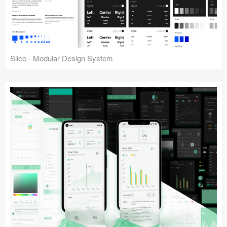
Slice - Modular Design System