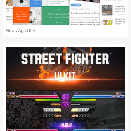
News App UI Kit