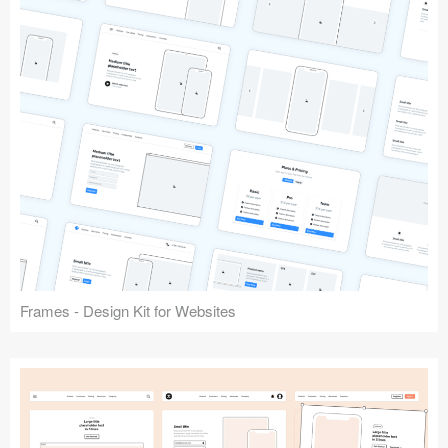
Frames - Design Kit for Websites