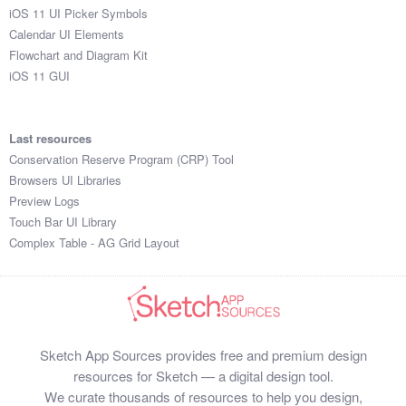
iOS 11 UI Picker Symbols
Calendar UI Elements
Flowchart and Diagram Kit
iOS 11 GUI
Last resources
Conservation Reserve Program (CRP) Tool
Browsers UI Libraries
Preview Logs
Touch Bar UI Library
Complex Table - AG Grid Layout
Sketch App Sources provides free and premium design
resources for Sketch — a digital design tool.
We curate thousands of resources to help you design,