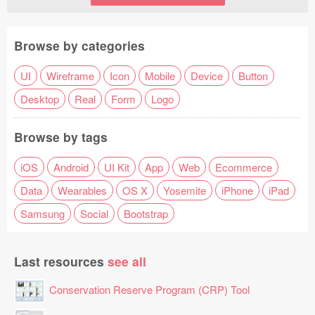
Browse by categories
UI
Wireframe
Icon
Mobile
Device
Button
Desktop
Real
Form
Logo
Browse by tags
iOS
Android
UI Kit
App
Web
Ecommerce
Data
Wearables
OS X
Yosemite
iPhone
iPad
Samsung
Social
Bootstrap
Last resources
see all
Conservation Reserve Program (CRP) Tool