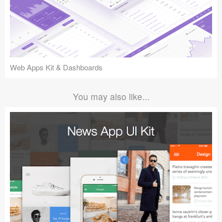
Web Apps Kit & Dashboards
You may also like...