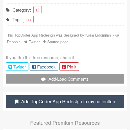
Coded Templates
Category:
ui
Tag:
ios
About
Tutorials & Tips
This TopCoder App Redesign was designed by
Koim Liddinilah
-
Dribbble
-
Twitter
-
Source page
Plugins
If you like this free resource, share it:
Articles
Twitter
Facebook
Pin it
Jobs
Add/Load Comments
Sketch Libraries
Shortcuts
Add TopCoder App Redesign to my collection
Data
Featured Premium Resources
Follow us