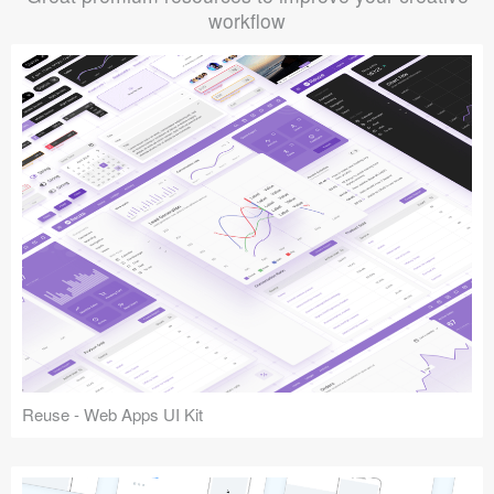
workflow
Reuse - Web Apps UI Kit