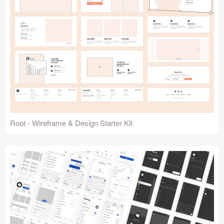
Root - Wireframe & Design Starter Kit