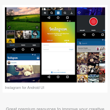
Instagram for Android UI
Great premium resources to improve your creative