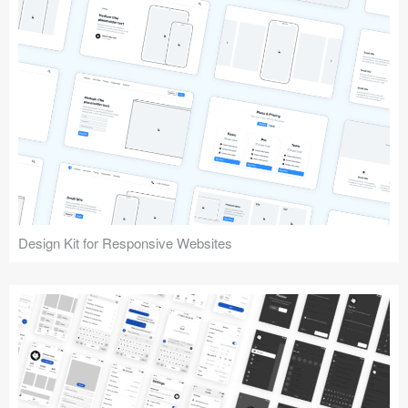
Design Kit for Responsive Websites