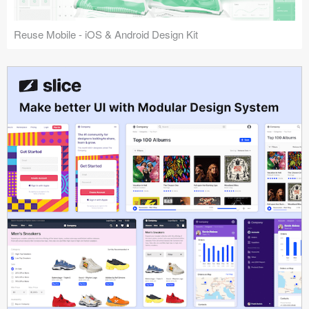
Reuse Mobile - iOS & Android Design Kit