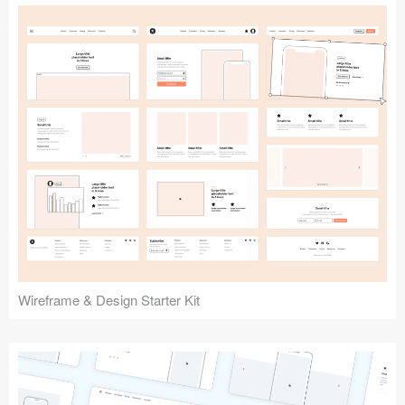
Submit your resource
Wireframe & Design Starter Kit