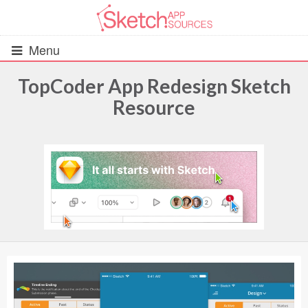
Menu
TopCoder App Redesign Sketch
Resource
All Resources
UIs (2916)
Wireframes (242)
iOS UI Kits (1007)
Android UI Kits (338)
Data & Charts (248)