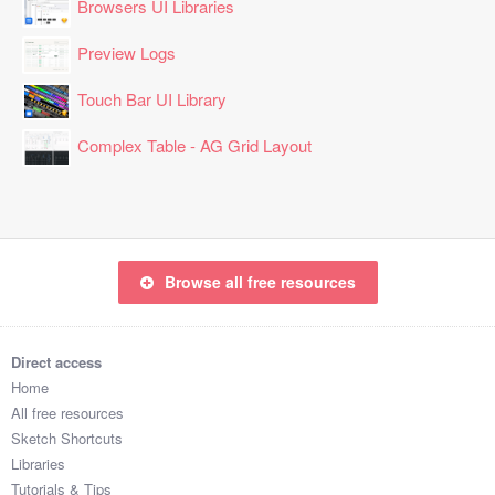
Browsers UI Libraries
Preview Logs
Touch Bar UI Library
Complex Table - AG Grid Layout
Browse all free resources
Direct access
Home
All free resources
Sketch Shortcuts
Libraries
Tutorials & Tips