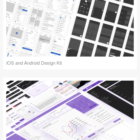
iOS and Android Design Kit