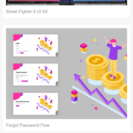
Street Fighter 6 UI Kit
Forgot Password Flow