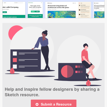
Help and inspire fellow designers by sharing a
Sketch resource.
Submit a Resource