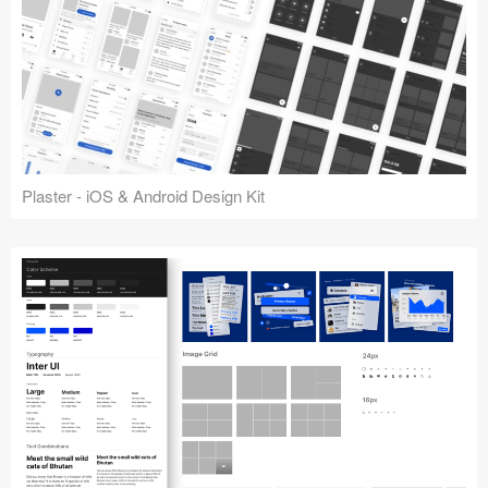
Plaster - iOS & Android Design Kit