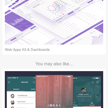
Web Apps Kit & Dashboards
You may also like...