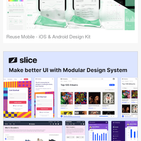
Reuse Mobile - iOS & Android Design Kit