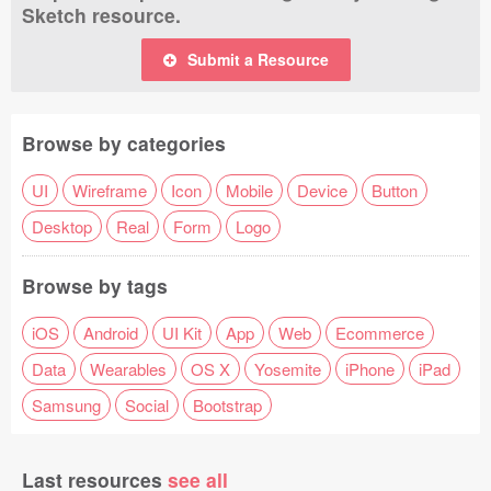
Sketch resource.
Submit a Resource
Browse by categories
UI
Wireframe
Icon
Mobile
Device
Button
Desktop
Real
Form
Logo
Browse by tags
iOS
Android
UI Kit
App
Web
Ecommerce
Data
Wearables
OS X
Yosemite
iPhone
iPad
Samsung
Social
Bootstrap
Last resources
see all