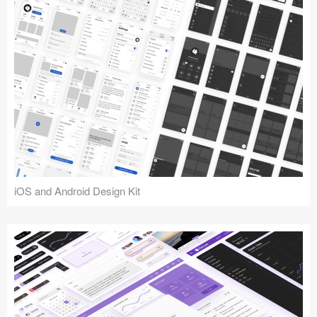
iOS and Android Design Kit