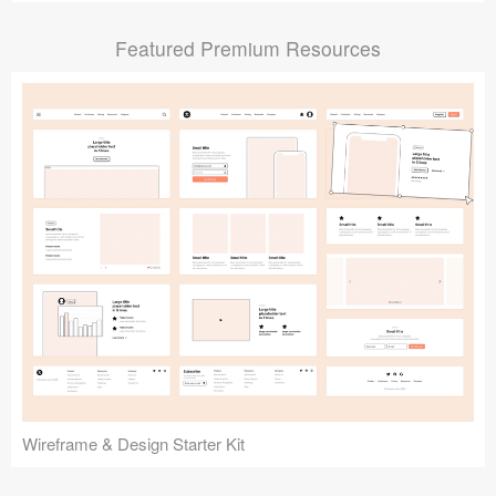
Submit your resource
Featured Premium Resources
Wireframe & Design Starter Kit