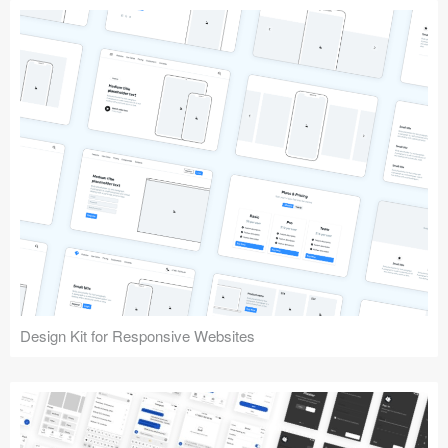
Design Kit for Responsive Websites