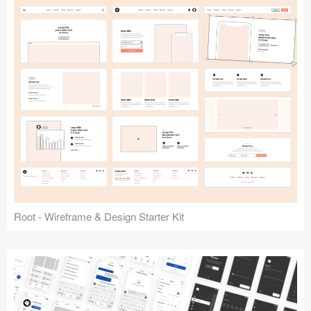
Root - Wireframe & Design Starter Kit