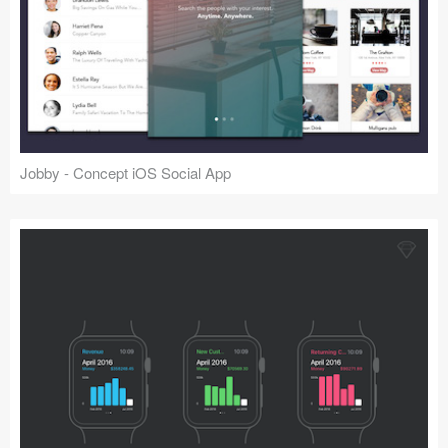
Jobby - Concept iOS Social App