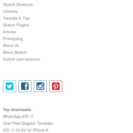
Sketch Shortcuts
Libraries
Tutorials & Tips
Sketch Plugins
Articles
Prototyping
About Us
About Sketch
Submit your resource
Top downloads
WhatsApp iOS 11
User Flow Diagram Template
iOS 11 UI Kit for iPhone X