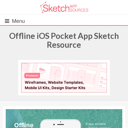
Menu
Offline iOS Pocket App Sketch
Resource
All Resources
UIs (2916)
Wireframes (242)
iOS UI Kits (1007)
Android UI Kits (338)
Data & Charts (248)