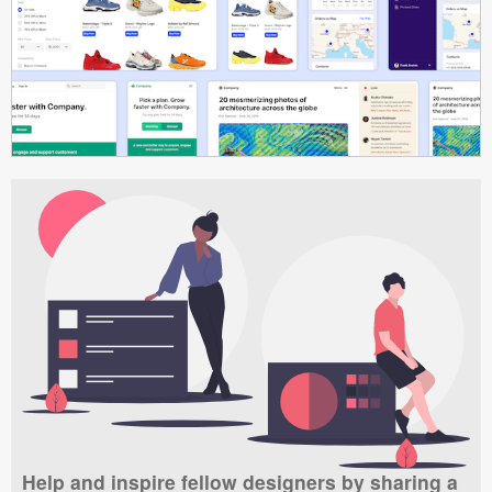
Help and inspire fellow designers by sharing a