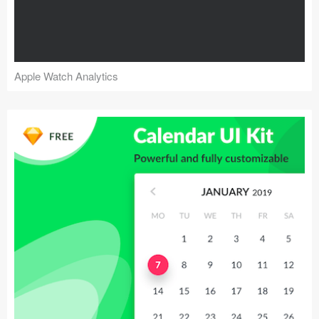
Apple Watch Analytics