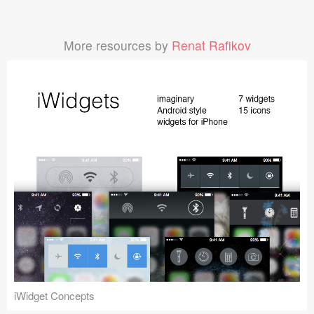
More resources by
Renat Rafikov
iWidget Concepts