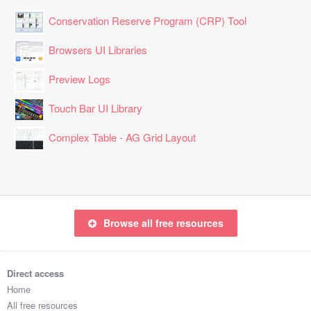
Conservation Reserve Program (CRP) Tool
Browsers UI Libraries
Preview Logs
Touch Bar UI Library
Complex Table - AG Grid Layout
Browse all free resources
Direct access
Home
All free resources