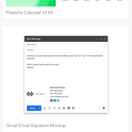
Powerful Calendar UI Kit
Gmail Email Signature Mockup