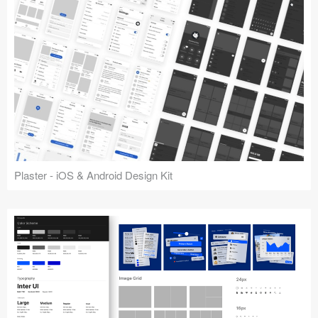
Plaster - iOS & Android Design Kit