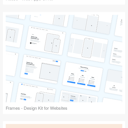
Frames - Design Kit for Websites