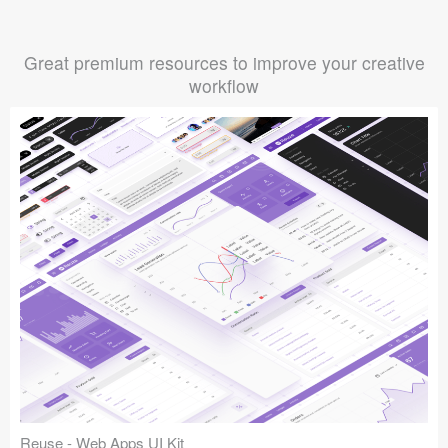
Great premium resources to improve your creative
workflow
Reuse - Web Apps UI Kit