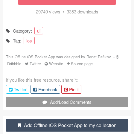
Coded Templates
29749 views • 3353 downloads
About
Category:
ui
Tutorials & Tips
Tag:
ios
Plugins
This Offline iOS Pocket App was designed by
Renat Rafikov
-
Articles
Dribbble
-
Twitter
-
Website
-
Source page
Jobs
If you like this free resource, share it:
Sketch Libraries
Twitter
Facebook
Pin it
Shortcuts
Add/Load Comments
Data
Add Offline iOS Pocket App to my collection
Follow us