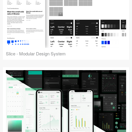
Slice - Modular Design System