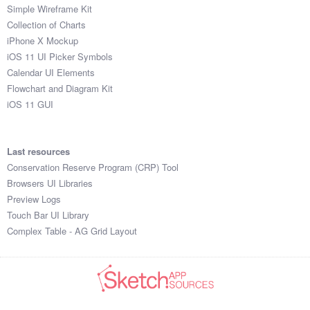
Simple Wireframe Kit
Collection of Charts
iPhone X Mockup
iOS 11 UI Picker Symbols
Calendar UI Elements
Flowchart and Diagram Kit
iOS 11 GUI
Last resources
Conservation Reserve Program (CRP) Tool
Browsers UI Libraries
Preview Logs
Touch Bar UI Library
Complex Table - AG Grid Layout