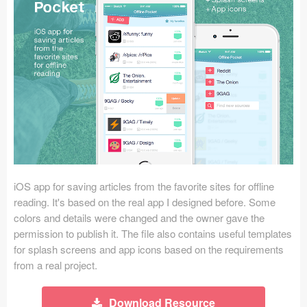
Icons (1125)
Web (1123)
Mobile (1325)
Device Mockups (362)
Illustrations (368)
Ecommerce (279)
iOS app for saving articles from the favorite sites for offline
Concepts (476)
reading. It's based on the real app I designed before. Some
colors and details were changed and the owner gave the
Bootstrap Based (53)
permission to publish it. The file also contains useful templates
for splash screens and app icons based on the requirements
Forms (153)
from a real project.
Social (168)
Download Resource