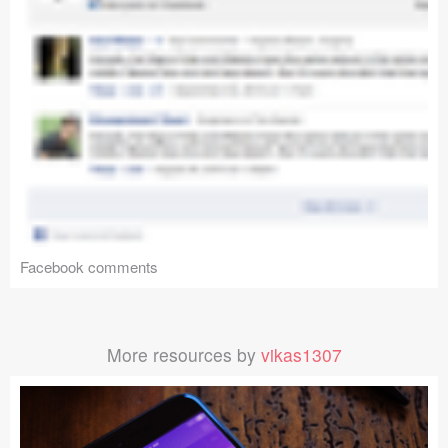
Facebook comments
More resources by
vikas1307