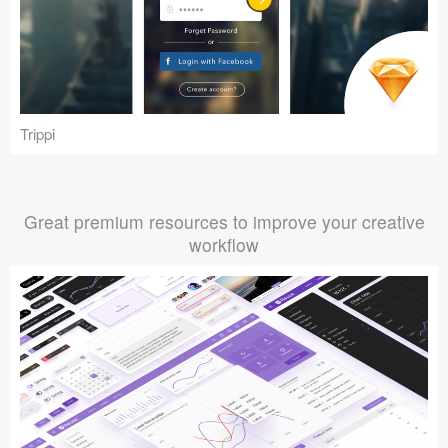
Trippi
Great premium resources to improve your creative
workflow