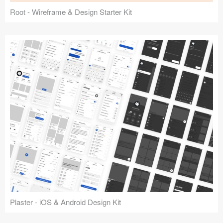
Root - Wireframe & Design Starter Kit
Plaster - iOS & Android Design Kit