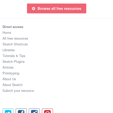
Browse all free resources
Direct access
Home
All free resources
Sketch Shortcuts
Libraries
Tutorials & Tips
Sketch Plugins
Articles
Prototyping
About Us
About Sketch
Submit your resource