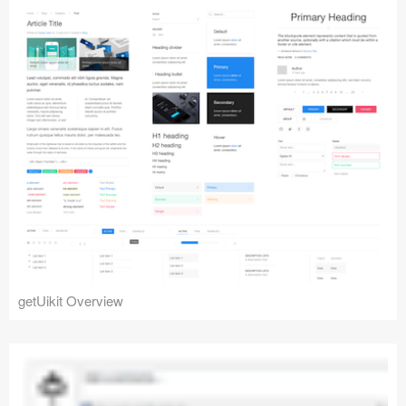
getUikit Overview