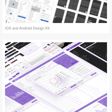
iOS and Android Design Kit