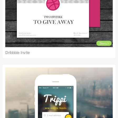
Dribbble Invite