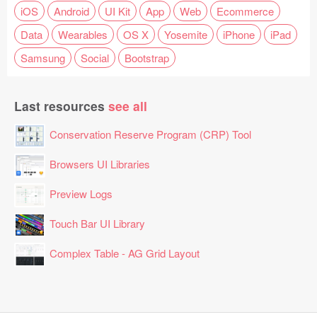
iOS
Android
UI Kit
App
Web
Ecommerce
Data
Wearables
OS X
Yosemite
iPhone
iPad
Samsung
Social
Bootstrap
Last resources
see all
Conservation Reserve Program (CRP) Tool
Browsers UI Libraries
Preview Logs
Touch Bar UI Library
Complex Table - AG Grid Layout