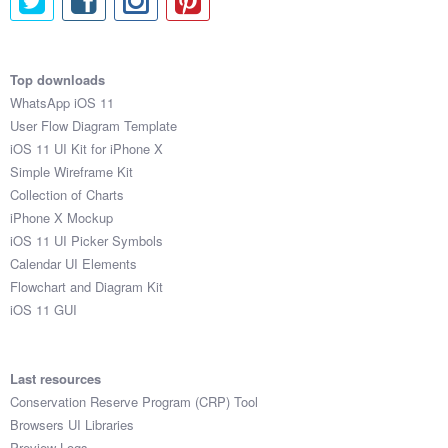
Top downloads
WhatsApp iOS 11
User Flow Diagram Template
iOS 11 UI Kit for iPhone X
Simple Wireframe Kit
Collection of Charts
iPhone X Mockup
iOS 11 UI Picker Symbols
Calendar UI Elements
Flowchart and Diagram Kit
iOS 11 GUI
Last resources
Conservation Reserve Program (CRP) Tool
Browsers UI Libraries
Preview Logs