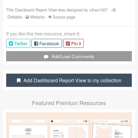
Coded Templates
This Dashboard Report View was designed by
vikas1307
-
Dribbble
-
Website
-
Source page
About
If you like this free resource, share it:
Tutorials & Tips
Twitter
Facebook
Pin it
Plugins
Add/Load Comments
Articles
Jobs
Add Dashboard Report View to my collection
Sketch Libraries
Featured Premium Resources
Shortcuts
Data
Follow us