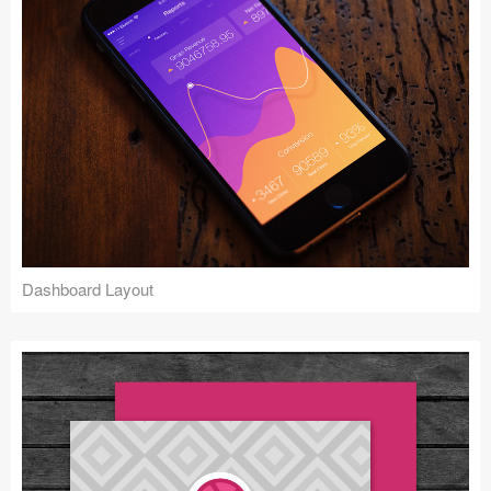
Dashboard Layout