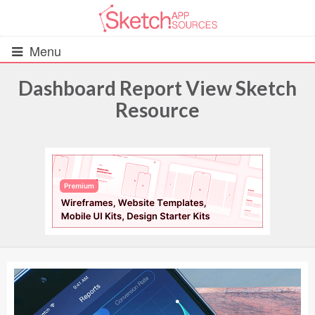
Menu
Dashboard Report View Sketch
Resource
All Resources
UIs (2916)
Wireframes (242)
iOS UI Kits (1007)
Android UI Kits (338)
Data & Charts (248)