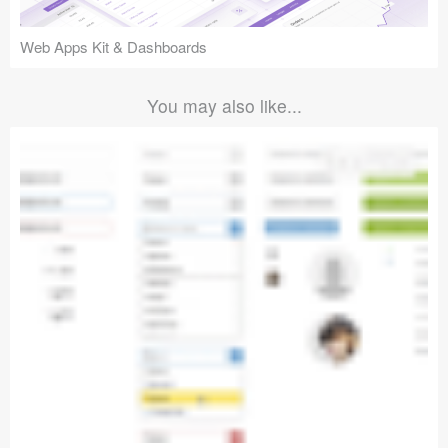
Web Apps Kit & Dashboards
You may also like...