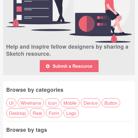
Help and inspire fellow designers by sharing a
Sketch resource.
Submit a Resource
Browse by categories
UI
Wireframe
Icon
Mobile
Device
Button
Desktop
Real
Form
Logo
Browse by tags