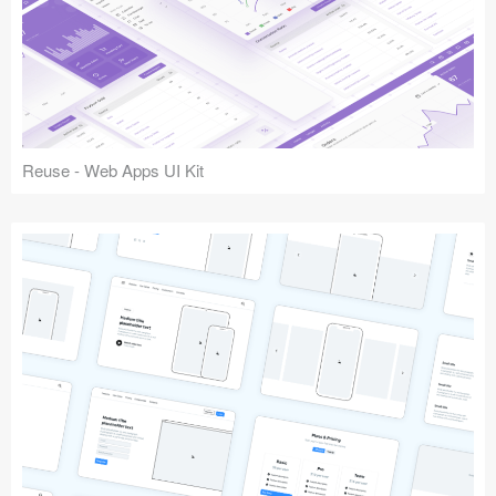
Reuse - Web Apps UI Kit