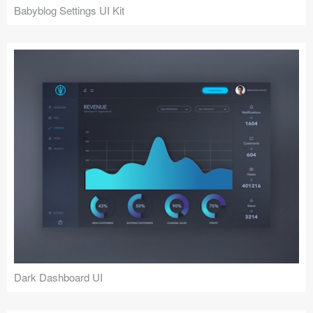
Babyblog Settings UI Kit
Dark Dashboard UI