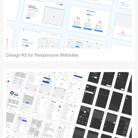
Design Kit for Responsive Websites