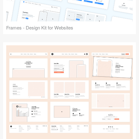
Frames - Design Kit for Websites