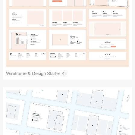
Submit your resource
Wireframe & Design Starter Kit