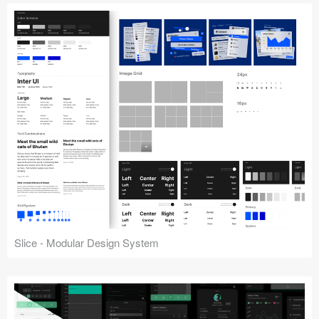
Slice - Modular Design System