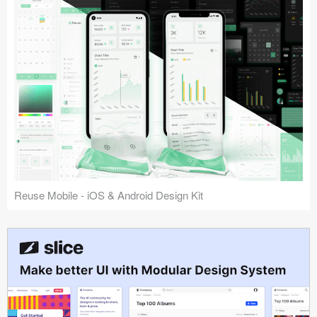
Reuse Mobile - iOS & Android Design Kit