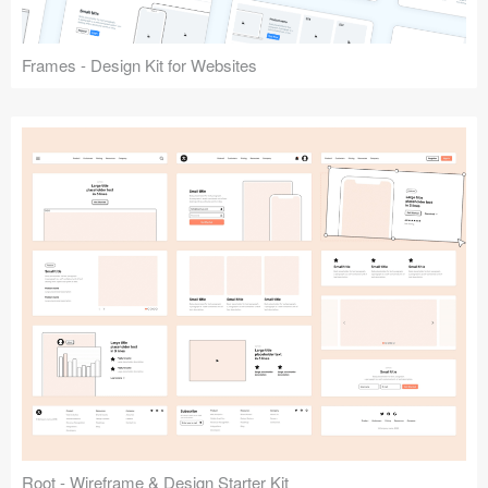
Frames - Design Kit for Websites
Root - Wireframe & Design Starter Kit