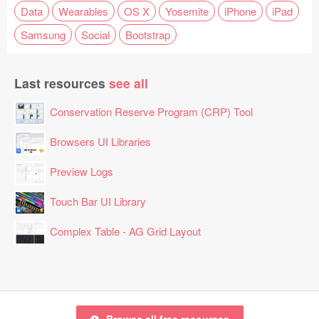
Data
Wearables
OS X
Yosemite
iPhone
iPad
Samsung
Social
Bootstrap
Last resources
see all
Conservation Reserve Program (CRP) Tool
Browsers UI Libraries
Preview Logs
Touch Bar UI Library
Complex Table - AG Grid Layout
Browse all free resources