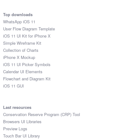
Top downloads
WhatsApp iOS 11
User Flow Diagram Template
iOS 11 UI Kit for iPhone X
Simple Wireframe Kit
Collection of Charts
iPhone X Mockup
iOS 11 UI Picker Symbols
Calendar UI Elements
Flowchart and Diagram Kit
iOS 11 GUI
Last resources
Conservation Reserve Program (CRP) Tool
Browsers UI Libraries
Preview Logs
Touch Bar UI Library