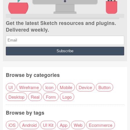
Get the latest Sketch resources and plugins.
Delivered weekly.
Browse by categories
UI
Wireframe
Icon
Mobile
Device
Button
Desktop
Real
Form
Logo
Browse by tags
iOS
Android
UI Kit
App
Web
Ecommerce