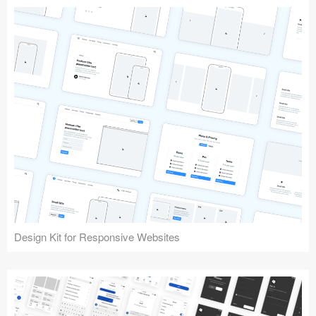
Design Kit for Responsive Websites