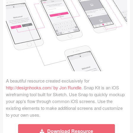
Icons (1125)
Web (1123)
Mobile (1325)
Device Mockups (362)
Illustrations (368)
Ecommerce (279)
A beautiful resource created exclusively for
Concepts (476)
http://designhooks.com/ by Jon Rundle
. Snap Kit is an iOS
wireframing tool built for Sketch. Use Snap to quickly mockup
Bootstrap Based (53)
your app's flow through common iOS screens. Use the
existing elements to make additional screens and customize
Forms (153)
to your own uses.
Social (168)
Download Resource