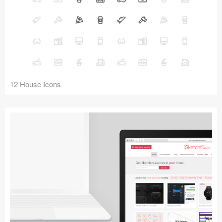
12 House Icons