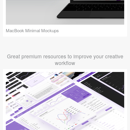
MacBook Minimal Mockups
Great premium resources to improve your creative
workflow