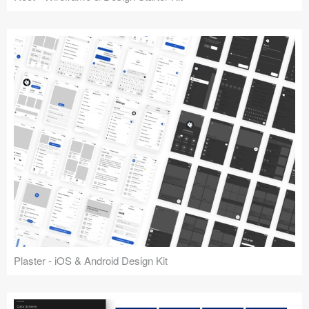
Plaster - iOS & Android Design Kit