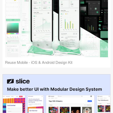
Reuse Mobile - iOS & Android Design Kit