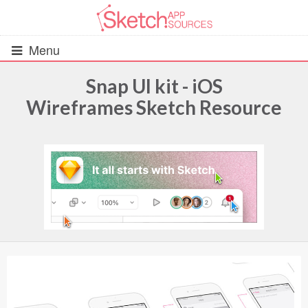
Menu
Snap UI kit - iOS
Wireframes Sketch Resource
All Resources
UIs (2916)
Wireframes (242)
iOS UI Kits (1007)
Android UI Kits (338)
Data & Charts (248)