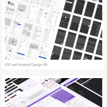
iOS and Android Design Kit