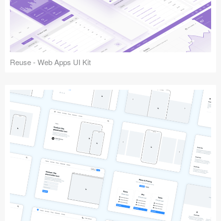
Reuse - Web Apps UI Kit