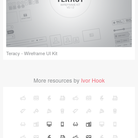
Teracy - Wireframe UI Kit
More resources by
Ivor Hook