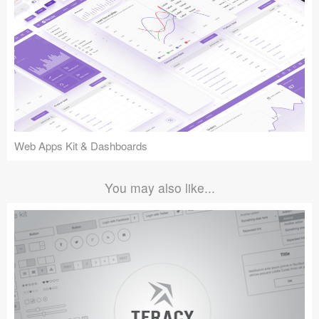
Web Apps Kit & Dashboards
You may also like...