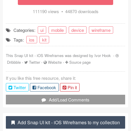
Coded Templates
111190 views • 44870 downloads
About
Categories:
ui
mobile
device
wireframe
Tutorials & Tips
Tags:
ios
kit
Plugins
This Snap UI kit - iOS Wireframes was designed by
Ivor Hook
-
Articles
Dribbble
-
Twitter
-
Website
-
Source page
Jobs
If you like this free resource, share it:
Sketch Libraries
Twitter
Facebook
Pin it
Shortcuts
Add/Load Comments
Data
Add Snap UI kit - iOS Wireframes to my collection
Follow us