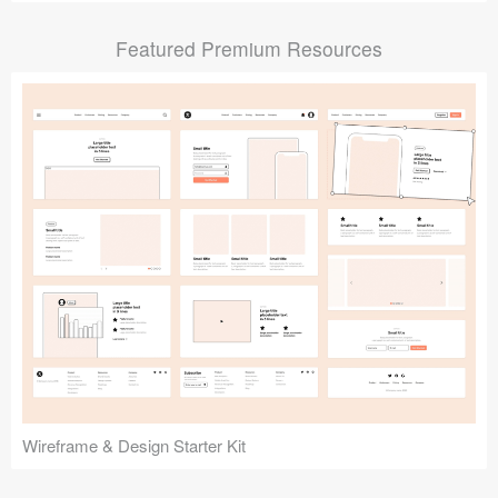
Submit your resource
Featured Premium Resources
Wireframe & Design Starter Kit