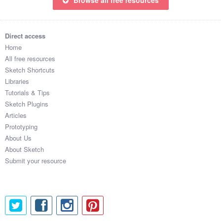
Direct access
Home
All free resources
Sketch Shortcuts
Libraries
Tutorials & Tips
Sketch Plugins
Articles
Prototyping
About Us
About Sketch
Submit your resource