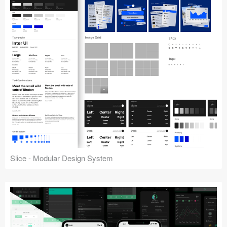
Slice - Modular Design System