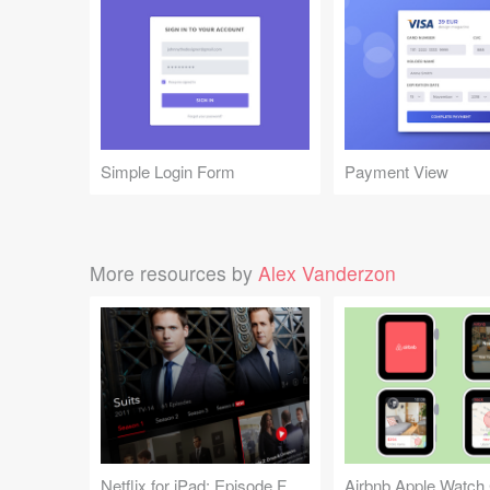
Simple Login Form
Payment View
More resources by
Alex Vanderzon
Netflix for iPad: Episode Feed
Airbnb Apple Watch