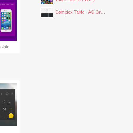
Complex Table - AG Grid Layout
plate