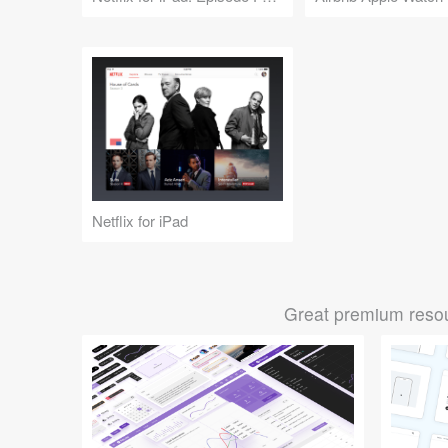
Netflix for iPad
Great premium resou