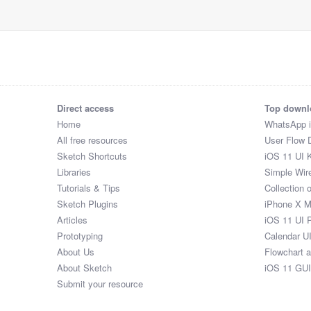
Direct access
Top downl
Home
WhatsApp 
All free resources
User Flow 
Sketch Shortcuts
iOS 11 UI K
Libraries
Simple Wir
Tutorials & Tips
Collection 
Sketch Plugins
iPhone X 
Articles
iOS 11 UI 
Prototyping
Calendar U
About Us
Flowchart 
About Sketch
iOS 11 GUI
Submit your resource