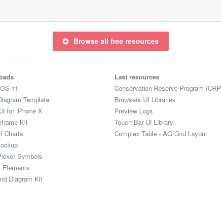
Browse all free resources
oads
Last resources
iOS 11
Conservation Reserve Program (CRP
Diagram Template
Browsers UI Libraries
it for iPhone X
Preview Logs
eframe Kit
Touch Bar UI Library
of Charts
Complex Table - AG Grid Layout
Mockup
Picker Symbols
I Elements
and Diagram Kit