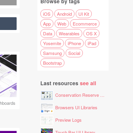
Browse by tags
iOS
Android
UI Kit
App
Web
Ecommerce
Data
Wearables
OS X
Yosemite
iPhone
iPad
Samsung
Social
Bootstrap
Last resources
see all
Conservation Reserve Program (CRP) Tool
hboards
Browsers UI Libraries
Preview Logs
Touch Bar UI Library