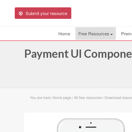
Submit your resource
Home
Free Resources
Prem
Payment UI Componen
You are here:
Home page
/
All free resources
/
Download resou