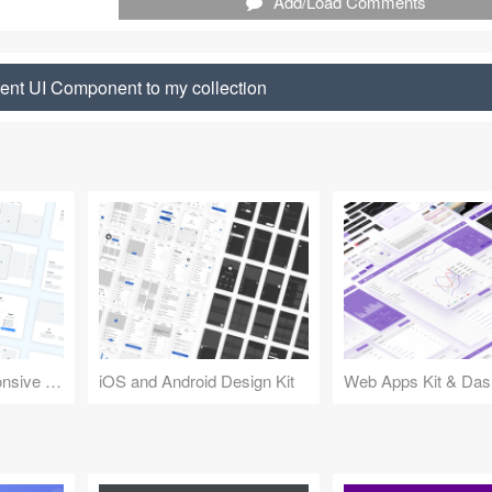
Add/Load Comments
nt UI Component to my collection
Design Kit for Responsive Websites
iOS and Android Design Kit
Web Apps Kit & Das