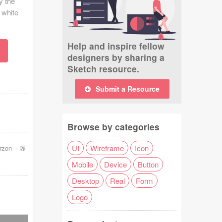
y the
 white
Help and inspire fellow
designers by sharing a
Sketch resource.
Submit a Resource
Browse by categories
UI
Wireframe
Icon
rzon
-
Mobile
Device
Button
Desktop
Real
Form
Logo