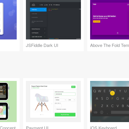
JSFiddle Dark UI
Above The Fold Tem
 Concept
Payment UI
iOS Keyboard