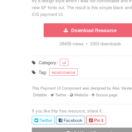
try a design style which I was not comfortable and tr
new SF fonts out. The result is this simple black and
iOS payment UI.
Download Resource
28458 views • 3353 downloads
Category:
ui
Tag:
ecommerce
This Payment UI Component was designed by
Alex Vande
Dribbble
-
Twitter
-
Website
-
Source page
If you like this free resource, share it:
Twitter
Facebook
Pin it