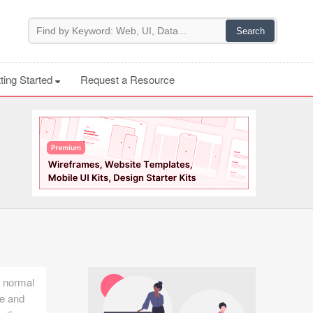
ting Started
Request a Resource
y normal
ne and