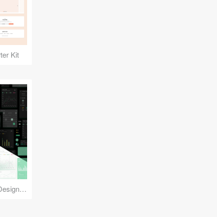
er Kit
Reuse Mobile - iOS & Android Design Kit