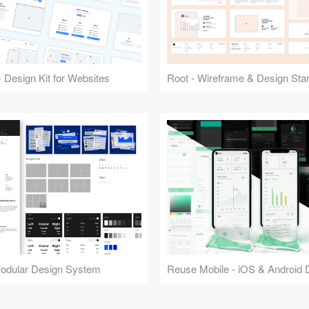
 Design Kit for Websites
Root - Wireframe & Design Start
Modular Design System