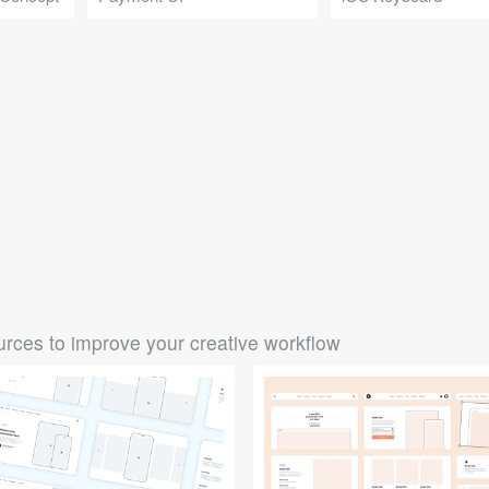
rces to improve your creative workflow