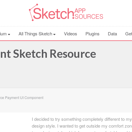
ium
All Things Sketch
Videos
Plugins
Data
Get
t Sketch Resource
rce Payment UI Component
I decided to try something completely different to m
design style. I wanted to get outside my comfort zo