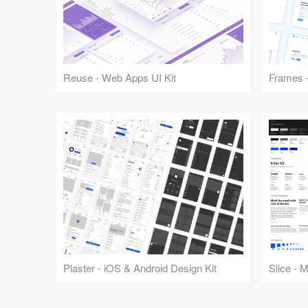
Reuse - Web Apps UI Kit
Frames -
Plaster - iOS & Android Design Kit
Slice - 