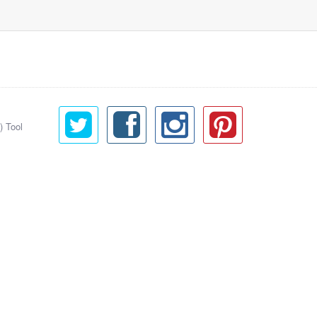
) Tool