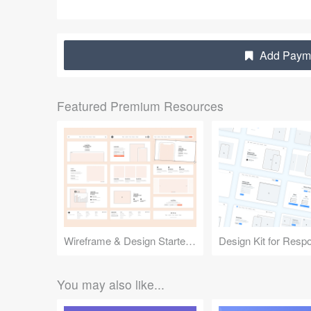
Add Payme
Featured Premium Resources
Wireframe & Design Starter Kit
You may also like...