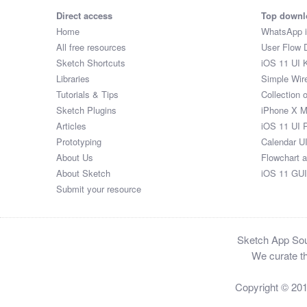
Direct access
Top downl
Home
WhatsApp 
All free resources
User Flow 
Sketch Shortcuts
iOS 11 UI K
Libraries
Simple Wir
Tutorials & Tips
Collection 
Sketch Plugins
iPhone X 
Articles
iOS 11 UI 
Prototyping
Calendar U
About Us
Flowchart 
About Sketch
iOS 11 GUI
Submit your resource
Sketch App Sour
We curate th
Copyright © 20