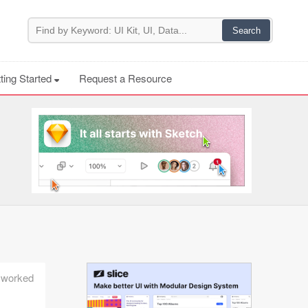
ting Started
Request a Resource
e worked