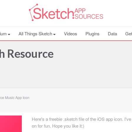
ium
All Things Sketch
Videos
Plugins
Data
Get
h Resource
ce Music App Icon
Here's a freebie .sketch file of the iOS app icon. I'v
on for fun. Hope you like it:)