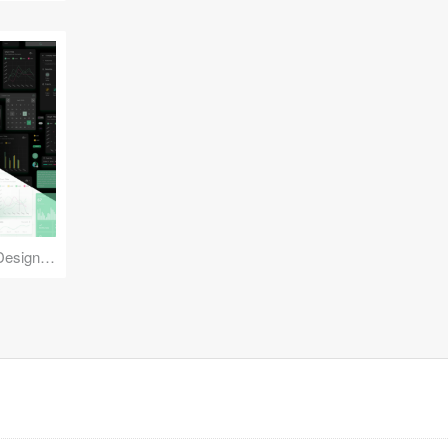
Reuse Mobile - iOS & Android Design Kit