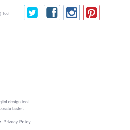
) Tool
tal design tool.
orate faster.
•
Privacy Policy