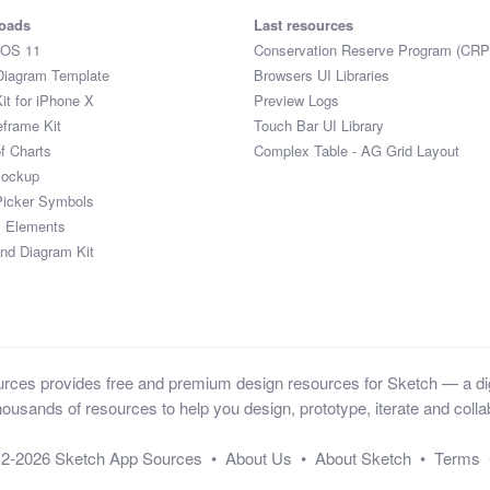
oads
Last resources
iOS 11
Conservation Reserve Program (CRP
Diagram Template
Browsers UI Libraries
it for iPhone X
Preview Logs
eframe Kit
Touch Bar UI Library
of Charts
Complex Table - AG Grid Layout
Mockup
Picker Symbols
I Elements
and Diagram Kit
ces provides free and premium design resources for Sketch — a digi
ousands of resources to help you design, prototype, iterate and collab
12-2026
Sketch App Sources
•
About Us
•
About Sketch
•
Terms