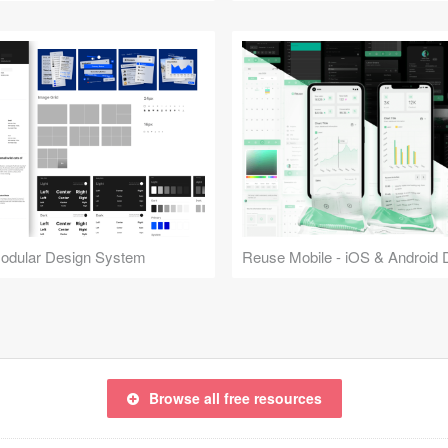
Modular Design System
Browse all free resources