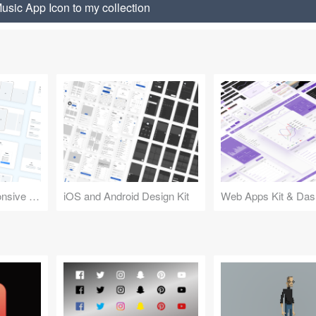
usic App Icon to my collection
Design Kit for Responsive Websites
iOS and Android Design Kit
Web Apps Kit & Das