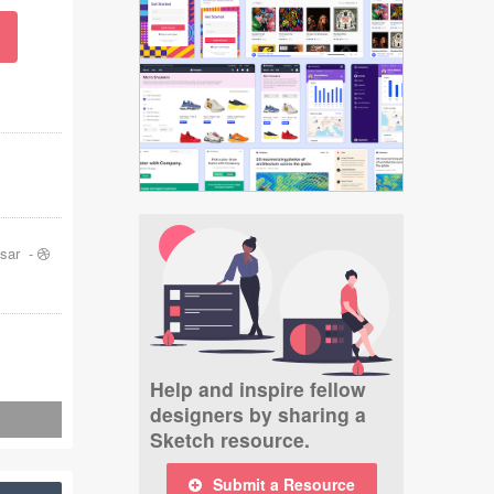
sar
-
Help and inspire fellow
designers by sharing a
Sketch resource.
Submit a Resource