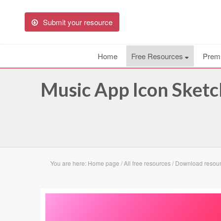
Submit your resource
Home
Free Resources
Prem
Music App Icon Sketc
You are here:
Home page
/
All free resources
/
Download resour