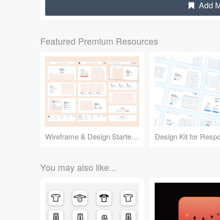
Add M
Featured Premium Resources
Wireframe & Design Starter Kit
You may also like...