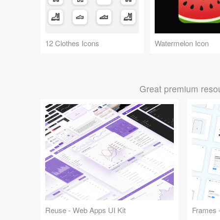
12 Clothes Icons
Watermelon Icon
Great premium resou
Reuse - Web Apps UI Kit
Frames -