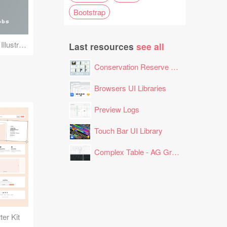
Bootstrap
Steve Jobs Pixel Art Illustration
Last resources
see all
Conservation Reserve Program (CRP) Tool
Browsers UI Libraries
Preview Logs
Touch Bar UI Library
Complex Table - AG Grid Layout
er Kit