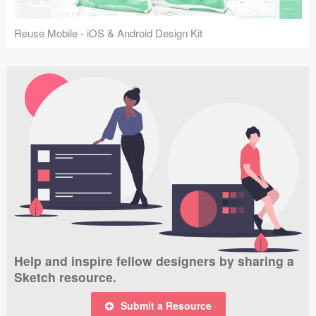
Reuse Mobile - iOS & Android Design Kit
Help and inspire fellow designers by sharing a
Sketch resource.
Submit a Resource