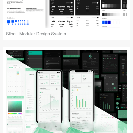
Slice - Modular Design System