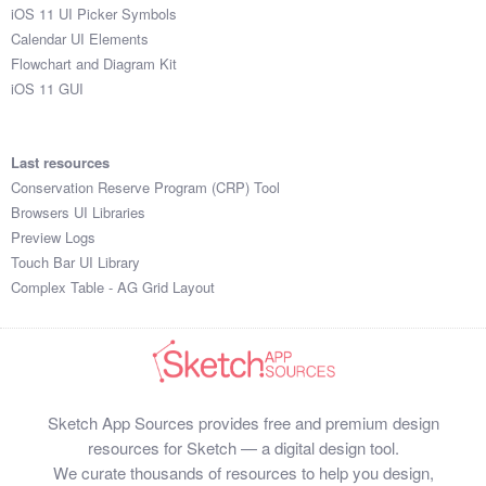
iOS 11 UI Picker Symbols
Calendar UI Elements
Flowchart and Diagram Kit
iOS 11 GUI
Last resources
Conservation Reserve Program (CRP) Tool
Browsers UI Libraries
Preview Logs
Touch Bar UI Library
Complex Table - AG Grid Layout
Sketch App Sources provides free and premium design
resources for Sketch — a digital design tool.
We curate thousands of resources to help you design,