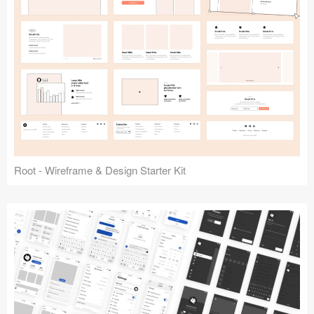
Root - Wireframe & Design Starter Kit