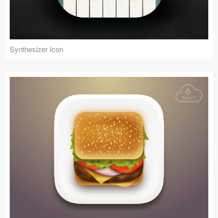
Synthesizer Icon