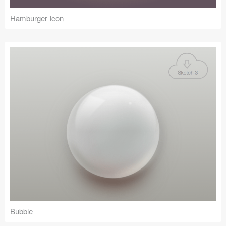
Hamburger Icon
Bubble