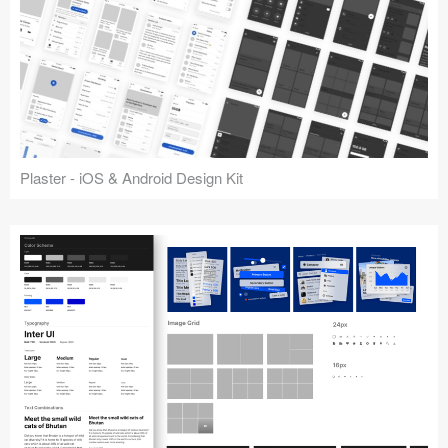
Plaster - iOS & Android Design Kit