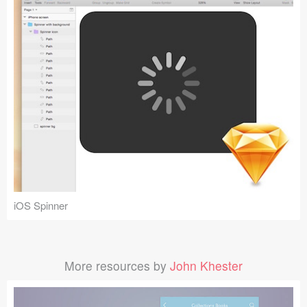
iOS Spinner
More resources by
John Khester