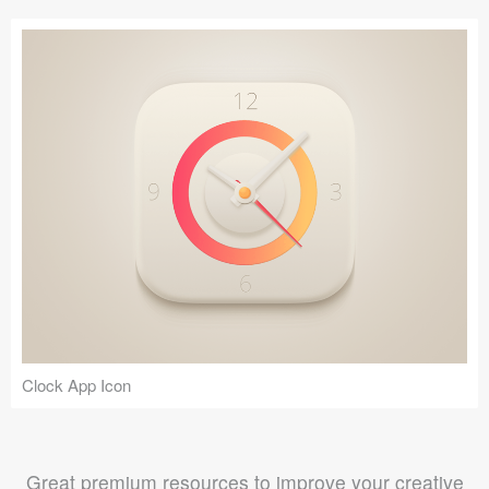
Clock App Icon
Great premium resources to improve your creative