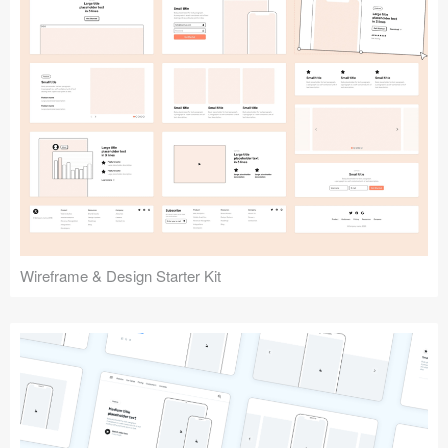
Submit your resource
Wireframe & Design Starter Kit