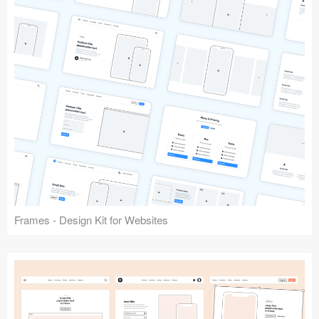
Frames - Design Kit for Websites