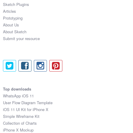
Sketch Plugins
Articles
Prototyping
About Us
About Sketch
Submit your resource
Top downloads
WhatsApp iOS 11
User Flow Diagram Template
iOS 11 UI Kit for iPhone X
Simple Wireframe Kit
Collection of Charts
iPhone X Mockup