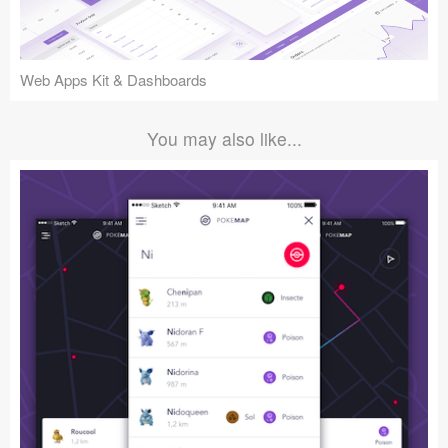
Web Apps Kit & Dashboards
You may also like...