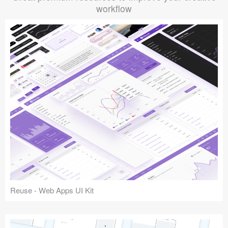
workflow
Reuse - Web Apps UI Kit