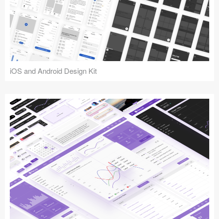
iOS and Android Design Kit