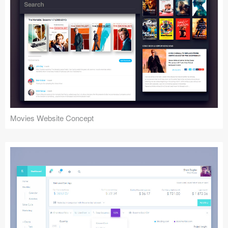
Movies Website Concept