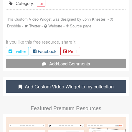
Category:
ui
Coded Templates
This Custom Video Widget was designed by
John Khester
-
About
Dribbble
-
Twitter
-
Website
-
Source page
Tutorials & Tips
If you like this free resource, share it:
Plugins
Twitter
Facebook
Pin it
Articles
Add/Load Comments
Jobs
Sketch Libraries
Add Custom Video Widget to my collection
Shortcuts
Featured Premium Resources
Data
Follow us