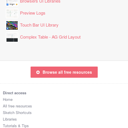
Browsers UI Libraries
Preview Logs
Touch Bar UI Library
Complex Table - AG Grid Layout
Browse all free resources
Direct access
Home
All free resources
Sketch Shortcuts
Libraries
Tutorials & Tips