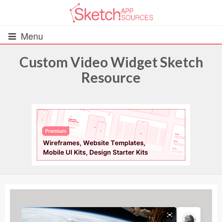
Menu
Custom Video Widget Sketch
Resource
All Resources
UIs (2916)
Wireframes (242)
iOS UI Kits (1007)
Android UI Kits (338)
Data & Charts (248)