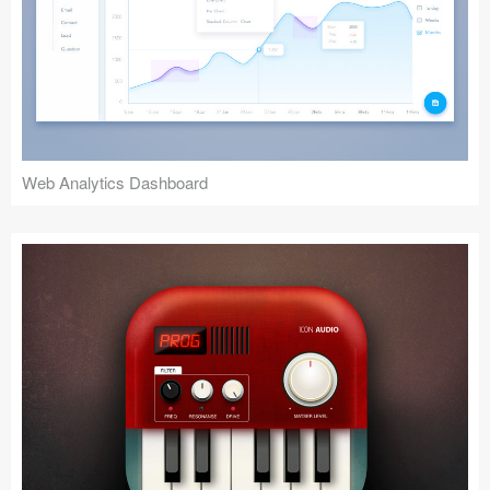
Web Analytics Dashboard