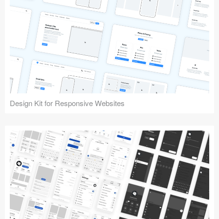
Design Kit for Responsive Websites