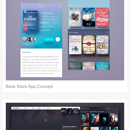
Book Store App Concept