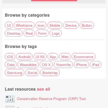
Browse by categories
UI
Wireframe
Icon
Mobile
Device
Button
Desktop
Real
Form
Logo
Browse by tags
iOS
Android
UI Kit
App
Web
Ecommerce
Data
Wearables
OS X
Yosemite
iPhone
iPad
Samsung
Social
Bootstrap
Last resources
see all
Conservation Reserve Program (CRP) Tool