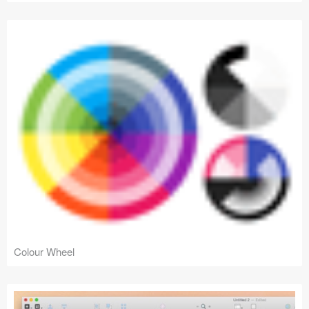
Colour Wheel