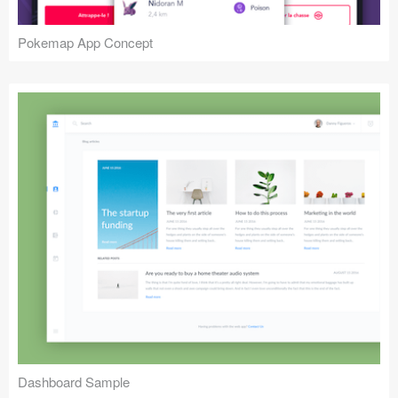
Pokemap App Concept
Dashboard Sample