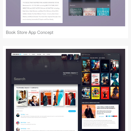
Icons (1125)
Web (1123)
Mobile (1325)
Book Store App Concept
Device Mockups (362)
Illustrations (368)
Ecommerce (279)
Concepts (476)
Bootstrap Based (53)
Forms (153)
Social (168)