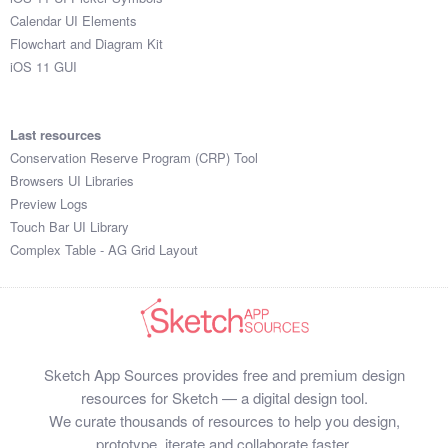
Calendar UI Elements
Flowchart and Diagram Kit
iOS 11 GUI
Last resources
Conservation Reserve Program (CRP) Tool
Browsers UI Libraries
Preview Logs
Touch Bar UI Library
Complex Table - AG Grid Layout
Sketch App Sources provides free and premium design
resources for Sketch — a digital design tool.
We curate thousands of resources to help you design,
prototype, iterate and collaborate faster.