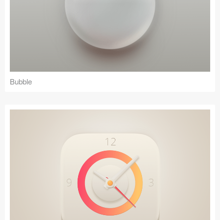
Bubble