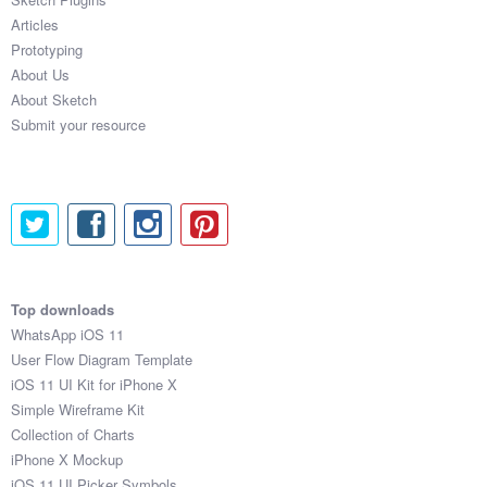
Articles
Prototyping
About Us
About Sketch
Submit your resource
Top downloads
WhatsApp iOS 11
User Flow Diagram Template
iOS 11 UI Kit for iPhone X
Simple Wireframe Kit
Collection of Charts
iPhone X Mockup
iOS 11 UI Picker Symbols