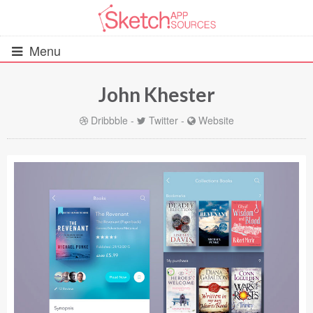
Menu
John Khester
All Resources
Dribbble
-
Twitter
-
Website
UIs (2916)
Wireframes (242)
iOS UI Kits (1007)
Android UI Kits (338)
Data & Charts (248)