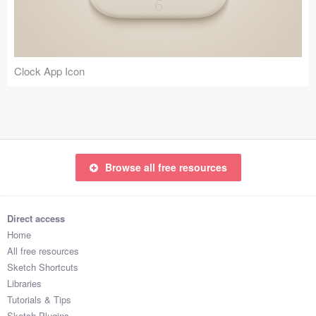
Clock App Icon
Browse all free resources
Direct access
Home
All free resources
Sketch Shortcuts
Libraries
Tutorials & Tips
Sketch Plugins