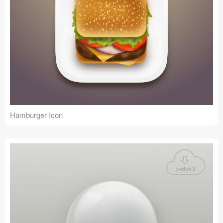
Hamburger Icon