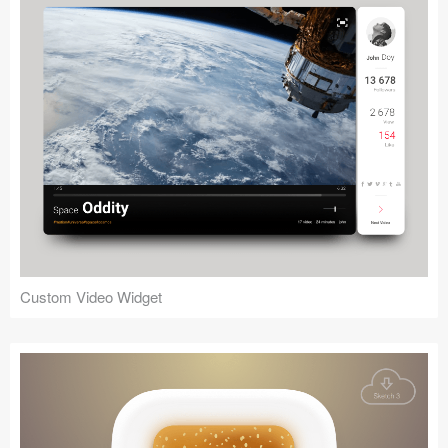
Custom Video Widget