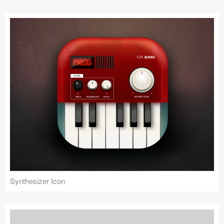
Submit your resource
Synthesizer Icon