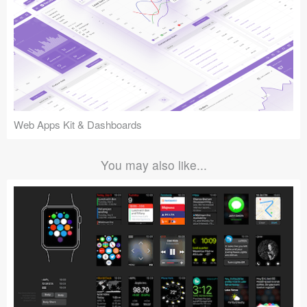
Web Apps Kit & Dashboards
You may also like...