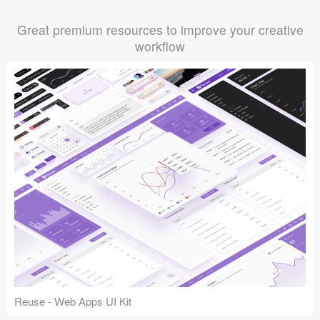
Great premium resources to improve your creative
workflow
Reuse - Web Apps UI Kit