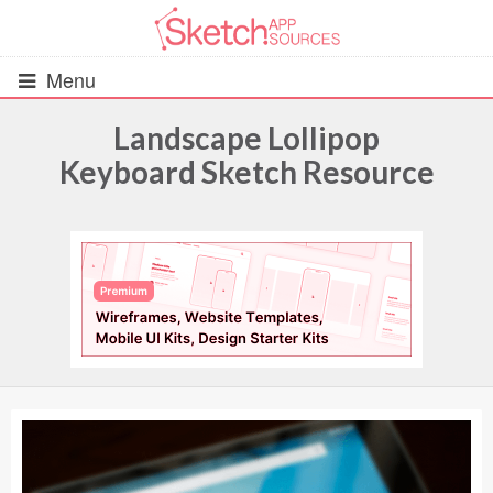
Menu
Landscape Lollipop
Keyboard Sketch Resource
All Resources
UIs (2916)
Wireframes (242)
iOS UI Kits (1007)
Android UI Kits (338)
Data & Charts (248)