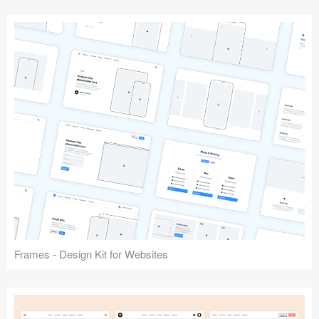
Frames - Design Kit for Websites