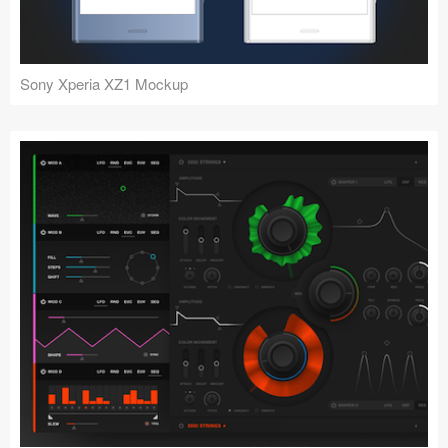
Sony Xperia XZ1 Mockup