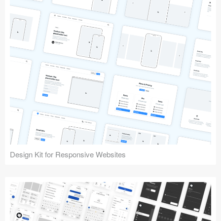
Design Kit for Responsive Websites