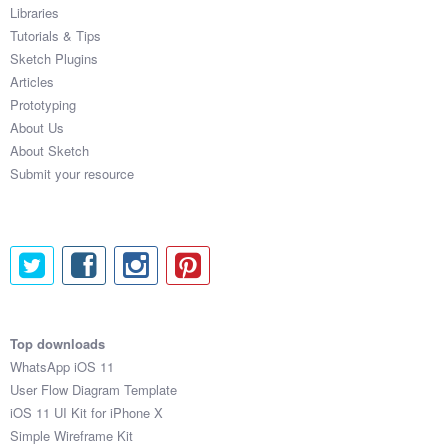
Libraries
Tutorials & Tips
Sketch Plugins
Articles
Prototyping
About Us
About Sketch
Submit your resource
Top downloads
WhatsApp iOS 11
User Flow Diagram Template
iOS 11 UI Kit for iPhone X
Simple Wireframe Kit