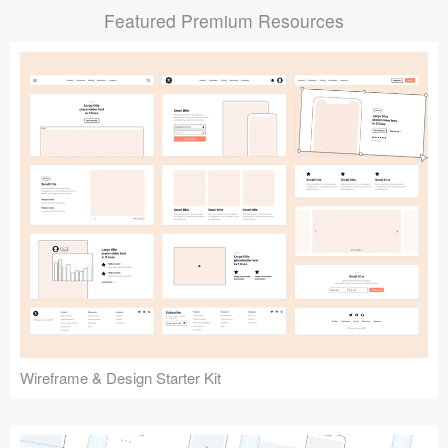
Featured Premium Resources
Submit your resource
Wireframe & Design Starter Kit