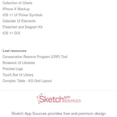
Collection of Charts
iPhone X Mockup
iOS 11 UI Picker Symbols
Calendar UI Elements
Flowchart and Diagram Kit
iOS 11 GUI
Last resources
Conservation Reserve Program (CRP) Tool
Browsers UI Libraries
Preview Logs
Touch Bar UI Library
Complex Table - AG Grid Layout
Sketch App Sources provides free and premium design