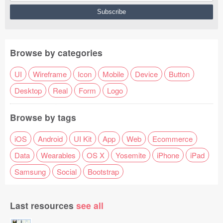
Browse by categories
UI
Wireframe
Icon
Mobile
Device
Button
Desktop
Real
Form
Logo
Browse by tags
iOS
Android
UI Kit
App
Web
Ecommerce
Data
Wearables
OS X
Yosemite
iPhone
iPad
Samsung
Social
Bootstrap
Last resources
see all