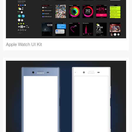
Apple Watch UI Kit