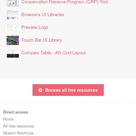
Conservation Reserve Program (CRP) Tool
Browsers UI Libraries
Preview Logs
Touch Bar UI Library
Complex Table - AG Grid Layout
Browse all free resources
Direct access
Home
All free resources
Sketch Shortcuts