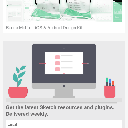
Reuse Mobile - iOS & Android Design Kit
Get the latest Sketch resources and plugins.
Delivered weekly.