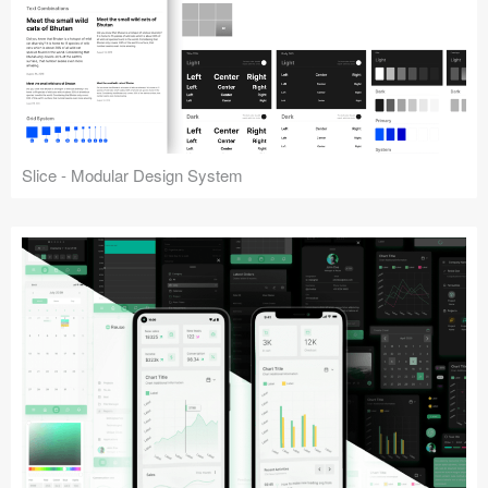
Slice - Modular Design System