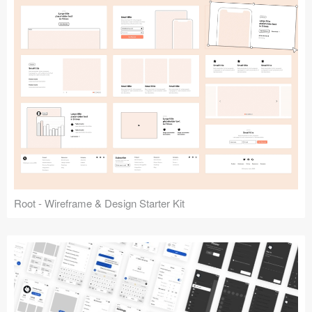
Root - Wireframe & Design Starter Kit