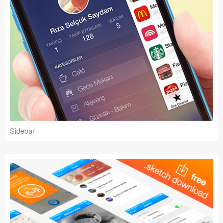
Sidebar