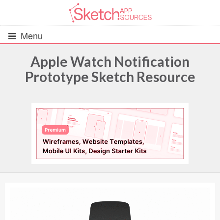
Menu
Apple Watch Notification
Prototype Sketch Resource
All Resources
UIs (2916)
Wireframes (242)
iOS UI Kits (1007)
Android UI Kits (338)
Data & Charts (248)