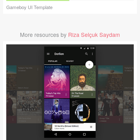
Gameboy UI Template
More resources by
Riza Selçuk Saydam