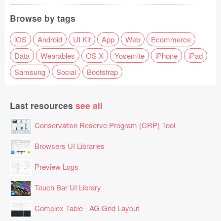
Browse by tags
iOS
Android
UI Kit
App
Web
Ecommerce
Data
Wearables
OS X
Yosemite
iPhone
iPad
Samsung
Social
Bootstrap
Last resources
see all
Conservation Reserve Program (CRP) Tool
Browsers UI Libraries
Preview Logs
Touch Bar UI Library
Complex Table - AG Grid Layout