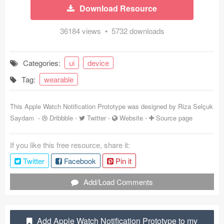
Download Resource
Coded Templates
36184 views • 5732 downloads
About
Tutorials & Tips
Categories:
ui
device
Tag:
wearable
Plugins
Articles
This Apple Watch Notification Prototype was designed by
Riza Selçuk
Saydam
-
Dribbble
-
Twitter
-
Website
-
Source page
Jobs
If you like this free resource, share it:
Sketch Libraries
Twitter
Facebook
Pin it
Shortcuts
Add/Load Comments
Data
Follow us
Add Apple Watch Notification Prototype to my