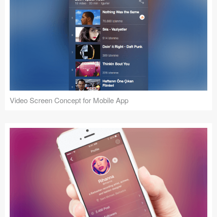
Video Screen Concept for Mobile App