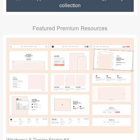
collection
Submit your resource
Featured Premium Resources
Wireframe & Design Starter Kit