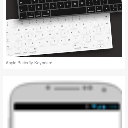
Apple Butterfly Keyboard