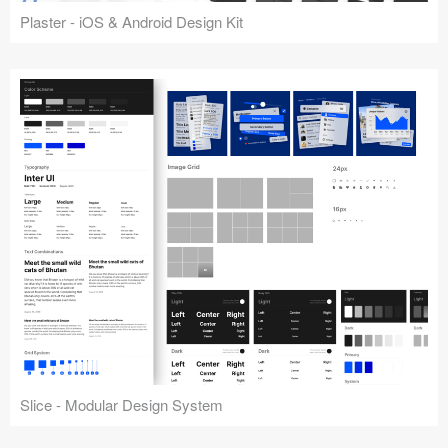
Plaster - iOS & Android Design Kit
Slice - Modular Design System