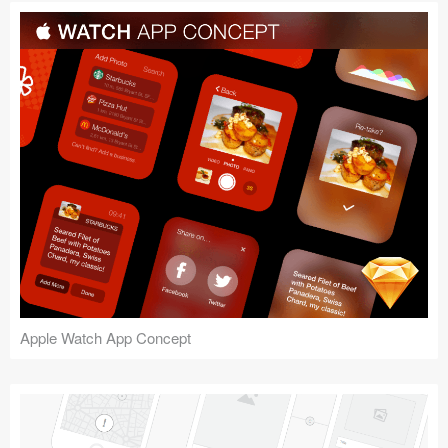
Apple Watch App Concept