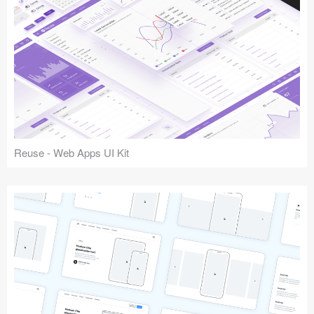
Reuse - Web Apps UI Kit