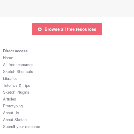
Browse all free resources
Direct access
Home
All free resources
Sketch Shortcuts
Libraries
Tutorials & Tips
Sketch Plugins
Articles
Prototyping
About Us
About Sketch
Submit your resource