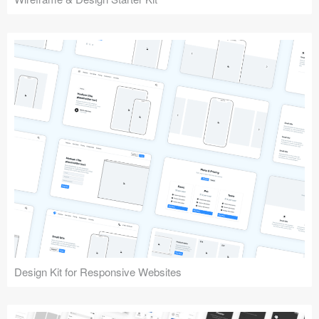
Design Kit for Responsive Websites