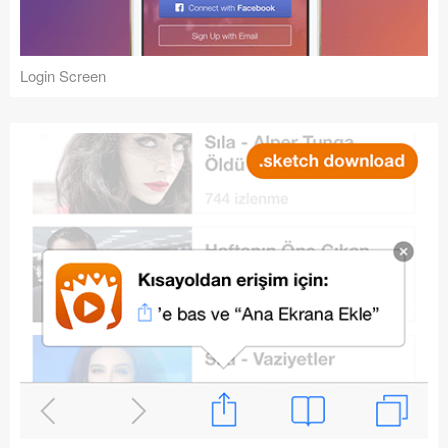
Login Screen