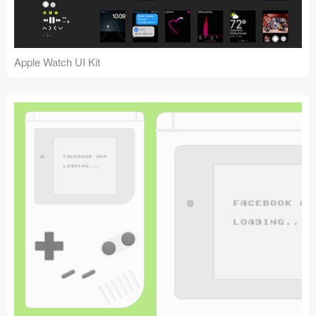
Apple Watch UI Kit