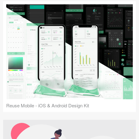
Reuse Mobile - iOS & Android Design Kit