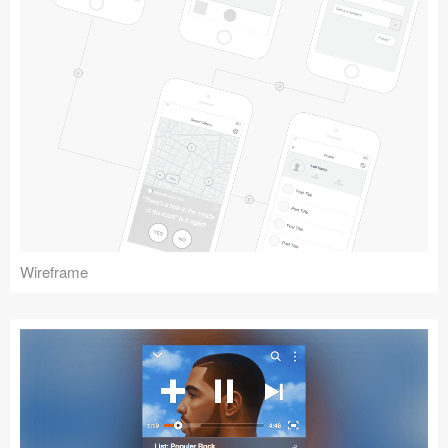
Wireframe