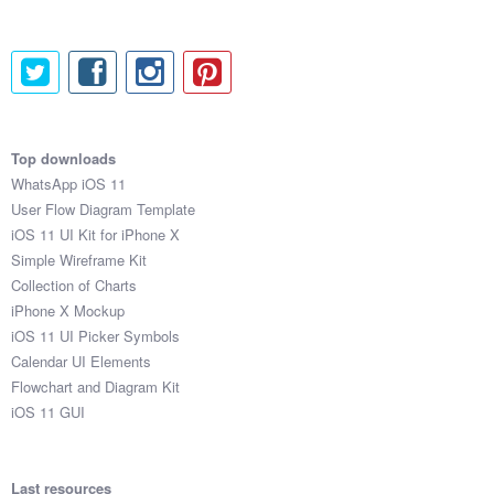
Top downloads
WhatsApp iOS 11
User Flow Diagram Template
iOS 11 UI Kit for iPhone X
Simple Wireframe Kit
Collection of Charts
iPhone X Mockup
iOS 11 UI Picker Symbols
Calendar UI Elements
Flowchart and Diagram Kit
iOS 11 GUI
Last resources