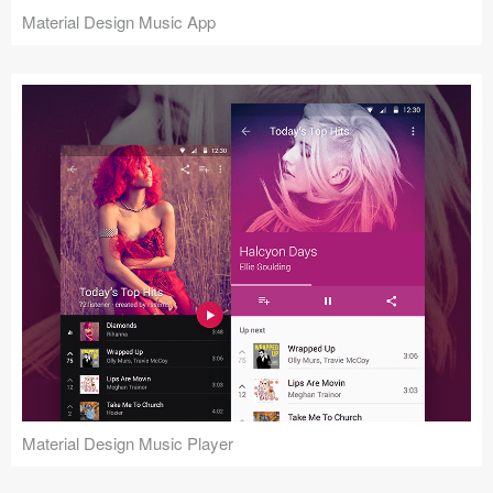
Material Design Music App
Material Design Music Player