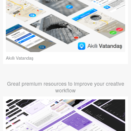
Akıllı Vatandaş
Great premium resources to improve your creative
workflow