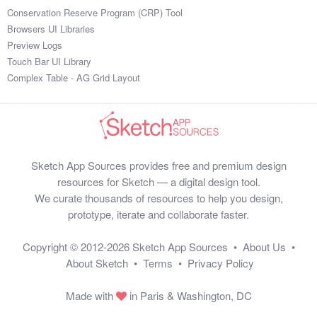
Conservation Reserve Program (CRP) Tool
Browsers UI Libraries
Preview Logs
Touch Bar UI Library
Complex Table - AG Grid Layout
Sketch App Sources provides free and premium design
resources for Sketch — a digital design tool.
We curate thousands of resources to help you design,
prototype, iterate and collaborate faster.
Copyright © 2012-2026
Sketch App Sources
•
About Us
•
About Sketch
•
Terms
•
Privacy Policy
Made with
in Paris & Washington, DC