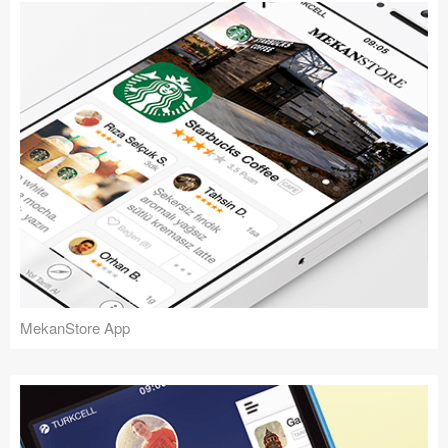
MekanStore App