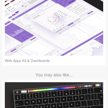
Web Apps Kit & Dashboards
You may also like...