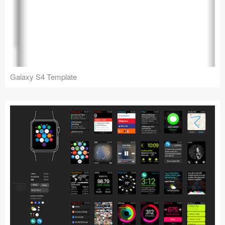
Galaxy S4 Template