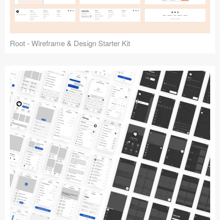
Root - Wireframe & Design Starter Kit