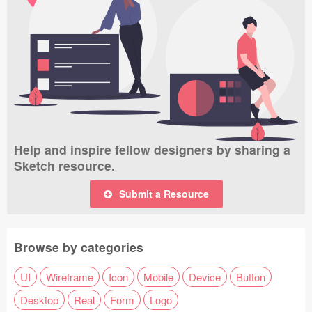
Help and inspire fellow designers by sharing a
Sketch resource.
Submit a Resource
Browse by categories
UI
Wireframe
Icon
Mobile
Device
Button
Desktop
Real
Form
Logo