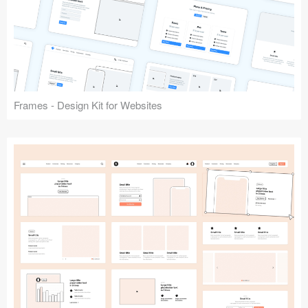
Frames - Design Kit for Websites