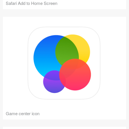
Safari Add to Home Screen
Game center icon