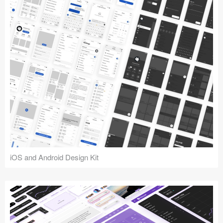
iOS and Android Design Kit