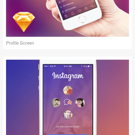
Profile Screen