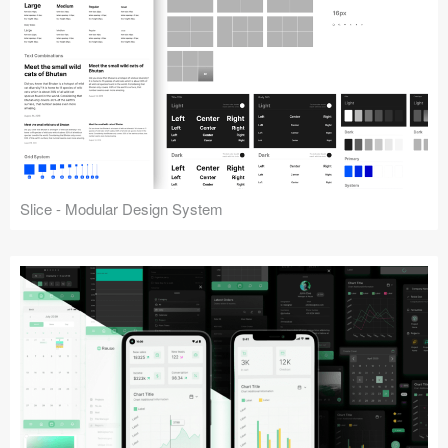
Slice - Modular Design System