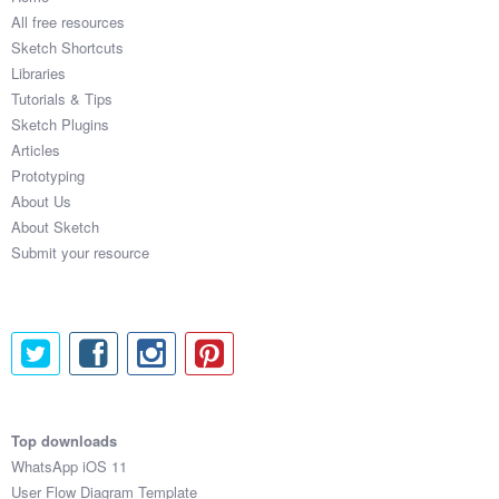
All free resources
Sketch Shortcuts
Libraries
Tutorials & Tips
Sketch Plugins
Articles
Prototyping
About Us
About Sketch
Submit your resource
Top downloads
WhatsApp iOS 11
User Flow Diagram Template