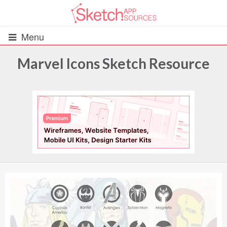
Menu
Marvel Icons Sketch Resource
All Resources
UIs (2916)
Wireframes (242)
iOS UI Kits (1007)
Android UI Kits (338)
Data & Charts (248)