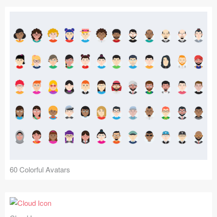
60 Colorful Avatars