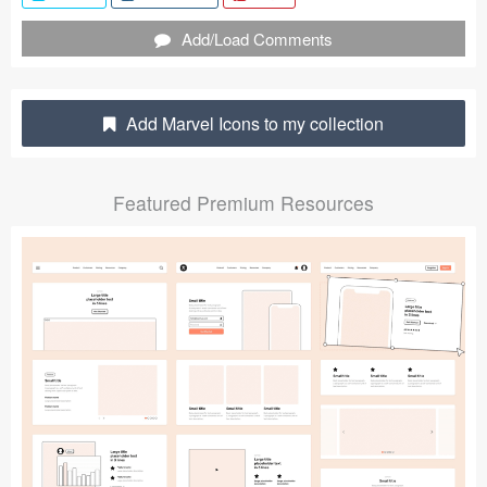
Submit your resource
Add/Load Comments
Add Marvel Icons to my collection
Featured Premium Resources