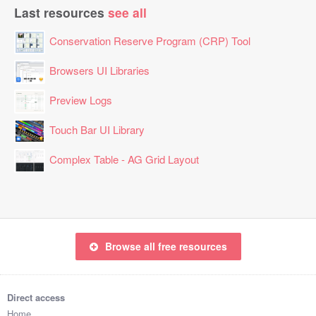
Last resources
see all
Conservation Reserve Program (CRP) Tool
Browsers UI Libraries
Preview Logs
Touch Bar UI Library
Complex Table - AG Grid Layout
Browse all free resources
Direct access
Home