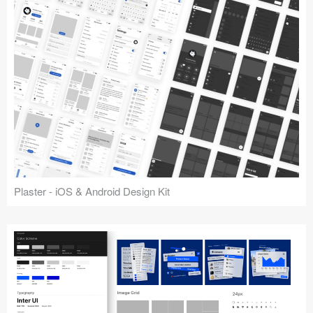
Plaster - iOS & Android Design Kit