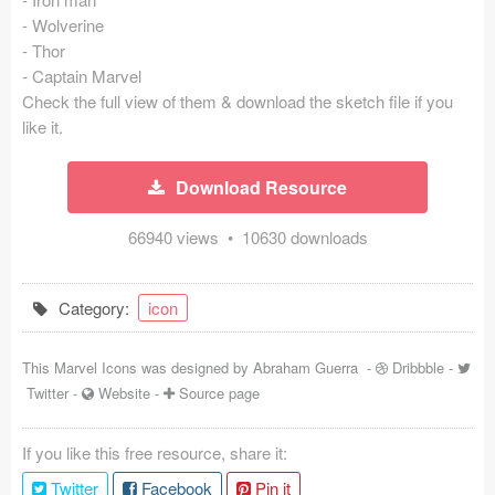
- Wolverine
Coded Templates
- Thor
- Captain Marvel
About
Check the full view of them & download the sketch file if you
like it.
Tutorials & Tips
Plugins
Download Resource
Articles
66940 views • 10630 downloads
Jobs
Category:
icon
Sketch Libraries
This Marvel Icons was designed by
Abraham Guerra
-
Dribbble
-
Shortcuts
Twitter
-
Website
-
Source page
Data
If you like this free resource, share it:
Follow us
Twitter
Facebook
Pin it