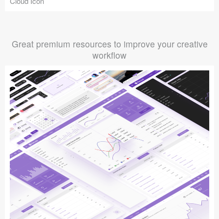
Cloud Icon
Great premium resources to improve your creative
workflow