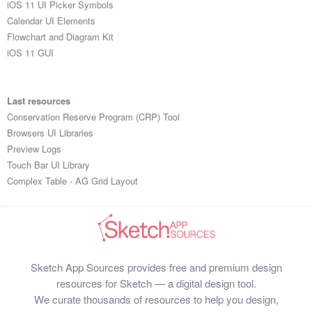
iOS 11 UI Picker Symbols
Submit your resource
Calendar UI Elements
Flowchart and Diagram Kit
iOS 11 GUI
Last resources
Conservation Reserve Program (CRP) Tool
Browsers UI Libraries
Preview Logs
Touch Bar UI Library
Complex Table - AG Grid Layout
Sketch App Sources provides free and premium design
resources for Sketch — a digital design tool.
We curate thousands of resources to help you design,