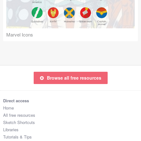
Icons (1125)
Web (1123)
Mobile (1325)
Marvel Icons
Device Mockups (362)
Illustrations (368)
Ecommerce (279)
Browse all free resources
Concepts (476)
Direct access
Bootstrap Based (53)
Home
All free resources
Forms (153)
Sketch Shortcuts
Libraries
Social (168)
Tutorials & Tips