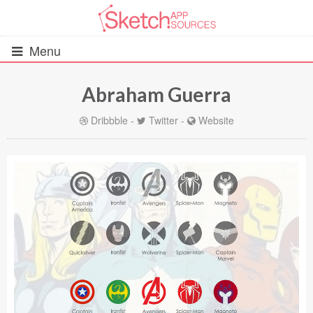
Menu
Abraham Guerra
All Resources
Dribbble
-
Twitter
-
Website
UIs (2916)
Wireframes (242)
iOS UI Kits (1007)
Android UI Kits (338)
Data & Charts (248)