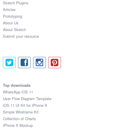
Sketch Plugins
Coded Templates
Articles
Prototyping
About
About Us
About Sketch
Tutorials & Tips
Submit your resource
Plugins
Articles
Jobs
Sketch Libraries
Top downloads
WhatsApp iOS 11
Shortcuts
User Flow Diagram Template
iOS 11 UI Kit for iPhone X
Data
Simple Wireframe Kit
Collection of Charts
Follow us
iPhone X Mockup