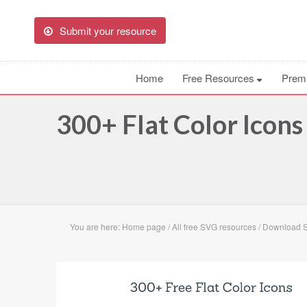
Submit your resource
Home
Free Resources
Prem
300+ Flat Color Icon
You are here:
Home page
/
All free SVG resources
/
Download SV