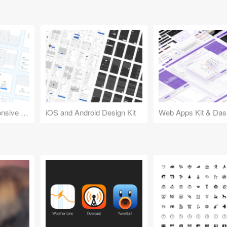
Design Kit for Responsive Websites
iOS and Android Design Kit
Web Apps Kit & Das