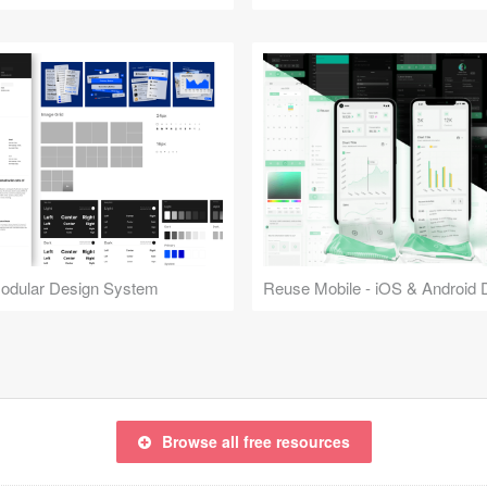
Modular Design System
Browse all free resources