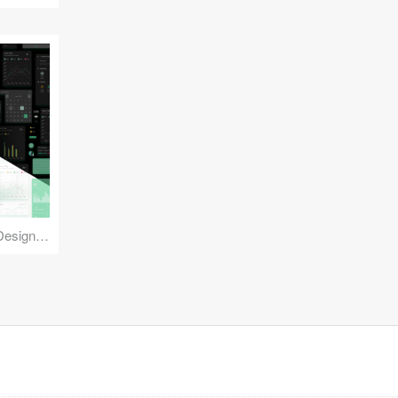
Reuse Mobile - iOS & Android Design Kit