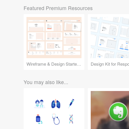
Featured Premium Resources
Wireframe & Design Starter Kit
You may also like...