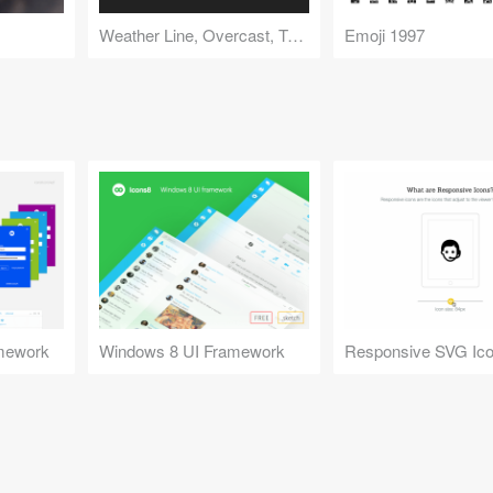
Weather Line, Overcast, Tweetbot Icons
Emoji 1997
mework
Windows 8 UI Framework
Responsive SVG Ic