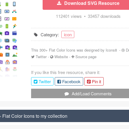
Download SVG Resource
112401 views • 33457 downloads
Category:
icon
This 300+ Flat Color Icons was designed by
Icons8
-
D
Twitter
-
Website
-
Source page
If you like this free resource, share it:
Twitter
Facebook
Pin it
Add/Load Comments
Flat Color Icons to my collection