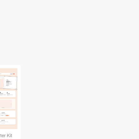
er Kit