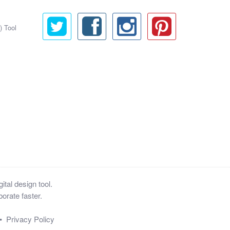
) Tool
tal design tool.
orate faster.
•
Privacy Policy