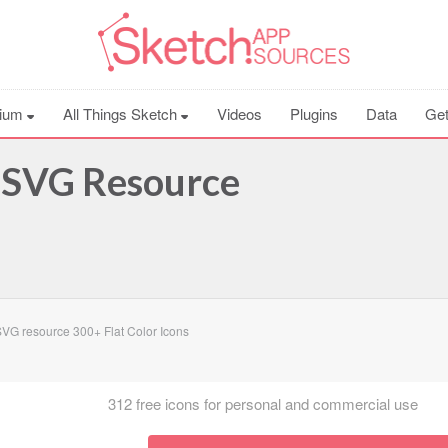
ium
All Things Sketch
Videos
Plugins
Data
Get
s SVG Resource
G resource 300+ Flat Color Icons
312 free icons for personal and commercial use