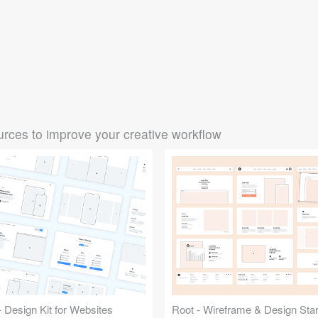
rces to improve your creative workflow
 Design Kit for Websites
Root - Wireframe & Design Start