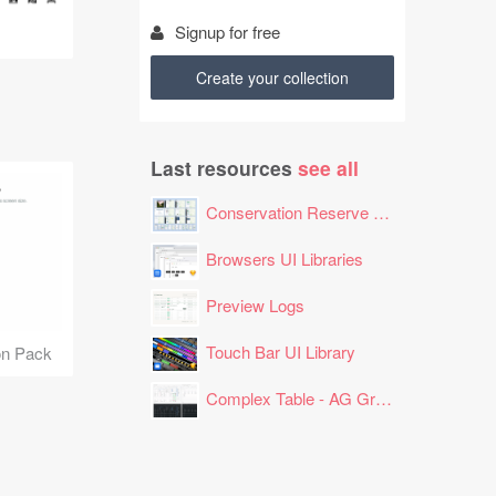
Signup for free
Create your collection
Last resources
see all
Conservation Reserve Program (CRP) Tool
Browsers UI Libraries
Preview Logs
Touch Bar UI Library
on Pack
Complex Table - AG Grid Layout