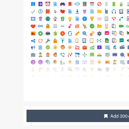
Add 300+ 