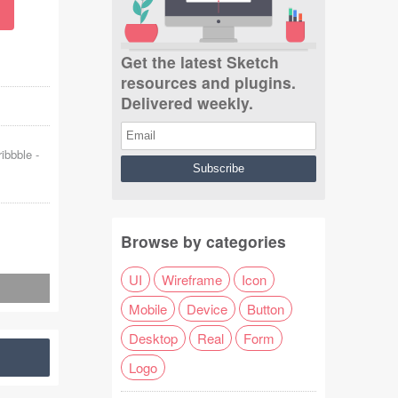
Get the latest Sketch
resources and plugins.
Delivered weekly.
ribbble
-
Browse by categories
UI
Wireframe
Icon
Mobile
Device
Button
Desktop
Real
Form
Logo