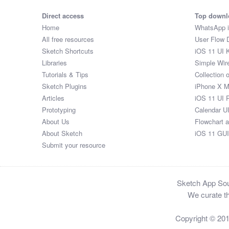
Direct access
Top downl
Home
WhatsApp 
All free resources
User Flow 
Sketch Shortcuts
iOS 11 UI K
Libraries
Simple Wir
Tutorials & Tips
Collection 
Sketch Plugins
iPhone X 
Articles
iOS 11 UI 
Prototyping
Calendar U
About Us
Flowchart 
About Sketch
iOS 11 GUI
Submit your resource
Sketch App Sour
We curate th
Copyright © 20