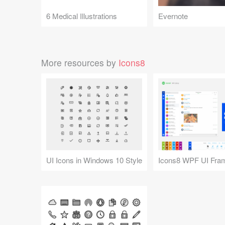
6 Medical Illustrations
Evernote
More resources by
Icons8
UI Icons in Windows 10 Style
Icons8 WPF UI Fra