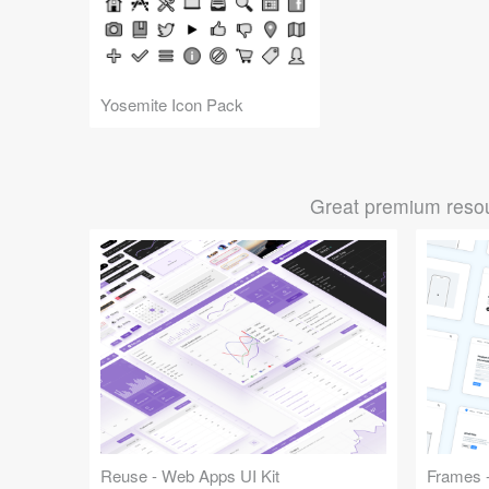
Yosemite Icon Pack
Great premium resou
Reuse - Web Apps UI Kit
Frames -