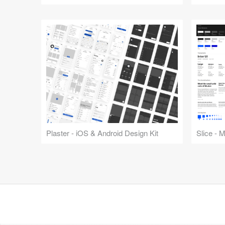
Plaster - iOS & Android Design Kit
Slice - 