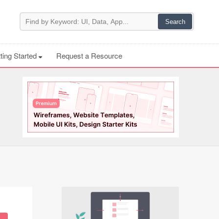
ting Started
Request a Resource