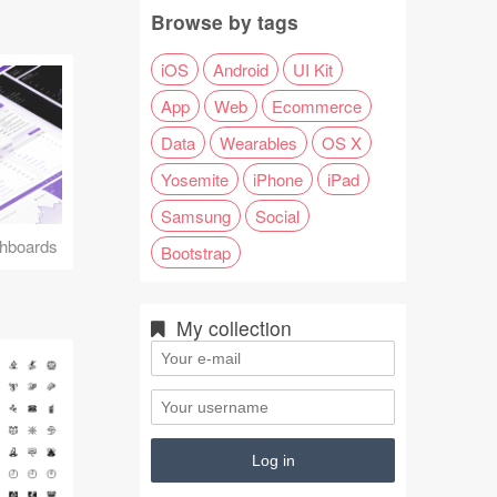
Browse by tags
iOS
Android
UI Kit
App
Web
Ecommerce
Data
Wearables
OS X
Yosemite
iPhone
iPad
Samsung
Social
hboards
Bootstrap
My collection