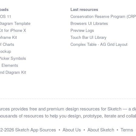
oads
Last resources
iOS 11
Conservation Reserve Program (CRP
Diagram Template
Browsers UI Libraries
it for iPhone X
Preview Logs
eframe Kit
Touch Bar UI Library
of Charts
Complex Table - AG Grid Layout
Mockup
Picker Symbols
I Elements
and Diagram Kit
ces provides free and premium design resources for Sketch — a digi
ousands of resources to help you design, prototype, iterate and collab
12-2026
Sketch App Sources
•
About Us
•
About Sketch
•
Terms