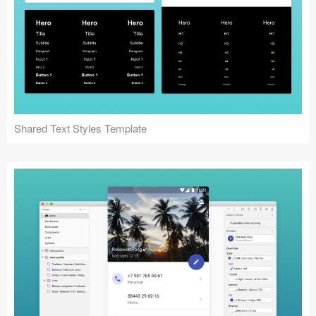
Shared Text Styles Template