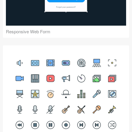
Responsive Web Form