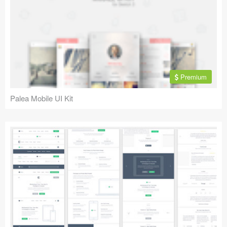
Premium
Palea Mobile UI Kit