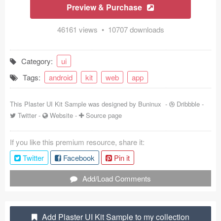
Preview & Purchase
Coded Templates
46161 views • 10707 downloads
About
Tutorials & Tips
Category:
ui
Tags:
android
kit
web
app
Plugins
Articles
This Plaster UI Kit Sample was designed by
Buninux
-
Dribbble
-
Twitter
-
Website
-
Source page
Jobs
If you like this premium resource, share it:
Sketch Libraries
Twitter
Facebook
Pin it
Shortcuts
Add/Load Comments
Data
Follow us
Add Plaster UI Kit Sample to my collection