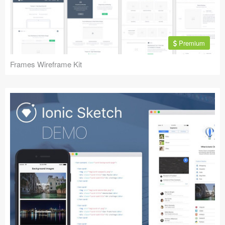
Premium
Frames Wireframe Kit