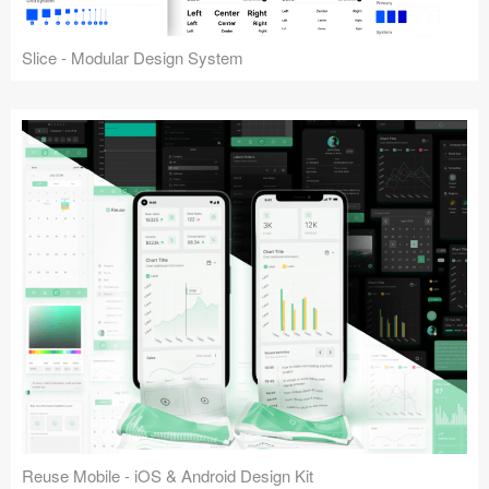
Slice - Modular Design System
Reuse Mobile - iOS & Android Design Kit