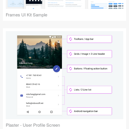
Frames UI Kit Sample
Plaster - User Profile Screen