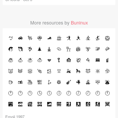
More resources by
Buninux
Emoji 1997