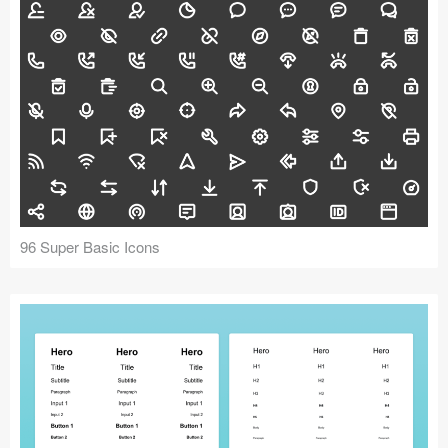
96 Super Basic Icons