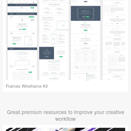
Frames Wireframe Kit
Great premium resources to improve your creative
workflow