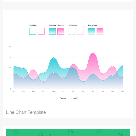
Line Chart Template