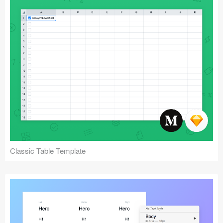
Classic Table Template