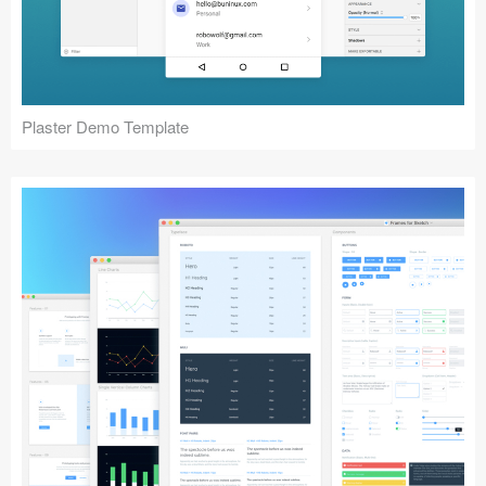
Plaster Demo Template