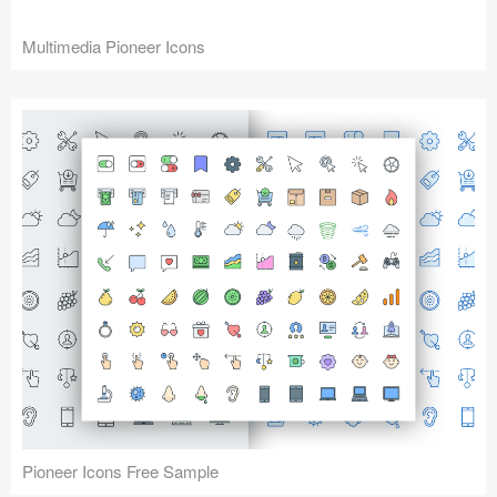
Multimedia Pioneer Icons
Pioneer Icons Free Sample