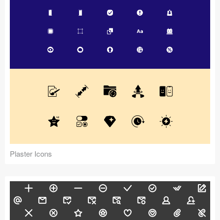
Plaster Icons