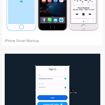
iPhone Smart Mockup