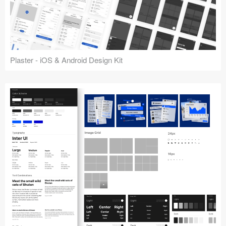
Plaster - iOS & Android Design Kit