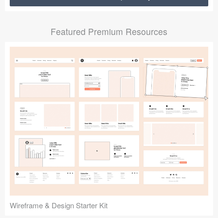
Submit your resource
Featured Premium Resources
Wireframe & Design Starter Kit