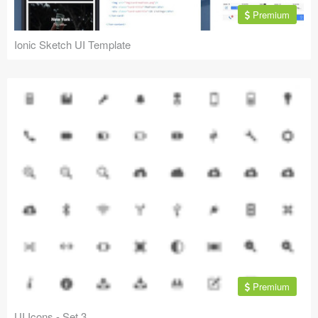
Premium
Ionic Sketch UI Template
Premium
UI Icons - Set 3