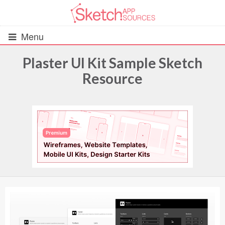
Menu
Plaster UI Kit Sample Sketch
Resource
All Resources
UIs (2916)
Wireframes (242)
iOS UI Kits (1007)
Android UI Kits (338)
Data & Charts (248)