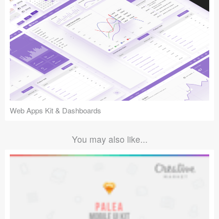
Web Apps Kit & Dashboards
You may also like...