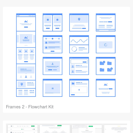
Frames 2 - Flowchart Kit