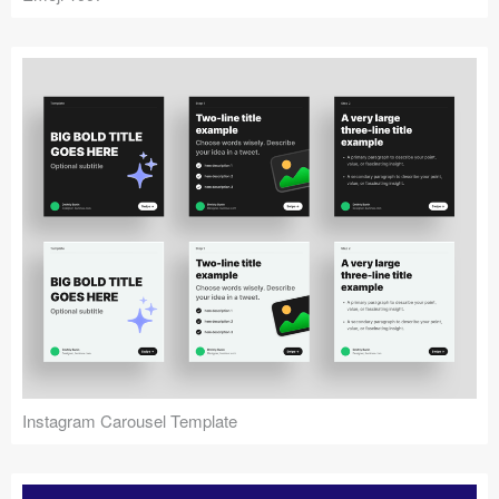
Instagram Carousel Template