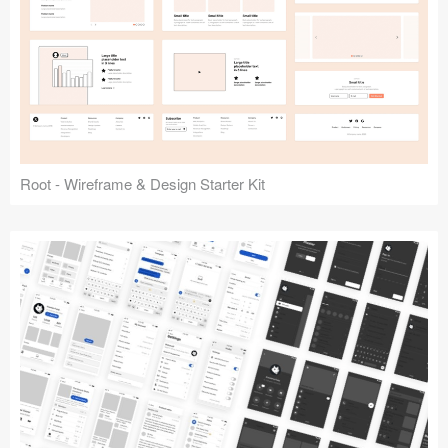
Root - Wireframe & Design Starter Kit