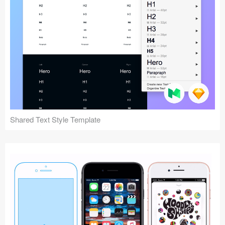
Shared Text Style Template