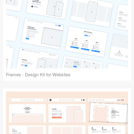
Frames - Design Kit for Websites