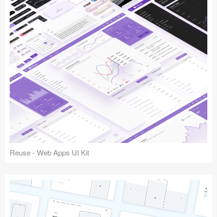
Reuse - Web Apps UI Kit