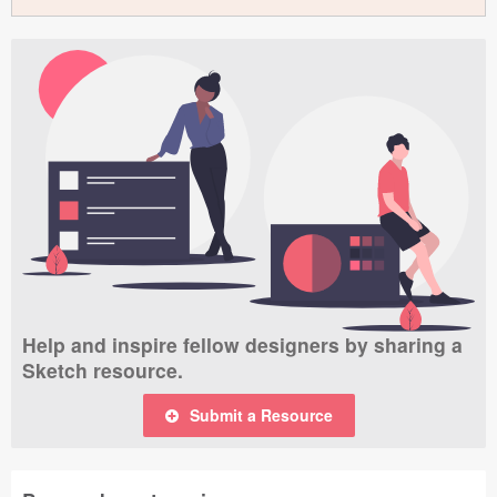
Help and inspire fellow designers by sharing a
Sketch resource.
Submit a Resource