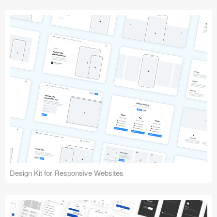
Design Kit for Responsive Websites