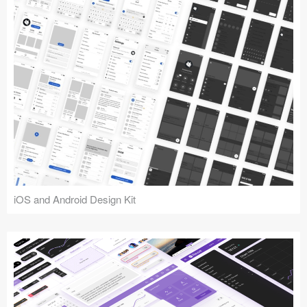
iOS and Android Design Kit