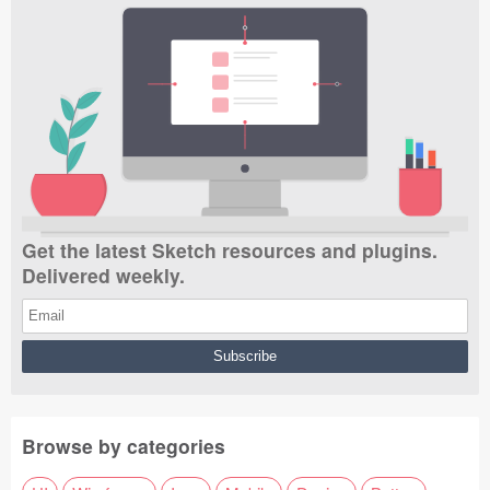
Get the latest Sketch resources and plugins.
Delivered weekly.
Browse by categories