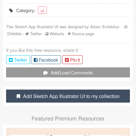
Coded Templates
Category:
ui
About
This Sketch App Illustrator UI was designed by
Artem Svitelskyi
-
Dribbble
-
Twitter
-
Website
-
Source page
Tutorials & Tips
Plugins
If you like this free resource, share it:
Twitter
Facebook
Pin it
Articles
Add/Load Comments
Jobs
Sketch Libraries
Add Sketch App Illustrator UI to my collection
Shortcuts
Data
Featured Premium Resources
Follow us