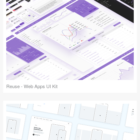
Reuse - Web Apps UI Kit