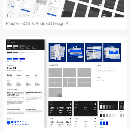
Plaster - iOS & Android Design Kit