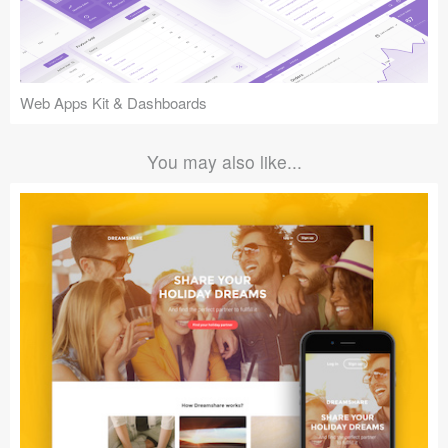
Web Apps Kit & Dashboards
You may also like...