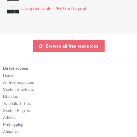
Complex Table - AG Grid Layout
Browse all free resources
Direct access
Home
All free resources
Sketch Shortcuts
Libraries
Tutorials & Tips
Sketch Plugins
Articles
Prototyping
About Us