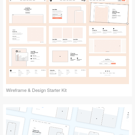
Submit your resource
Wireframe & Design Starter Kit