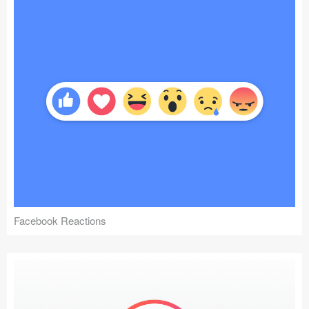
Facebook Reactions