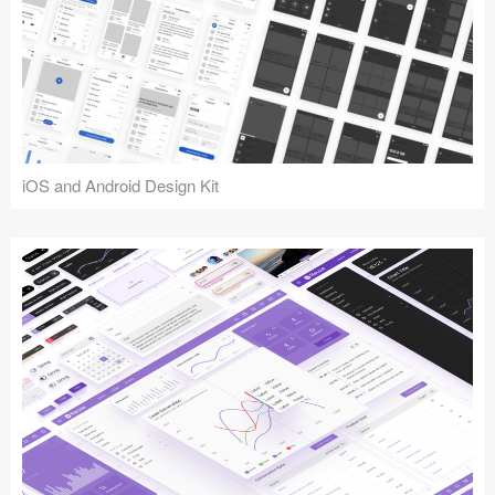
iOS and Android Design Kit