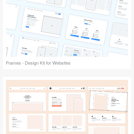
Frames - Design Kit for Websites