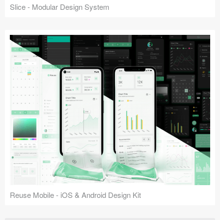
Slice - Modular Design System
Reuse Mobile - iOS & Android Design Kit