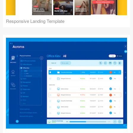
Responsive Landing Template