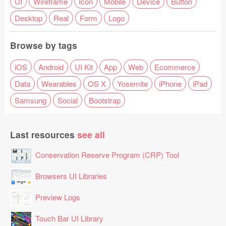
UI
Wireframe
Icon
Mobile
Device
Button
Desktop
Real
Form
Logo
Browse by tags
iOS
Android
UI Kit
App
Web
Ecommerce
Data
Wearables
OS X
Yosemite
iPhone
iPad
Samsung
Social
Bootstrap
Last resources
see all
Conservation Reserve Program (CRP) Tool
Browsers UI Libraries
Preview Logs
Touch Bar UI Library