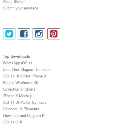
About Sketch
Submit your resource
Top downloads
WhatsApp iOS 11
User Flow Diagram Template
iOS 11 UI Kit for iPhone X
Simple Wireframe Kit
Collection of Charts
iPhone X Mockup
iOS 11 UI Picker Symbols
Calendar UI Elements
Flowchart and Diagram Kit
iOS 11 GUI