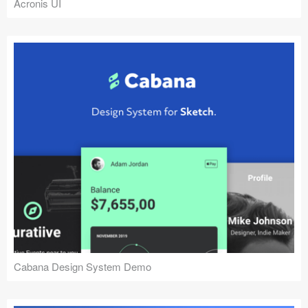
Acronis UI
Cabana Design System Demo