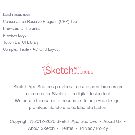
Last resources
Conservation Reserve Program (CRP) Tool
Browsers UI Libraries
Preview Logs
Touch Bar UI Library
Complex Table - AG Grid Layout
Sketch App Sources provides free and premium design
resources for Sketch — a digital design tool.
We curate thousands of resources to help you design,
prototype, iterate and collaborate faster.
Copyright © 2012-2026
Sketch App Sources
•
About Us
•
About Sketch
•
Terms
•
Privacy Policy