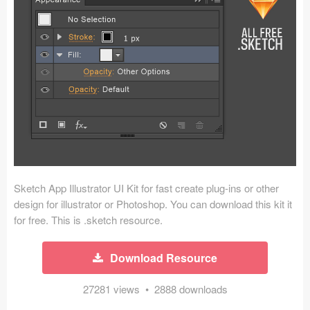
Icons (1125)
Web (1123)
Mobile (1325)
Device Mockups (362)
Illustrations (368)
Ecommerce (279)
Sketch App Illustrator UI Kit for fast create plug-ins or other
Concepts (476)
design for illustrator or Photoshop. You can download this kit it
for free. This is .sketch resource.
Bootstrap Based (53)
Download Resource
Forms (153)
27281 views • 2888 downloads
Social (168)