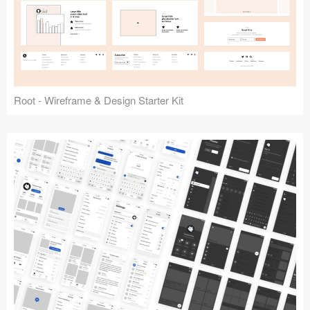
Root - Wireframe & Design Starter Kit