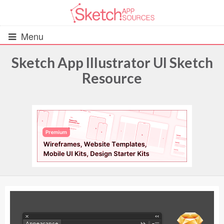
Menu
Sketch App Illustrator UI Sketch
Resource
All Resources
UIs (2916)
Wireframes (242)
iOS UI Kits (1007)
Android UI Kits (338)
Data & Charts (248)