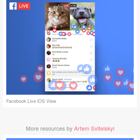
Facebook Live iOS View
More resources by
Artem Svitelskyi