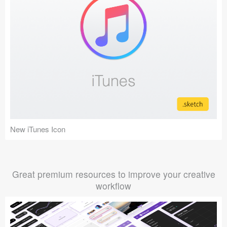
New iTunes Icon
Great premium resources to improve your creative
workflow