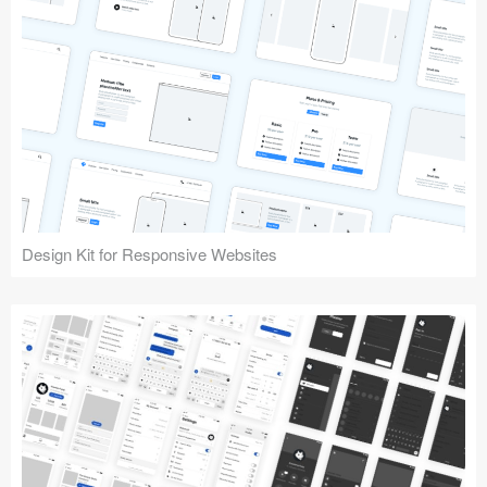
Design Kit for Responsive Websites