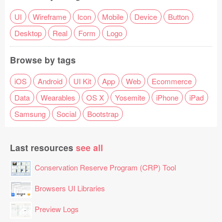
UI
Wireframe
Icon
Mobile
Device
Button
Desktop
Real
Form
Logo
Browse by tags
iOS
Android
UI Kit
App
Web
Ecommerce
Data
Wearables
OS X
Yosemite
iPhone
iPad
Samsung
Social
Bootstrap
Last resources
see all
Conservation Reserve Program (CRP) Tool
Browsers UI Libraries
Preview Logs