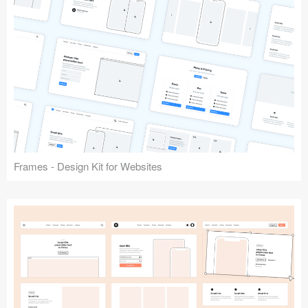
Frames - Design Kit for Websites