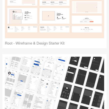
Root - Wireframe & Design Starter Kit