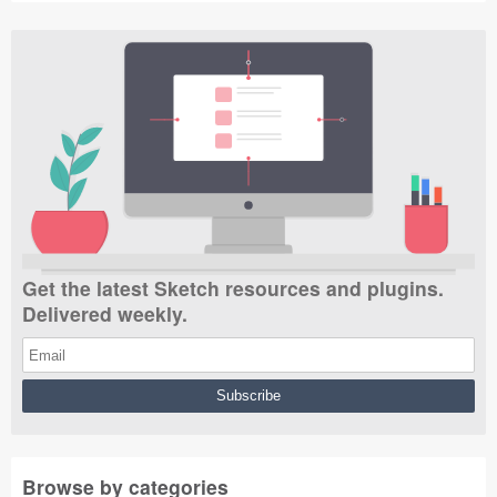
Get the latest Sketch resources and plugins.
Delivered weekly.
Browse by categories