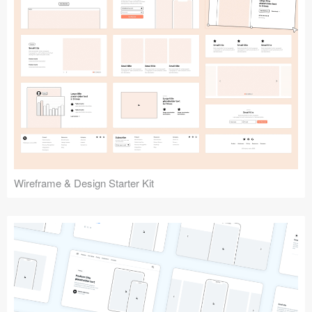
Submit your resource
Wireframe & Design Starter Kit