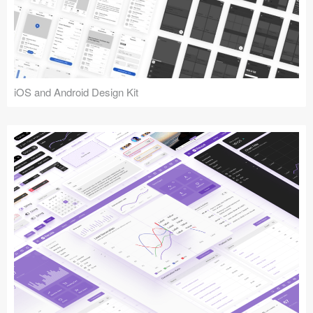
iOS and Android Design Kit