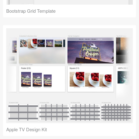
Bootstrap Grid Template
Apple TV Design Kit