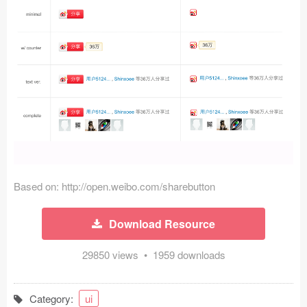
Icons (1125)
Web (1123)
Mobile (1325)
Device Mockups (362)
Illustrations (368)
Ecommerce (279)
Based on: http://open.weibo.com/sharebutton
Concepts (476)
Download Resource
Bootstrap Based (53)
29850 views • 1959 downloads
Forms (153)
Social (168)
Category:
ui