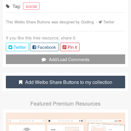
Tag:
social
Coded Templates
About
This Weibo Share Buttons was designed by
Godling
-
Twitter
Tutorials & Tips
If you like this free resource, share it:
Plugins
Twitter
Facebook
Pin it
Add/Load Comments
Articles
Jobs
Add Weibo Share Buttons to my collection
Sketch Libraries
Shortcuts
Featured Premium Resources
Data
Follow us