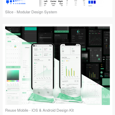
Slice - Modular Design System
Reuse Mobile - iOS & Android Design Kit