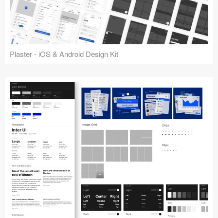
Plaster - iOS & Android Design Kit