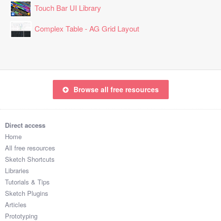
Touch Bar UI Library
Complex Table - AG Grid Layout
Browse all free resources
Direct access
Home
All free resources
Sketch Shortcuts
Libraries
Tutorials & Tips
Sketch Plugins
Articles
Prototyping