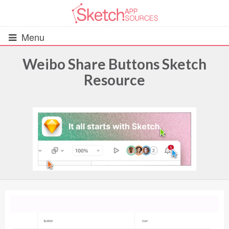
Menu
Weibo Share Buttons Sketch
Resource
All Resources
UIs (2916)
Wireframes (242)
iOS UI Kits (1007)
Android UI Kits (338)
Data & Charts (248)