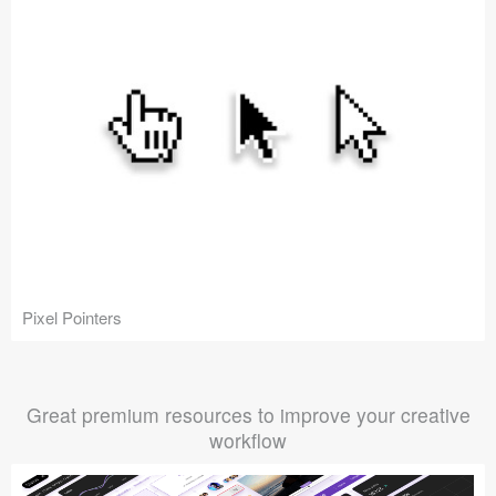
Pixel Pointers
Great premium resources to improve your creative
workflow