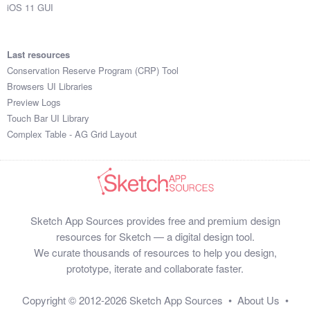
iOS 11 GUI
Last resources
Conservation Reserve Program (CRP) Tool
Browsers UI Libraries
Preview Logs
Touch Bar UI Library
Complex Table - AG Grid Layout
Sketch App Sources provides free and premium design
resources for Sketch — a digital design tool.
We curate thousands of resources to help you design,
prototype, iterate and collaborate faster.
Copyright © 2012-2026
Sketch App Sources
•
About Us
•