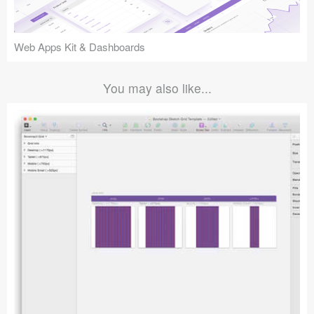
Web Apps Kit & Dashboards
You may also like...