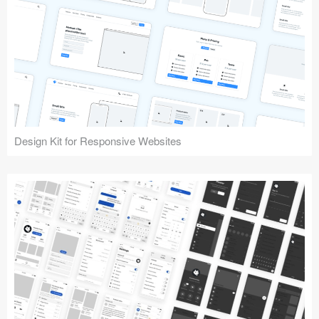
Design Kit for Responsive Websites