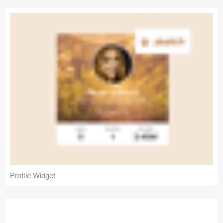
Profile Widget