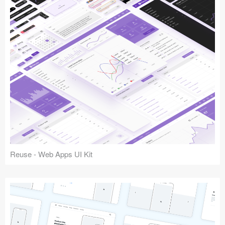
Reuse - Web Apps UI Kit