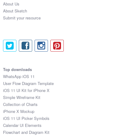
About Us
About Sketch
Submit your resource
Top downloads
WhatsApp iOS 11
User Flow Diagram Template
iOS 11 UI Kit for iPhone X
Simple Wireframe Kit
Collection of Charts
iPhone X Mockup
iOS 11 UI Picker Symbols
Calendar UI Elements
Flowchart and Diagram Kit