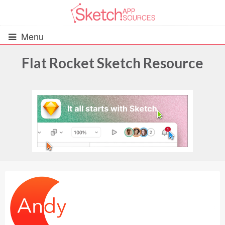
Menu
Flat Rocket Sketch Resource
All Resources
UIs (2916)
Wireframes (242)
iOS UI Kits (1007)
Android UI Kits (338)
Data & Charts (248)