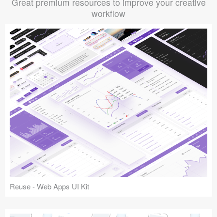
Great premium resources to improve your creative
workflow
Reuse - Web Apps UI Kit