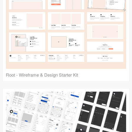
Root - Wireframe & Design Starter Kit