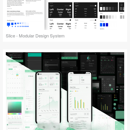
Slice - Modular Design System