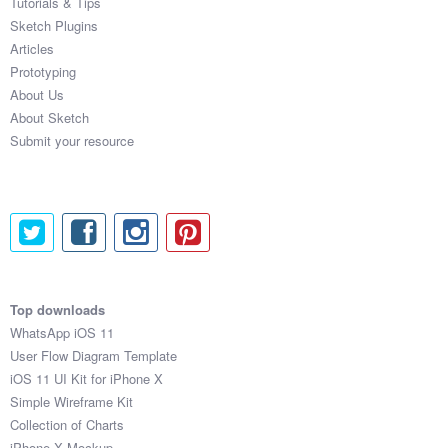
Tutorials & Tips
Sketch Plugins
Articles
Prototyping
About Us
About Sketch
Submit your resource
Top downloads
WhatsApp iOS 11
User Flow Diagram Template
iOS 11 UI Kit for iPhone X
Simple Wireframe Kit
Collection of Charts
iPhone X Mockup