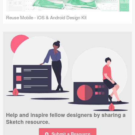
Reuse Mobile - iOS & Android Design Kit
Help and inspire fellow designers by sharing a
Sketch resource.
Submit a Resource