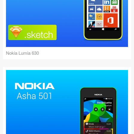
Nokia Lumia 630