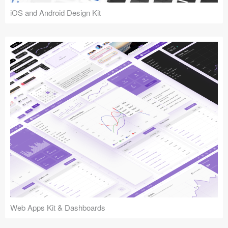
iOS and Android Design Kit
Web Apps Kit & Dashboards