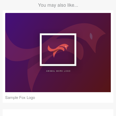
You may also like...
Sample Fox Logo