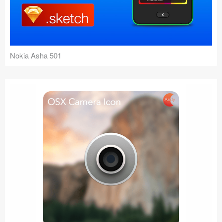
Nokia Asha 501