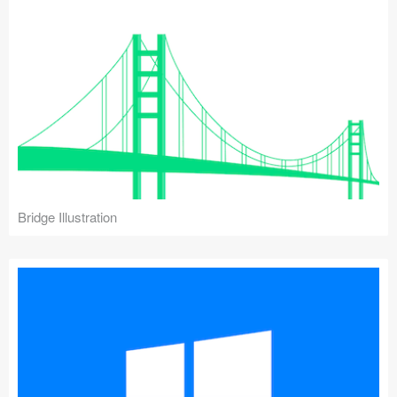
Bridge Illustration