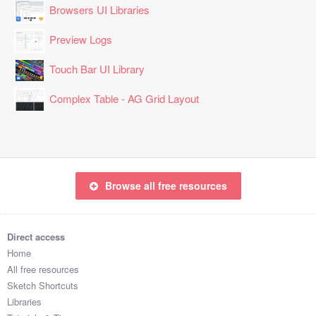
Browsers UI Libraries
Preview Logs
Touch Bar UI Library
Complex Table - AG Grid Layout
Browse all free resources
Direct access
Home
All free resources
Sketch Shortcuts
Libraries