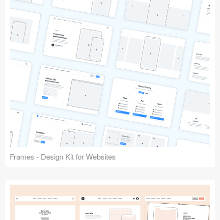
Frames - Design Kit for Websites