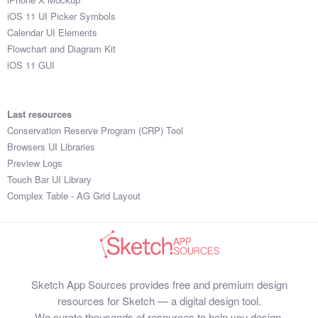
iOS 11 UI Picker Symbols
Calendar UI Elements
Flowchart and Diagram Kit
iOS 11 GUI
Last resources
Conservation Reserve Program (CRP) Tool
Browsers UI Libraries
Preview Logs
Touch Bar UI Library
Complex Table - AG Grid Layout
Sketch App Sources provides free and premium design
resources for Sketch — a digital design tool.
We curate thousands of resources to help you design,