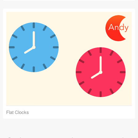
Flat Clocks