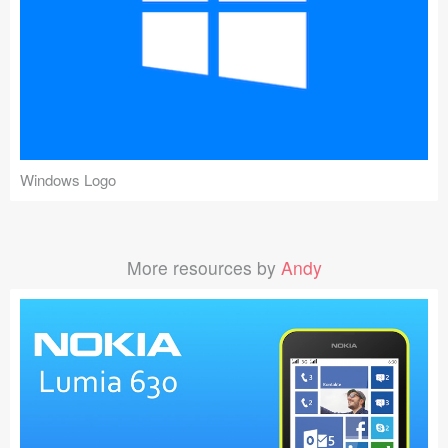
Windows Logo
More resources by
Andy