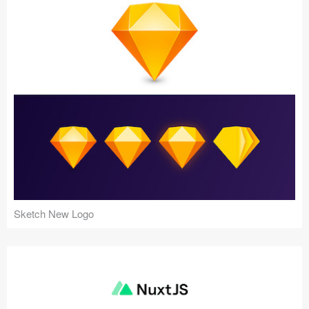
Sketch New Logo