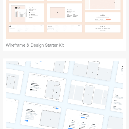
Submit your resource
Wireframe & Design Starter Kit