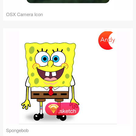
OSX Camera Icon
Spongebob