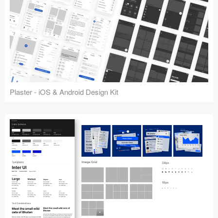
Plaster - iOS & Android Design Kit