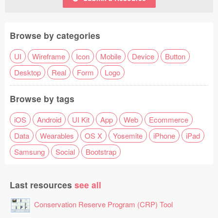
Browse by categories
UI
Wireframe
Icon
Mobile
Device
Button
Desktop
Real
Form
Logo
Browse by tags
iOS
Android
UI Kit
App
Web
Ecommerce
Data
Wearables
OS X
Yosemite
iPhone
iPad
Samsung
Social
Bootstrap
Last resources
see all
Conservation Reserve Program (CRP) Tool