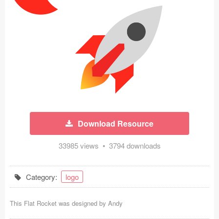
Icons (1125)
Web (1123)
Mobile (1325)
Device Mockups (362)
Illustrations (368)
Ecommerce (279)
Download Resource
Concepts (476)
33985 views • 3794 downloads
Bootstrap Based (53)
Category:
logo
Forms (153)
This Flat Rocket was designed by
Andy
Social (168)