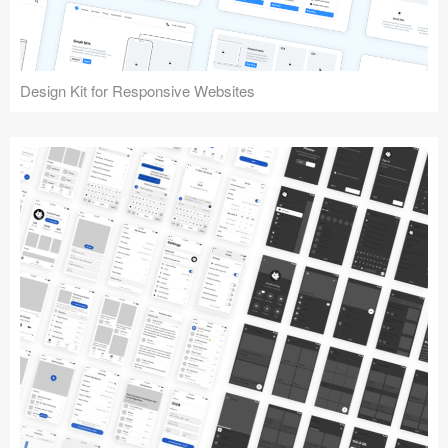
Design Kit for Responsive Websites