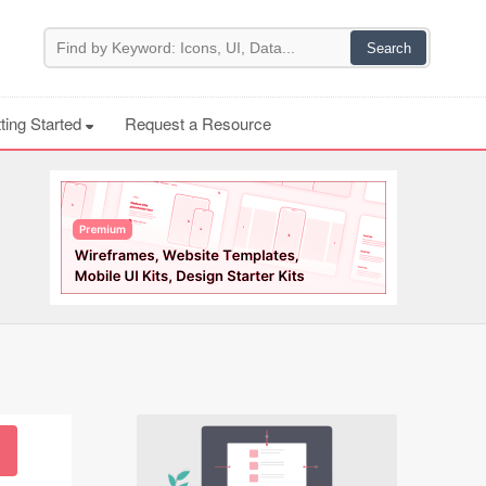
ting Started
Request a Resource