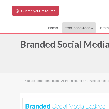
Submit your resource
Home
Free Resources
Prem
Branded Social Medi
You are here:
Home page
/
All free resources
/
Download resour