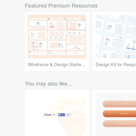
Featured Premium Resources
Wireframe & Design Starter Kit
You may also like...