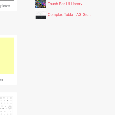
Touch Bar UI Library
Clutch Reviews Templates for LinkedIn
Complex Table - AG Grid Layout
on