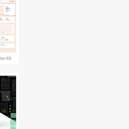
er Kit