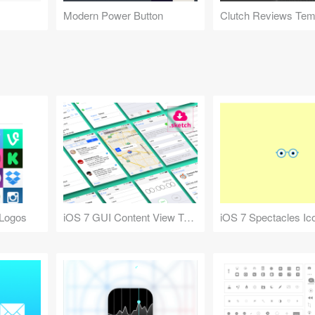
Modern Power Button
 Logos
iOS 7 GUI Content View Templates
iOS 7 Spectacles Ic