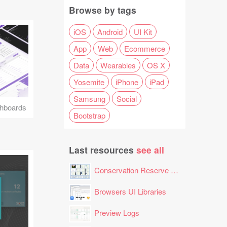
Browse by tags
iOS
Android
UI Kit
App
Web
Ecommerce
Data
Wearables
OS X
Yosemite
iPhone
iPad
Samsung
Social
hboards
Bootstrap
Last resources
see all
Conservation Reserve Program (CRP) Tool
Browsers UI Libraries
Preview Logs