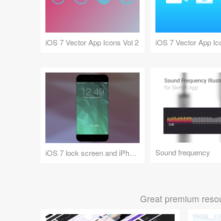
iOS 7 Vector App Icons Vol 2
iOS 7 Vector App Ic
Sound frequency
iOS 7 lock screen and iPhone 6 concept mockup
Great premium resou