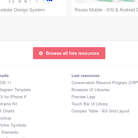
Modular Design System
Browse all free resources
oads
Last resources
iOS 11
Conservation Reserve Program (CRP
Diagram Template
Browsers UI Libraries
it for iPhone X
Preview Logs
eframe Kit
Touch Bar UI Library
of Charts
Complex Table - AG Grid Layout
Mockup
Picker Symbols
I Elements