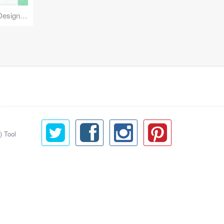
Reuse Mobile - iOS & Android Design Kit
) Tool