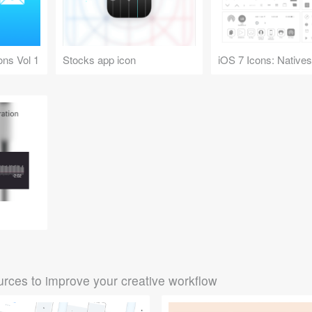
ons Vol 1
Stocks app icon
rces to improve your creative workflow