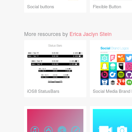
Social buttons
Flexible Button
More resources by
Erica Jaclyn Stein
iOS8 StatusBars
Social Media Brand