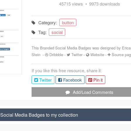
45715 views • 9973 downloads
Category:
button
Tag:
social
This Branded Social Media Badges was designed by
Erica
Stein
-
Dribbble
-
Twitter
-
Website
-
Source pa
If you like this free resource, share it:
Twitter
Facebook
Pin it
Add/Load Comments
Social Media Badges to my collection