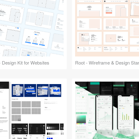
 Design Kit for Websites
Root - Wireframe & Design Start