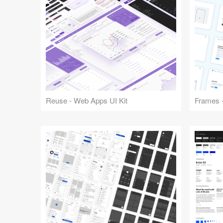
Reuse - Web Apps UI Kit
Frames -