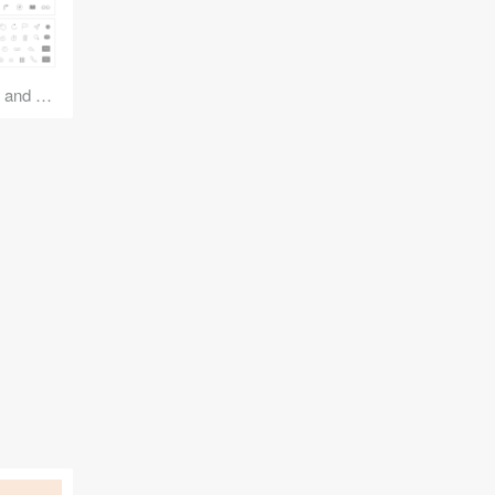
iOS 7 Icons: Natives and Basics