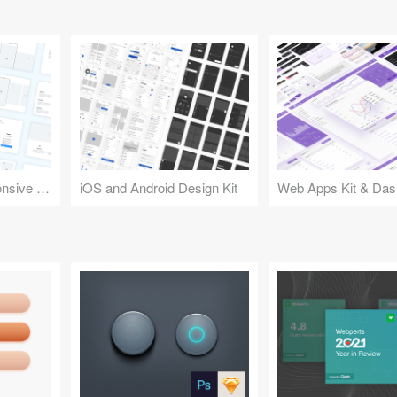
Design Kit for Responsive Websites
iOS and Android Design Kit
Web Apps Kit & Das