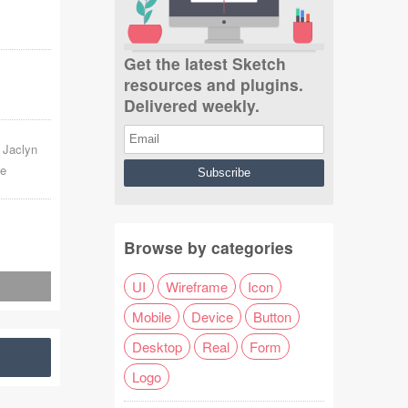
Get the latest Sketch
resources and plugins.
Delivered weekly.
 Jaclyn
ge
Browse by categories
UI
Wireframe
Icon
Mobile
Device
Button
Desktop
Real
Form
Logo