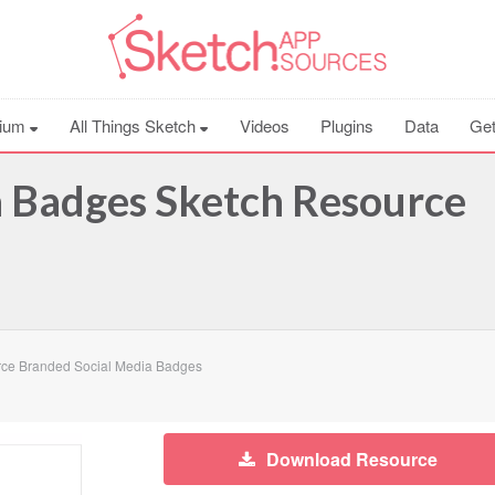
ium
All Things Sketch
Videos
Plugins
Data
Get
a Badges Sketch Resource
ce Branded Social Media Badges
Download Resource