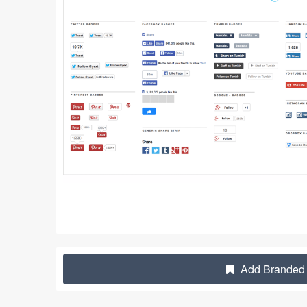
Add Branded 