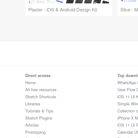
Plaster - iOS & Android Design Kit
Slice - 
Direct access
Top downl
Home
WhatsApp 
All free resources
User Flow 
Sketch Shortcuts
iOS 11 UI K
Libraries
Simple Wir
Tutorials & Tips
Collection 
Sketch Plugins
iPhone X 
Articles
iOS 11 UI 
Prototyping
Calendar U