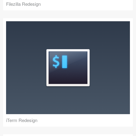
Filezilla Redesign
iTerm Redesign