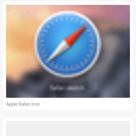
Apple Safari Icon