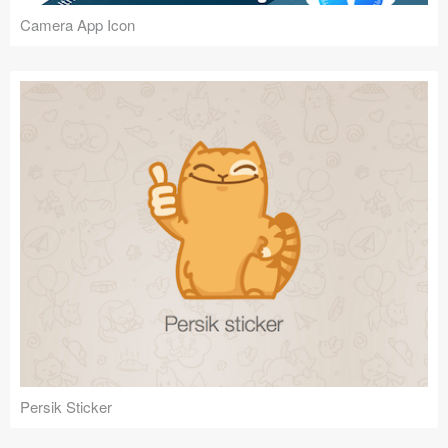
Camera App Icon
Persik Sticker