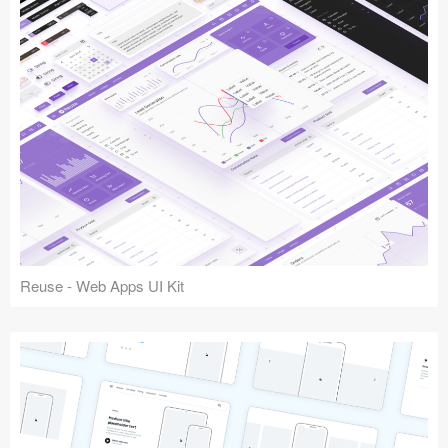
Reuse - Web Apps UI Kit