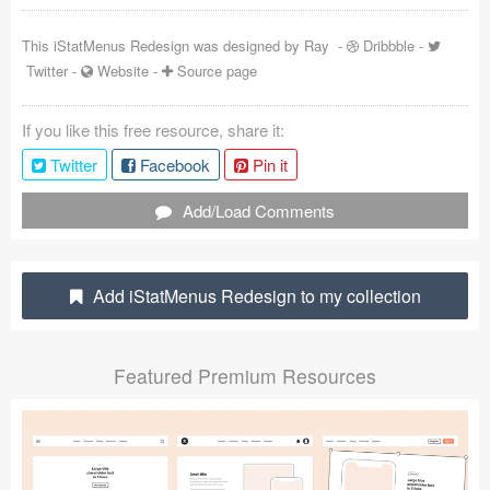
Coded Templates
This iStatMenus Redesign was designed by
Ray
-
Dribbble
-
Twitter
-
Website
-
Source page
About
Tutorials & Tips
If you like this free resource, share it:
Twitter
Facebook
Pin it
Plugins
Add/Load Comments
Articles
Jobs
Add iStatMenus Redesign to my collection
Sketch Libraries
Shortcuts
Featured Premium Resources
Data
Follow us