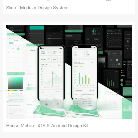
Slice - Modular Design System
Reuse Mobile - iOS & Android Design Kit