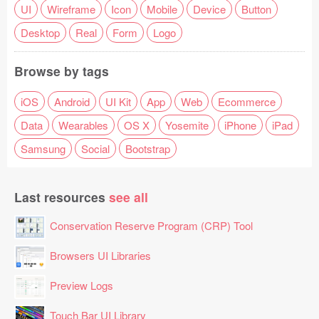
UI
Wireframe
Icon
Mobile
Device
Button
Desktop
Real
Form
Logo
Browse by tags
iOS
Android
UI Kit
App
Web
Ecommerce
Data
Wearables
OS X
Yosemite
iPhone
iPad
Samsung
Social
Bootstrap
Last resources
see all
Conservation Reserve Program (CRP) Tool
Browsers UI Libraries
Preview Logs
Touch Bar UI Library