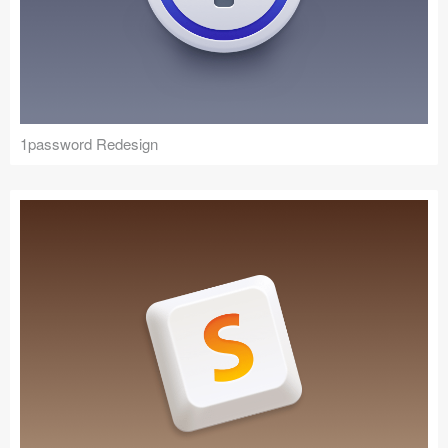
1password Redesign