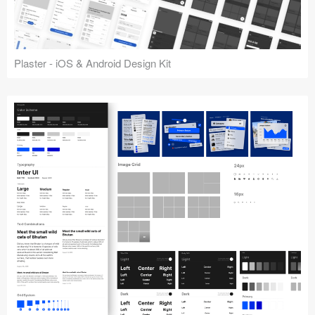
Plaster - iOS & Android Design Kit