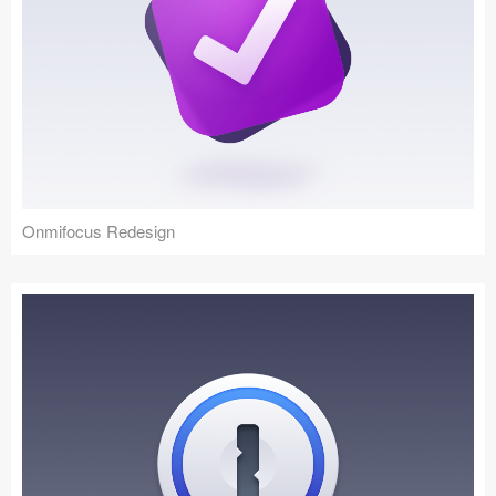
Onmifocus Redesign