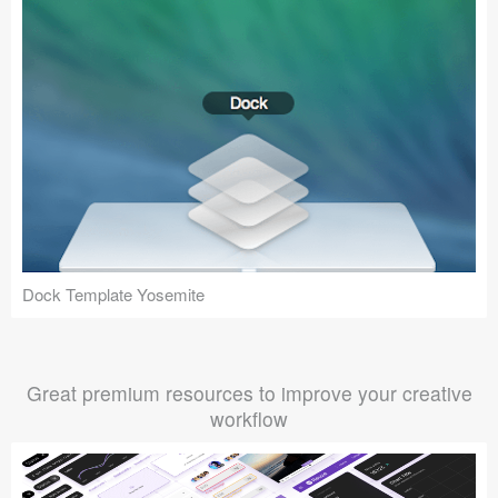
Dock Template Yosemite
Great premium resources to improve your creative
workflow