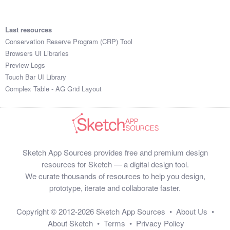
Last resources
Conservation Reserve Program (CRP) Tool
Browsers UI Libraries
Preview Logs
Touch Bar UI Library
Complex Table - AG Grid Layout
Sketch App Sources provides free and premium design
resources for Sketch — a digital design tool.
We curate thousands of resources to help you design,
prototype, iterate and collaborate faster.
Copyright © 2012-2026
Sketch App Sources
•
About Us
•
About Sketch
•
Terms
•
Privacy Policy