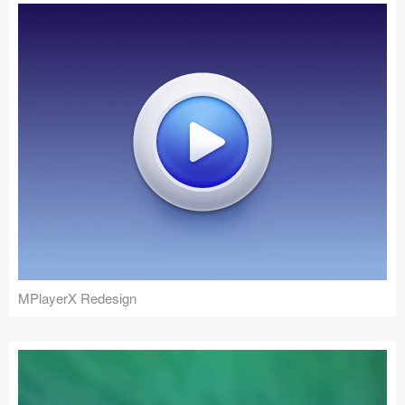
MPlayerX Redesign