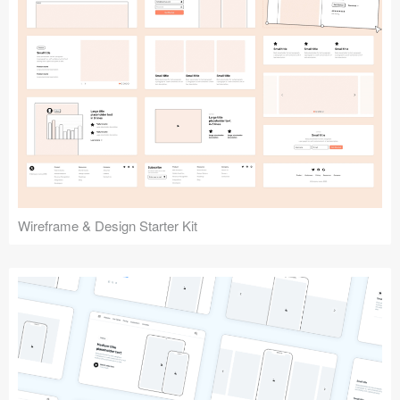
Submit your resource
Wireframe & Design Starter Kit