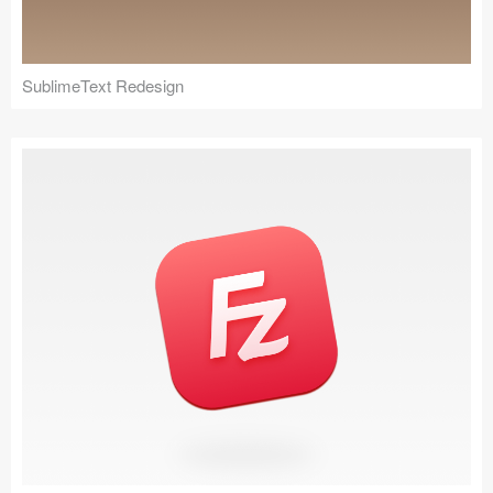
SublimeText Redesign