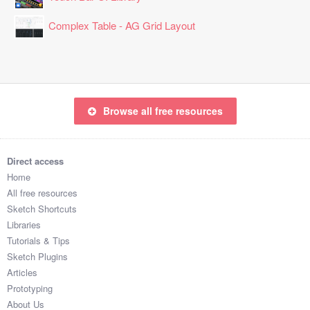
Complex Table - AG Grid Layout
Browse all free resources
Direct access
Home
All free resources
Sketch Shortcuts
Libraries
Tutorials & Tips
Sketch Plugins
Articles
Prototyping
About Us