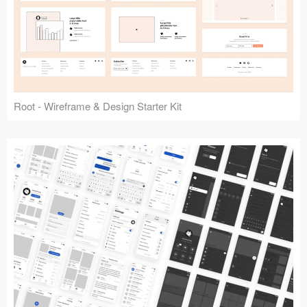
Root - Wireframe & Design Starter Kit