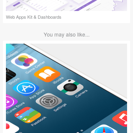
Web Apps Kit & Dashboards
You may also like...