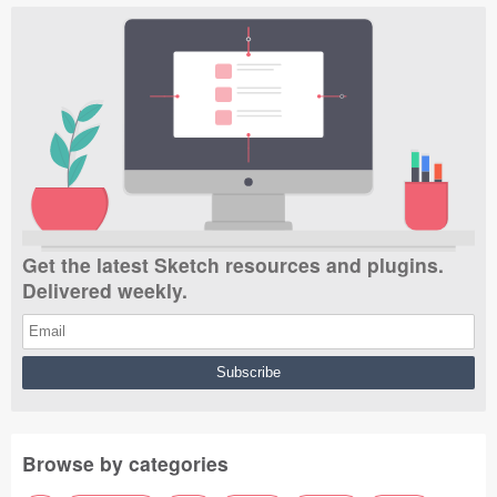
Get the latest Sketch resources and plugins.
Delivered weekly.
Browse by categories