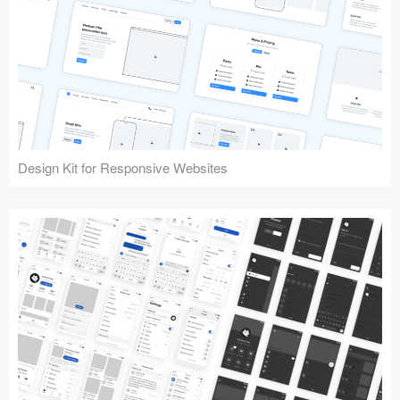
Design Kit for Responsive Websites