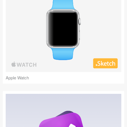
Apple Watch