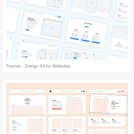
Frames - Design Kit for Websites