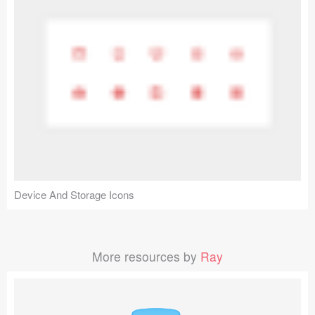
Device And Storage Icons
More resources by
Ray