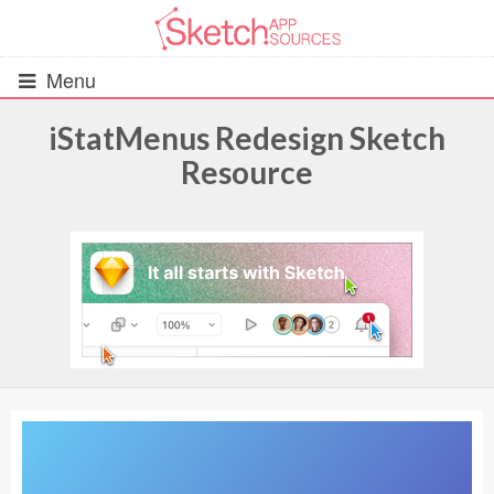
Menu
iStatMenus Redesign Sketch
Resource
All Resources
UIs (2916)
Wireframes (242)
iOS UI Kits (1007)
Android UI Kits (338)
Data & Charts (248)