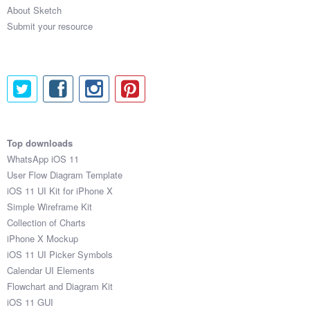
About Sketch
Submit your resource
Top downloads
WhatsApp iOS 11
User Flow Diagram Template
iOS 11 UI Kit for iPhone X
Simple Wireframe Kit
Collection of Charts
iPhone X Mockup
iOS 11 UI Picker Symbols
Calendar UI Elements
Flowchart and Diagram Kit
iOS 11 GUI