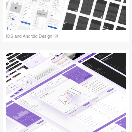
iOS and Android Design Kit