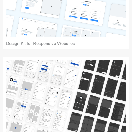
Design Kit for Responsive Websites