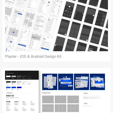
Plaster - iOS & Android Design Kit