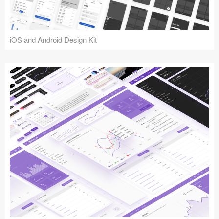
iOS and Android Design Kit