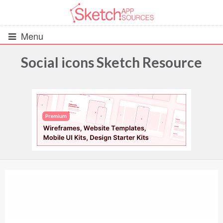
Menu
Social icons Sketch Resource
All Resources
UIs (2916)
Wireframes (242)
iOS UI Kits (1007)
Android UI Kits (338)
Data & Charts (248)