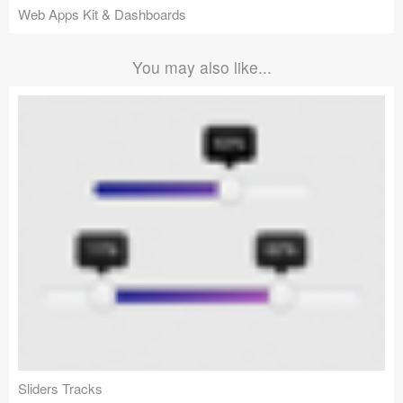
Web Apps Kit & Dashboards
You may also like...
Sliders Tracks