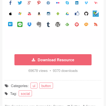
Icons (1125)
Web (1123)
Mobile (1325)
Device Mockups (362)
Illustrations (368)
Ecommerce (279)
Download Resource
Concepts (476)
69678 views • 9370 downloads
Bootstrap Based (53)
Categories:
ui
button
Forms (153)
Tag:
social
Social (168)