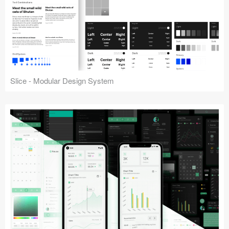
Slice - Modular Design System