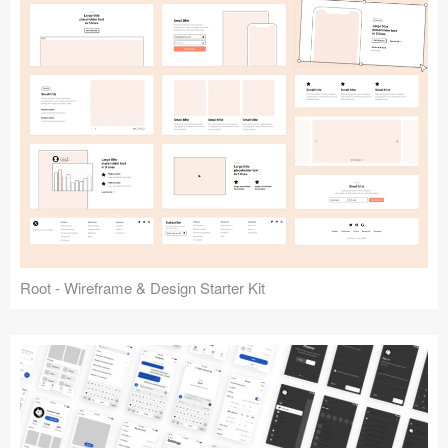
Root - Wireframe & Design Starter Kit