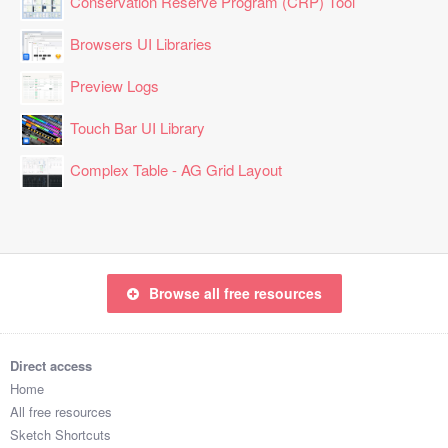
Conservation Reserve Program (CRP) Tool
Browsers UI Libraries
Preview Logs
Touch Bar UI Library
Complex Table - AG Grid Layout
Browse all free resources
Direct access
Home
All free resources
Sketch Shortcuts