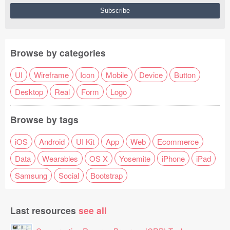
Browse by categories
UI
Wireframe
Icon
Mobile
Device
Button
Desktop
Real
Form
Logo
Browse by tags
iOS
Android
UI Kit
App
Web
Ecommerce
Data
Wearables
OS X
Yosemite
iPhone
iPad
Samsung
Social
Bootstrap
Last resources
see all