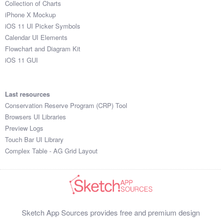
Collection of Charts
iPhone X Mockup
iOS 11 UI Picker Symbols
Calendar UI Elements
Flowchart and Diagram Kit
iOS 11 GUI
Last resources
Conservation Reserve Program (CRP) Tool
Browsers UI Libraries
Preview Logs
Touch Bar UI Library
Complex Table - AG Grid Layout
Sketch App Sources provides free and premium design