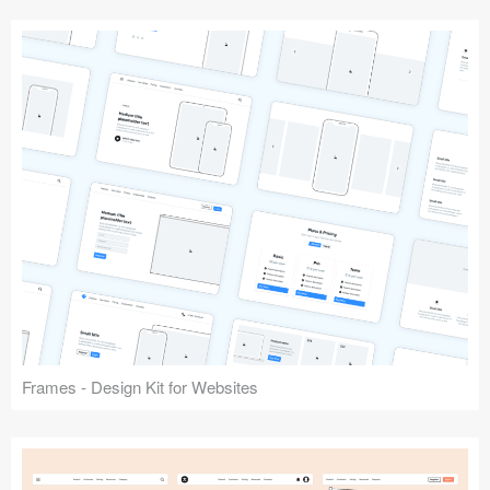
Frames - Design Kit for Websites