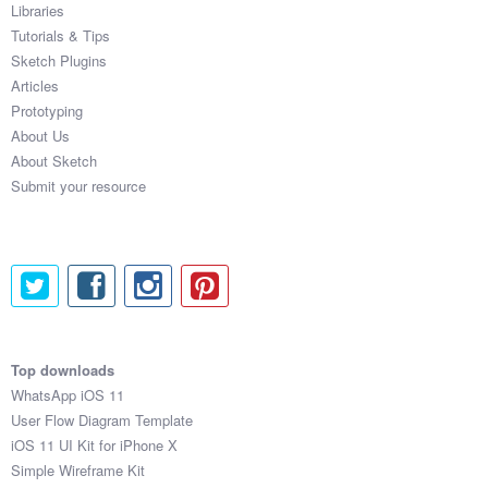
Libraries
Tutorials & Tips
Sketch Plugins
Articles
Prototyping
About Us
About Sketch
Submit your resource
Top downloads
WhatsApp iOS 11
User Flow Diagram Template
iOS 11 UI Kit for iPhone X
Simple Wireframe Kit