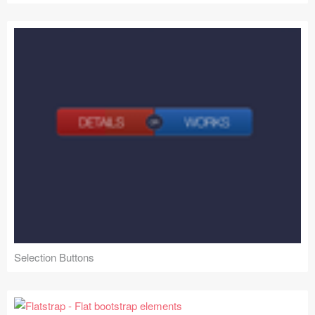
Selection Buttons