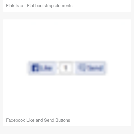
Flatstrap - Flat bootstrap elements
Facebook Like and Send Buttons