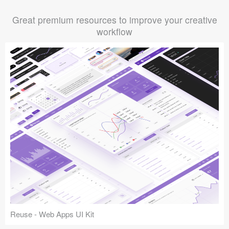
Great premium resources to improve your creative
workflow
Reuse - Web Apps UI Kit