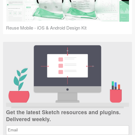
Reuse Mobile - iOS & Android Design Kit
Get the latest Sketch resources and plugins.
Delivered weekly.