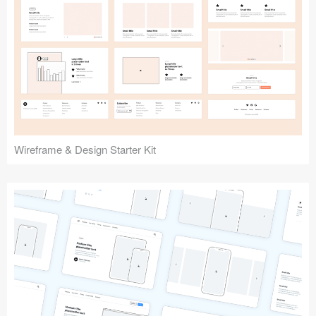
Submit your resource
Wireframe & Design Starter Kit