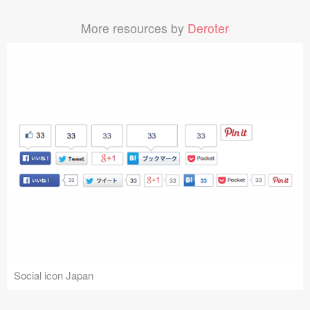
More resources by
Deroter
Social icon Japan