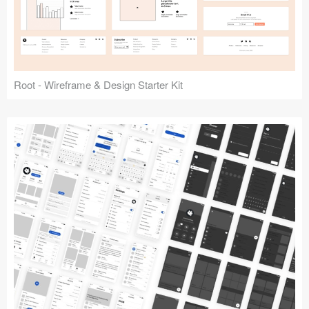
Root - Wireframe & Design Starter Kit