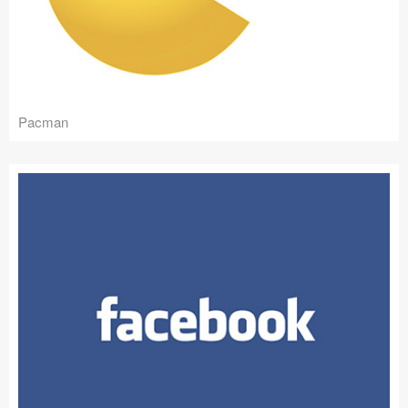
Pacman