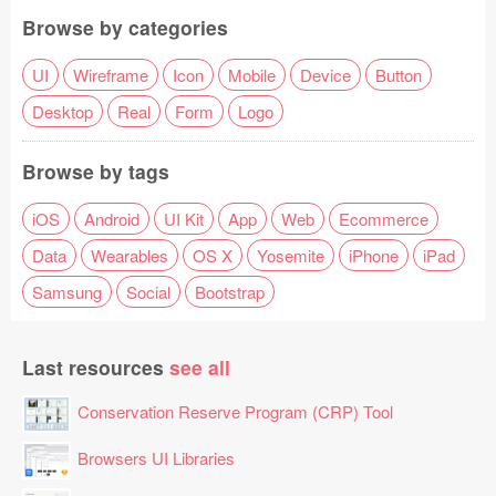
Browse by categories
UI
Wireframe
Icon
Mobile
Device
Button
Desktop
Real
Form
Logo
Browse by tags
iOS
Android
UI Kit
App
Web
Ecommerce
Data
Wearables
OS X
Yosemite
iPhone
iPad
Samsung
Social
Bootstrap
Last resources
see all
Conservation Reserve Program (CRP) Tool
Browsers UI Libraries