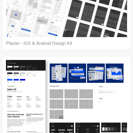
Plaster - iOS & Android Design Kit