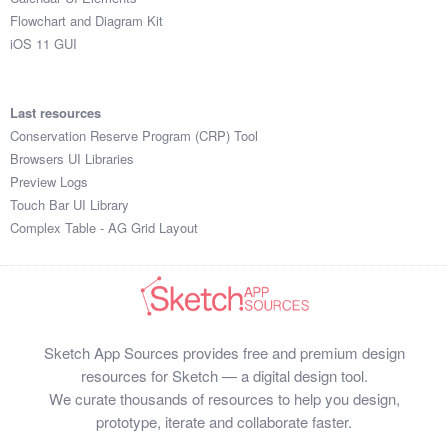
Flowchart and Diagram Kit
iOS 11 GUI
Last resources
Conservation Reserve Program (CRP) Tool
Browsers UI Libraries
Preview Logs
Touch Bar UI Library
Complex Table - AG Grid Layout
Sketch App Sources provides free and premium design
resources for Sketch — a digital design tool.
We curate thousands of resources to help you design,
prototype, iterate and collaborate faster.