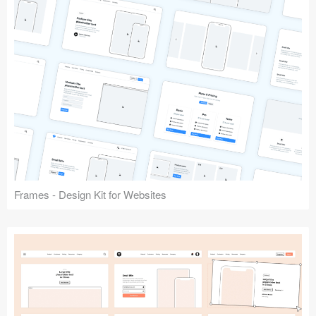
Frames - Design Kit for Websites