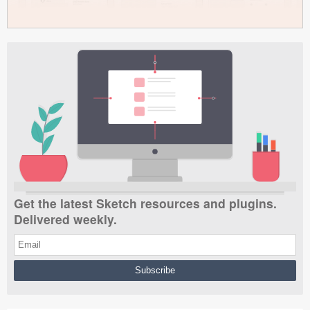
Get the latest Sketch resources and plugins.
Delivered weekly.