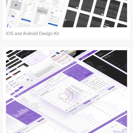
iOS and Android Design Kit