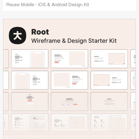
Reuse Mobile - iOS & Android Design Kit