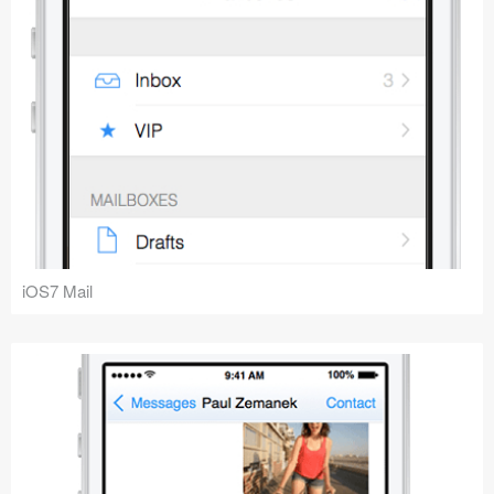
iOS7 Mail