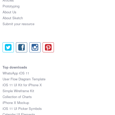
Articles
Prototyping
About Us
About Sketch
Submit your resource
Top downloads
WhatsApp iOS 11
User Flow Diagram Template
iOS 11 UI Kit for iPhone X
Simple Wireframe Kit
Collection of Charts
iPhone X Mockup
iOS 11 UI Picker Symbols
Calendar UI Elements