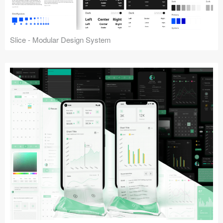
Slice - Modular Design System