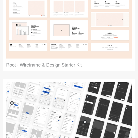
Root - Wireframe & Design Starter Kit