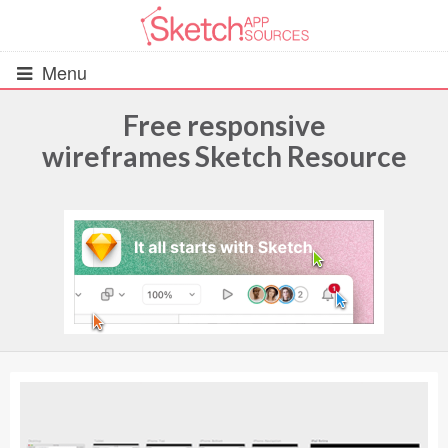
Menu
Free responsive
wireframes Sketch Resource
All Resources
UIs (2916)
Wireframes (242)
iOS UI Kits (1007)
Android UI Kits (338)
Data & Charts (248)