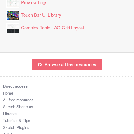
Preview Logs
Touch Bar UI Library
Complex Table - AG Grid Layout
Browse all free resources
Direct access
Home
All free resources
Sketch Shortcuts
Libraries
Tutorials & Tips
Sketch Plugins