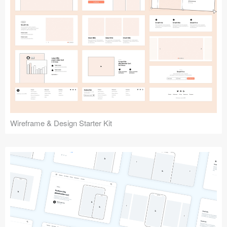
Submit your resource
Wireframe & Design Starter Kit