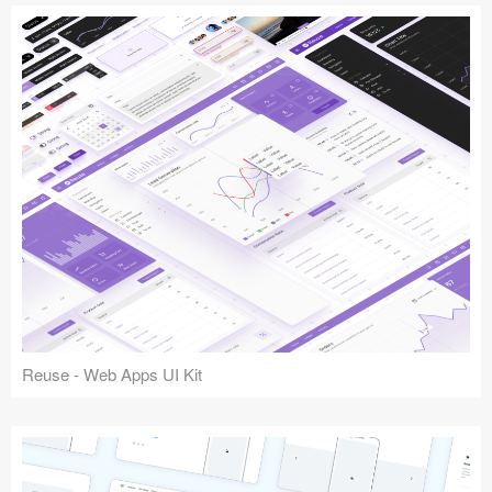
Reuse - Web Apps UI Kit