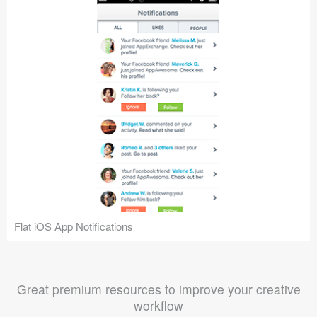
Flat iOS App Notifications
Great premium resources to improve your creative
workflow