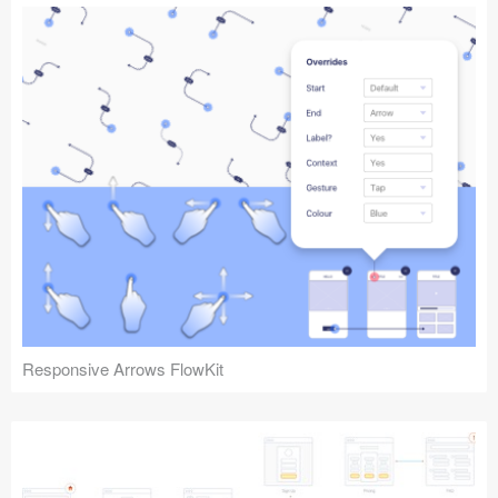
Responsive Arrows FlowKit