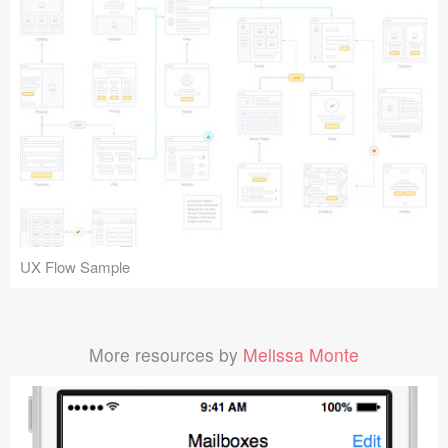
UX Flow Sample
More resources by
Melissa Monte