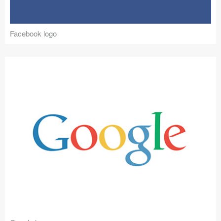
Facebook logo