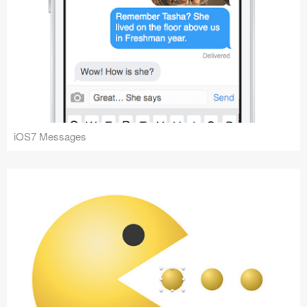
iOS7 Messages