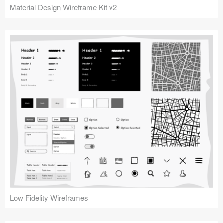
Material Design Wireframe Kit v2
Low Fidelity Wireframes