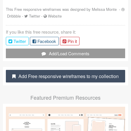
Coded Templates
This Free responsive wireframes was designed by
Melissa Monte
-
Dribbble
-
Twitter
-
Website
About
If you like this free resource, share it:
Tutorials & Tips
Twitter
Facebook
Pin it
Plugins
Add/Load Comments
Articles
Jobs
Add Free responsive wireframes to my collection
Sketch Libraries
Featured Premium Resources
Shortcuts
Data
Follow us