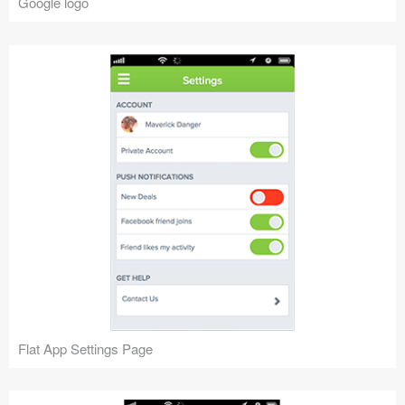
Google logo
Flat App Settings Page