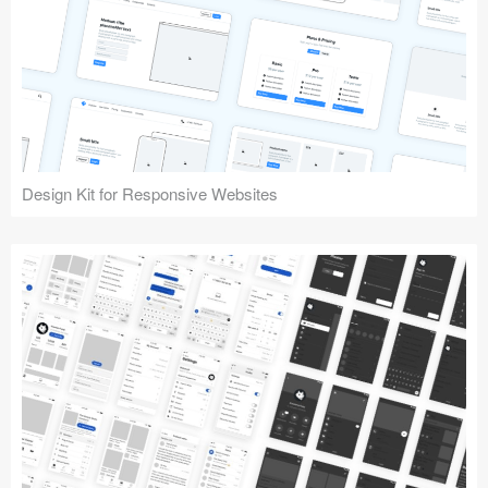
Design Kit for Responsive Websites