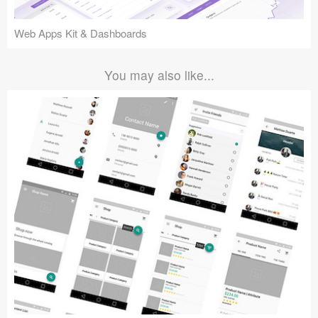
Web Apps Kit & Dashboards
You may also like...