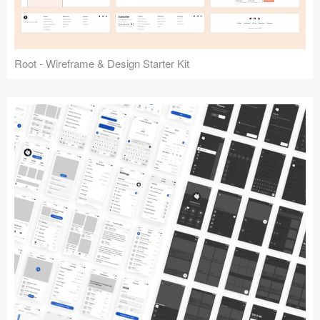
Root - Wireframe & Design Starter Kit