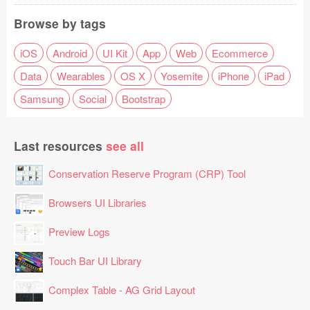
Browse by tags
iOS
Android
UI Kit
App
Web
Ecommerce
Data
Wearables
OS X
Yosemite
iPhone
iPad
Samsung
Social
Bootstrap
Last resources
see all
Conservation Reserve Program (CRP) Tool
Browsers UI Libraries
Preview Logs
Touch Bar UI Library
Complex Table - AG Grid Layout