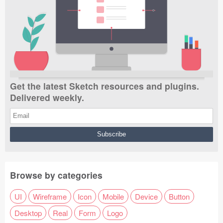
Get the latest Sketch resources and plugins.
Delivered weekly.
Browse by categories
UI
Wireframe
Icon
Mobile
Device
Button
Desktop
Real
Form
Logo