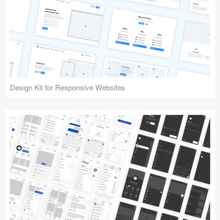
Design Kit for Responsive Websites