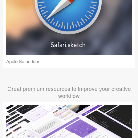
Apple Safari Icon
Great premium resources to improve your creative
workflow