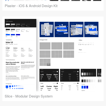
Plaster - iOS & Android Design Kit
Slice - Modular Design System