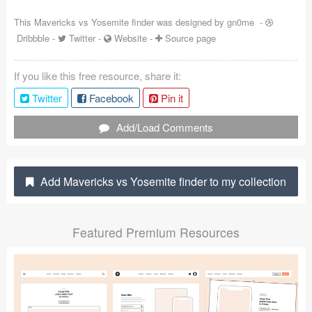
Coded Templates
This Mavericks vs Yosemite finder was designed by
gn0me
-
Dribbble
-
Twitter
-
Website
-
Source page
About
If you like this free resource, share it:
Tutorials & Tips
Twitter
Facebook
Pin it
Plugins
Add/Load Comments
Articles
Jobs
Add Mavericks vs Yosemite finder to my collection
Sketch Libraries
Featured Premium Resources
Shortcuts
Data
Follow us