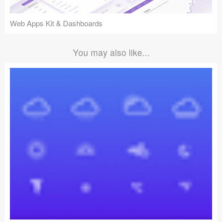
Web Apps Kit & Dashboards
You may also like...