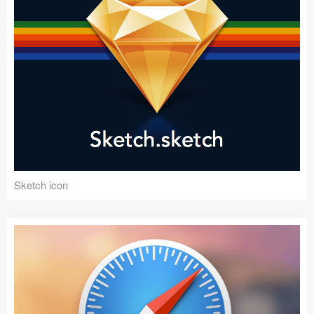
Sketch icon