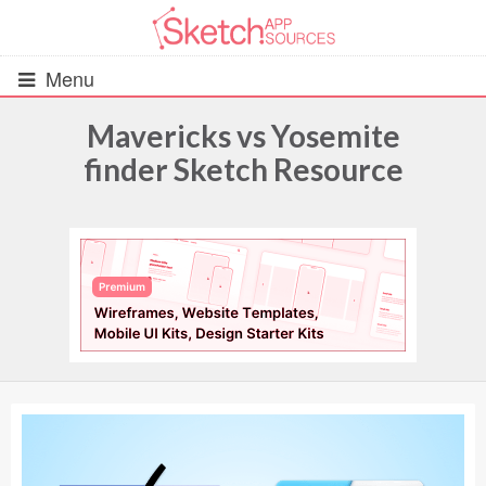
Menu
Mavericks vs Yosemite
finder Sketch Resource
All Resources
UIs (2916)
Wireframes (242)
iOS UI Kits (1007)
Android UI Kits (338)
Data & Charts (248)