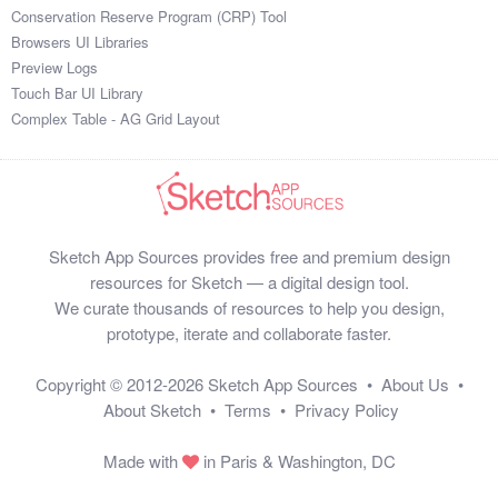
Conservation Reserve Program (CRP) Tool
Browsers UI Libraries
Preview Logs
Touch Bar UI Library
Complex Table - AG Grid Layout
Sketch App Sources provides free and premium design
resources for Sketch — a digital design tool.
We curate thousands of resources to help you design,
prototype, iterate and collaborate faster.
Copyright © 2012-2026
Sketch App Sources
•
About Us
•
About Sketch
•
Terms
•
Privacy Policy
Made with
in Paris & Washington, DC