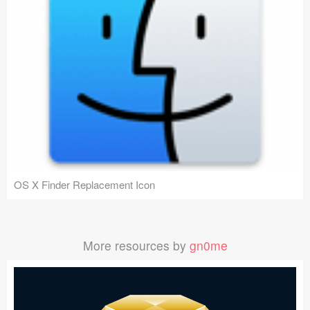
OS X Finder Replacement Icon
More resources by
gn0me