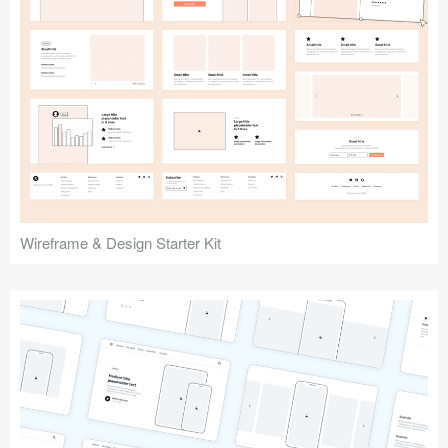
Submit your resource
Wireframe & Design Starter Kit