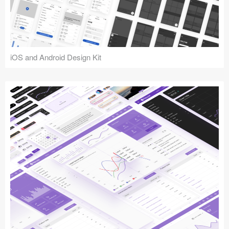
iOS and Android Design Kit