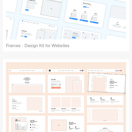
Frames - Design Kit for Websites