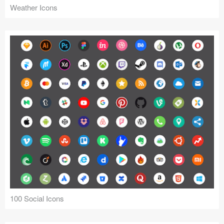
Weather Icons
100 Social Icons