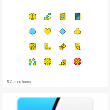
15 Casino Icons