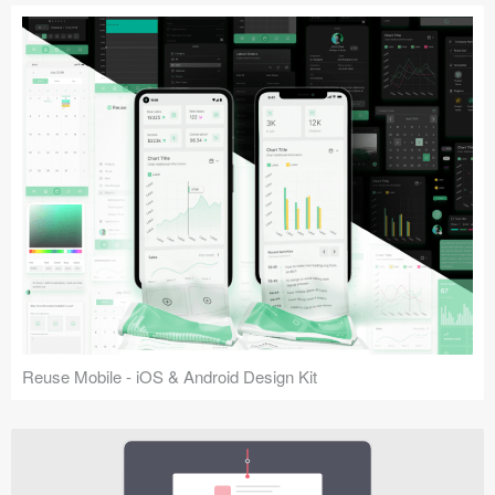
Reuse Mobile - iOS & Android Design Kit