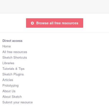
Browse all free resources
Direct access
Home
All free resources
Sketch Shortcuts
Libraries
Tutorials & Tips
Sketch Plugins
Articles
Prototyping
About Us
About Sketch
Submit your resource