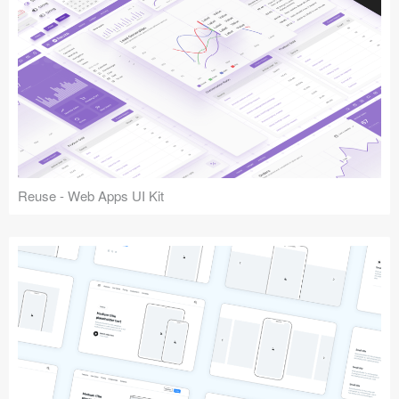
Reuse - Web Apps UI Kit