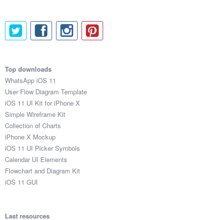
Top downloads
WhatsApp iOS 11
User Flow Diagram Template
iOS 11 UI Kit for iPhone X
Simple Wireframe Kit
Collection of Charts
iPhone X Mockup
iOS 11 UI Picker Symbols
Calendar UI Elements
Flowchart and Diagram Kit
iOS 11 GUI
Last resources