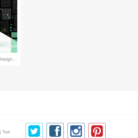
Reuse Mobile - iOS & Android Design Kit
) Tool