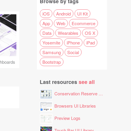
Browse by tags
iOS
Android
UI Kit
App
Web
Ecommerce
Data
Wearables
OS X
Yosemite
iPhone
iPad
Samsung
Social
Bootstrap
hboards
Last resources
see all
Conservation Reserve Program (CRP) Tool
Browsers UI Libraries
Preview Logs
Touch Bar UI Library