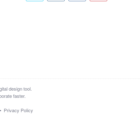
tal design tool.
orate faster.
•
Privacy Policy