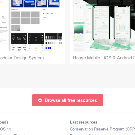
Modular Design System
Browse all free resources
oads
Last resources
iOS 11
Conservation Reserve Program (CRP