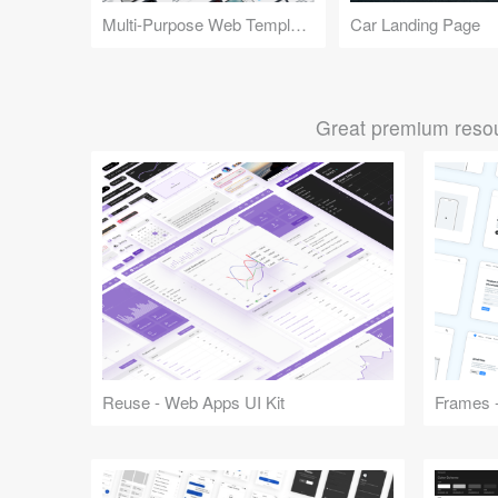
Multi-Purpose Web Templates
Car Landing Page
Great premium resou
Reuse - Web Apps UI Kit
Frames -