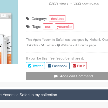
26289 views • 3222 downloads
Category:
desktop
Tags:
osx
yosemite
This Apple Yosemite Safari was designed by
Nishank Kha
Dribbble
-
Twitter
-
Website
-
Source page
If you like this free resource, share it:
Twitter
Facebook
Pin it
Add/Load Comments
 Yosemite Safari to my collection