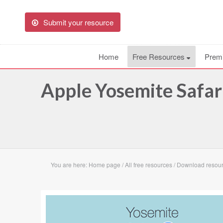
Submit your resource
Home
Free Resources
Prem
Apple Yosemite Safar
You are here:
Home page
/
All free resources
/
Download resour