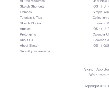
All free resources
User Flow 
Sketch Shortcuts
iOS 11 UI K
Libraries
Simple Wir
Tutorials & Tips
Collection 
Sketch Plugins
iPhone X 
Articles
iOS 11 UI 
Prototyping
Calendar U
About Us
Flowchart 
About Sketch
iOS 11 GUI
Submit your resource
Sketch App Sour
We curate th
Copyright © 20