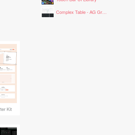
Complex Table - AG Grid Layout
er Kit