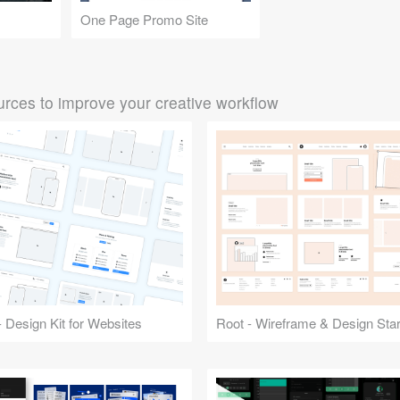
One Page Promo Site
rces to improve your creative workflow
 Design Kit for Websites
Root - Wireframe & Design Start