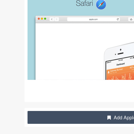
Add Apple