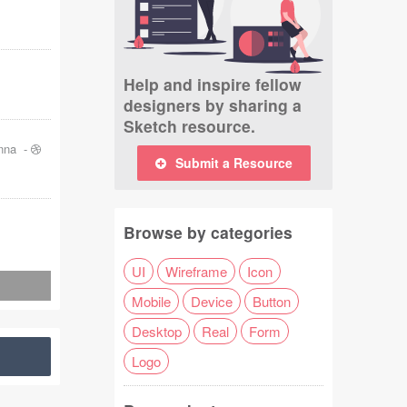
Help and inspire fellow
designers by sharing a
Sketch resource.
nna
-
Submit a Resource
Browse by categories
UI
Wireframe
Icon
Mobile
Device
Button
Desktop
Real
Form
Logo