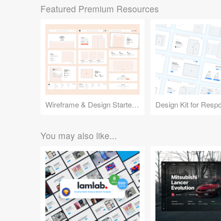
Featured Premium Resources
Wireframe & Design Starter Kit
You may also like...