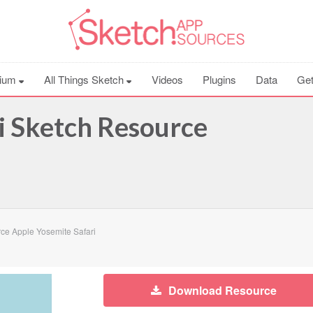
ium
All Things Sketch
Videos
Plugins
Data
Get
i Sketch Resource
ce Apple Yosemite Safari
Download Resource