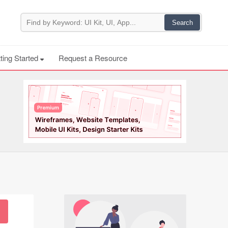
ting Started
Request a Resource