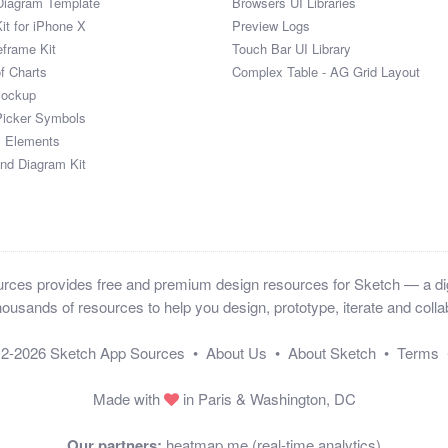
Diagram Template
Browsers UI Libraries
it for iPhone X
Preview Logs
eframe Kit
Touch Bar UI Library
of Charts
Complex Table - AG Grid Layout
Mockup
Picker Symbols
I Elements
and Diagram Kit
ces provides free and premium design resources for Sketch — a digi
ousands of resources to help you design, prototype, iterate and collab
12-2026
Sketch App Sources
•
About Us
•
About Sketch
•
Terms
Made with
in Paris & Washington, DC
Our partners:
heatmap.me (real-time analytics)