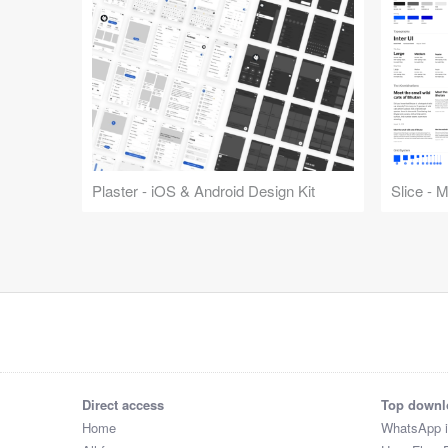
Plaster - iOS & Android Design Kit
Slice - 
Direct access
Top downl
Home
WhatsApp 