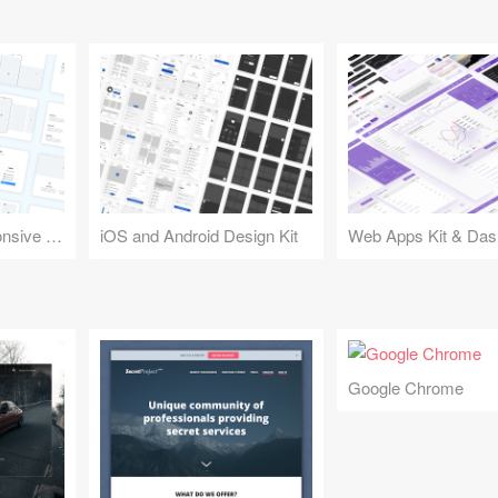
Design Kit for Responsive Websites
iOS and Android Design Kit
Web Apps Kit & Das
Google Chrome