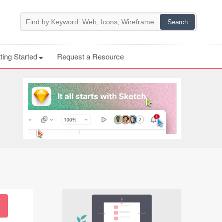
ting Started
Request a Resource