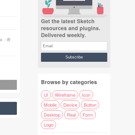
Get the latest Sketch
resources and plugins.
Delivered weekly.
ja
-
Browse by categories
UI
Wireframe
Icon
Mobile
Device
Button
Desktop
Real
Form
Logo