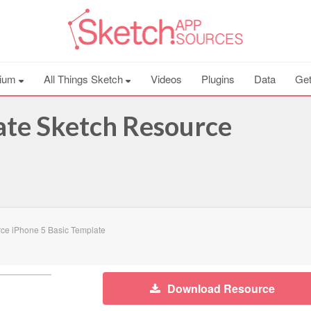
ium
All Things Sketch
Videos
Plugins
Data
Get
ate Sketch Resource
ce iPhone 5 Basic Template
Download Resource