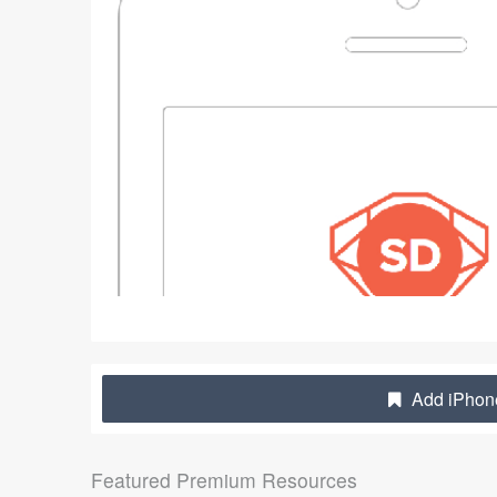
Add iPhone
Featured Premium Resources