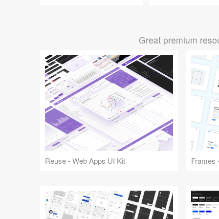
Great premium resou
Reuse - Web Apps UI Kit
Frames -