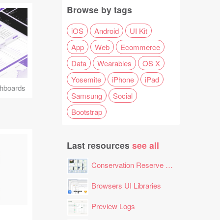
Browse by tags
iOS
Android
UI Kit
App
Web
Ecommerce
Data
Wearables
OS X
Yosemite
iPhone
iPad
hboards
Samsung
Social
Bootstrap
Last resources
see all
Conservation Reserve Program (CRP) Tool
Browsers UI Libraries
Preview Logs