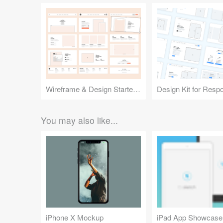
Wireframe & Design Starter Kit
You may also like...
iPhone X Mockup