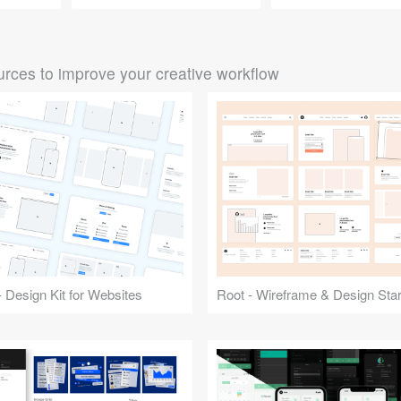
rces to improve your creative workflow
 Design Kit for Websites
Root - Wireframe & Design Start