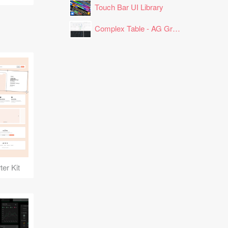
Touch Bar UI Library
Complex Table - AG Grid Layout
er Kit