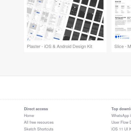
Plaster - iOS & Android Design Kit
Slice - 
Direct access
Top downl
Home
WhatsApp 
All free resources
User Flow 
Sketch Shortcuts
iOS 11 UI K