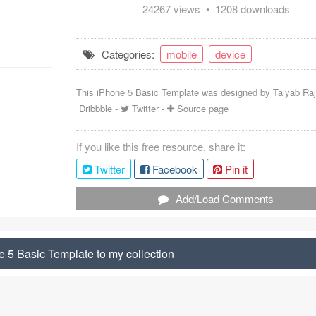
24267 views • 1208 downloads
Categories:
mobile
device
This iPhone 5 Basic Template was designed by
Taiyab Ra
Dribbble
-
Twitter
-
Source page
If you like this free resource, share it:
Twitter
Facebook
Pin it
Add/Load Comments
 5 Basic Template to my collection