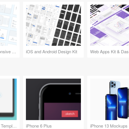
Design Kit for Responsive Websites
iOS and Android Design Kit
Web Apps Kit & Das
iPad App Showcase Template
iPhone 6 Plus
iPhone 13 Mockups