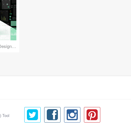
Reuse Mobile - iOS & Android Design Kit
) Tool