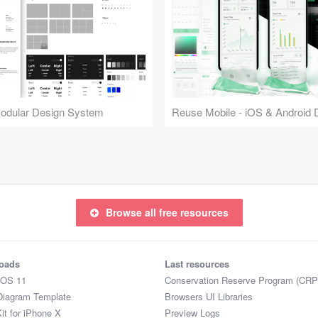
Modular Design System
Browse all free resources
oads
Last resources
iOS 11
Conservation Reserve Program (CRP
Diagram Template
Browsers UI Libraries
it for iPhone X
Preview Logs