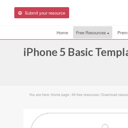
Submit your resource
Home
Free Resources
Prem
iPhone 5 Basic Templ
You are here:
Home page
/
All free resources
/
Download resour