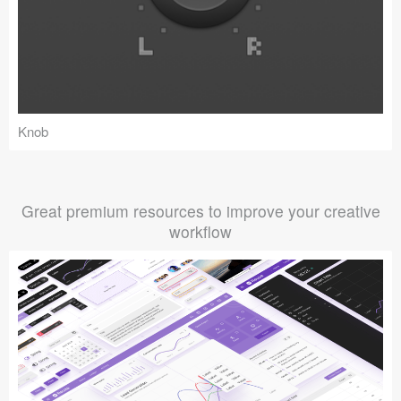
Knob
Great premium resources to improve your creative
workflow