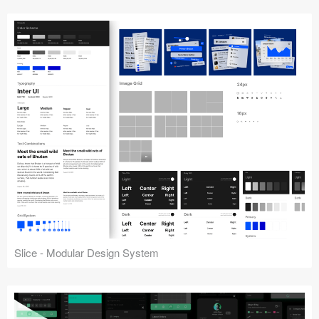
Slice - Modular Design System