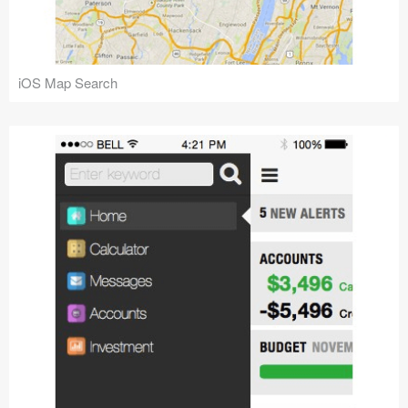
iOS Map Search