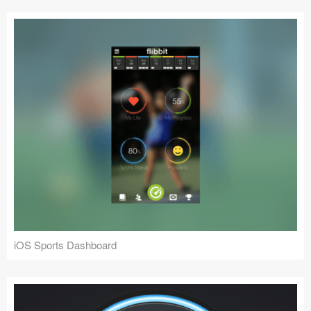
iOS Sports Dashboard