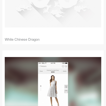
White Chinese Dragon