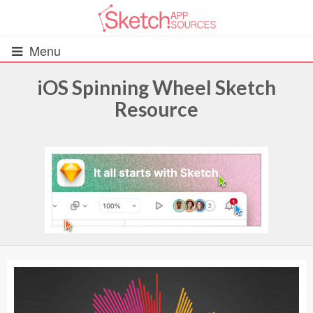
Menu
iOS Spinning Wheel Sketch
Resource
All Resources
UIs (2916)
Wireframes (242)
iOS UI Kits (1007)
Android UI Kits (338)
Data & Charts (248)