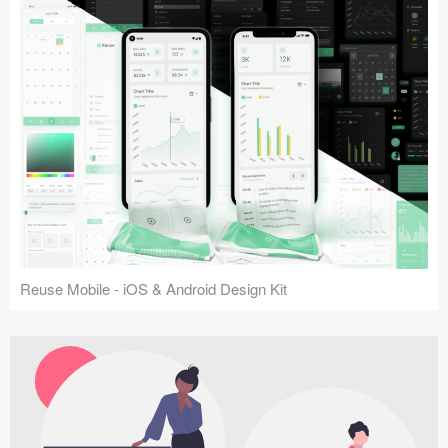
Reuse Mobile - iOS & Android Design Kit