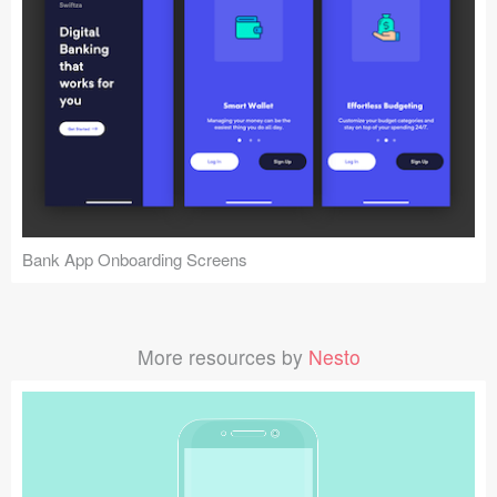
Bank App Onboarding Screens
More resources by
Nesto