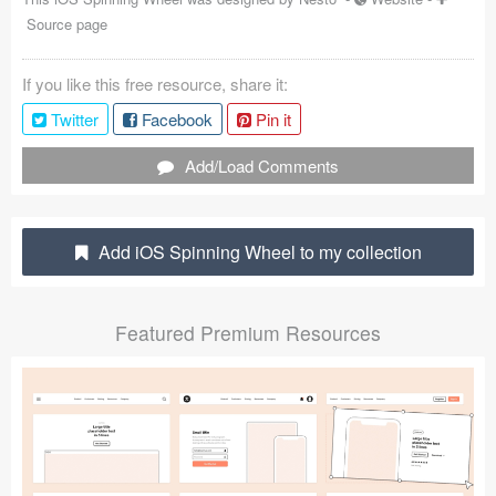
Source page
Coded Templates
About
If you like this free resource, share it:
Twitter
Facebook
Pin it
Tutorials & Tips
Add/Load Comments
Plugins
Articles
Add iOS Spinning Wheel to my collection
Jobs
Sketch Libraries
Featured Premium Resources
Shortcuts
Data
Follow us