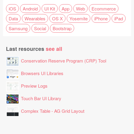
iOS
Android
UI Kit
App
Web
Ecommerce
Data
Wearables
OS X
Yosemite
iPhone
iPad
Samsung
Social
Bootstrap
Last resources
see all
Conservation Reserve Program (CRP) Tool
Browsers UI Libraries
Preview Logs
Touch Bar UI Library
Complex Table - AG Grid Layout