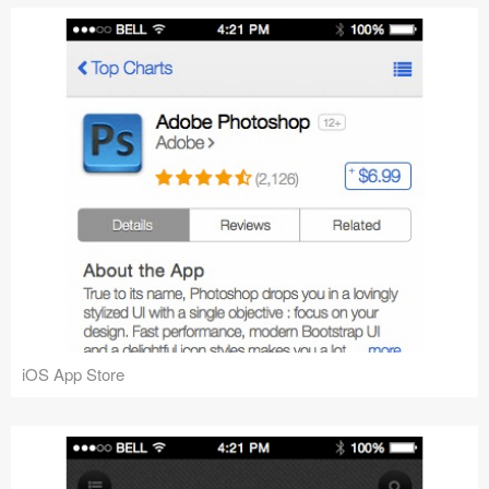
iOS App Store