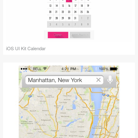
iOS UI Kit Calendar