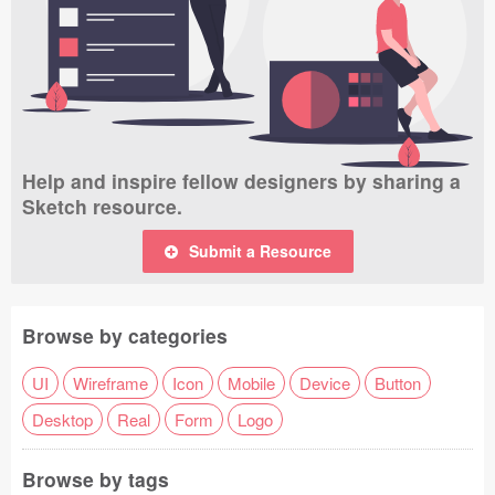
Help and inspire fellow designers by sharing a
Sketch resource.
Submit a Resource
Browse by categories
UI
Wireframe
Icon
Mobile
Device
Button
Desktop
Real
Form
Logo
Browse by tags