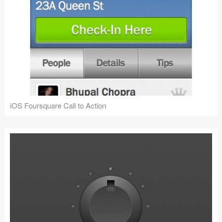
iOS Foursquare Call to Action