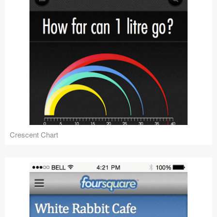
Crescent Chart