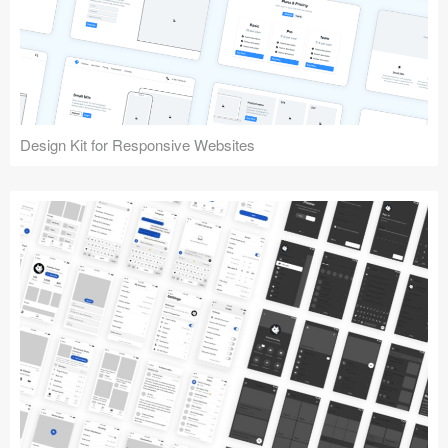
Design Kit for Responsive Websites