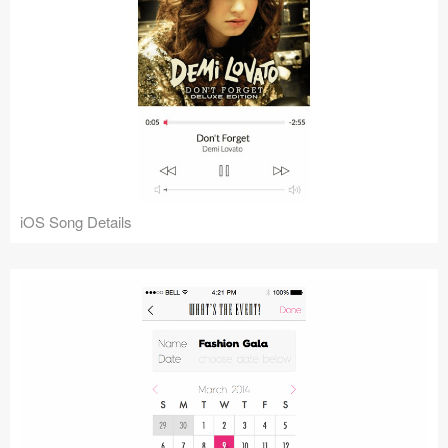
iOS Song Details