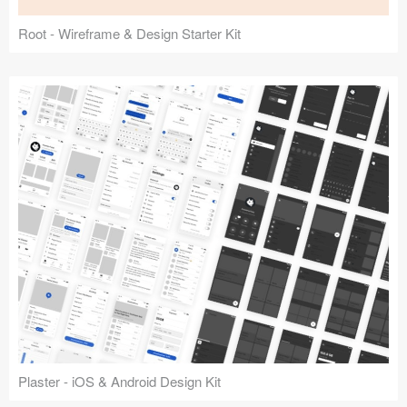
Root - Wireframe & Design Starter Kit
Plaster - iOS & Android Design Kit