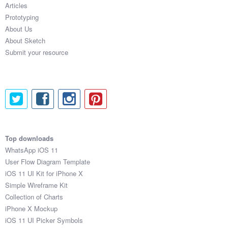
Articles
Prototyping
About Us
About Sketch
Submit your resource
Top downloads
WhatsApp iOS 11
User Flow Diagram Template
iOS 11 UI Kit for iPhone X
Simple Wireframe Kit
Collection of Charts
iPhone X Mockup
iOS 11 UI Picker Symbols