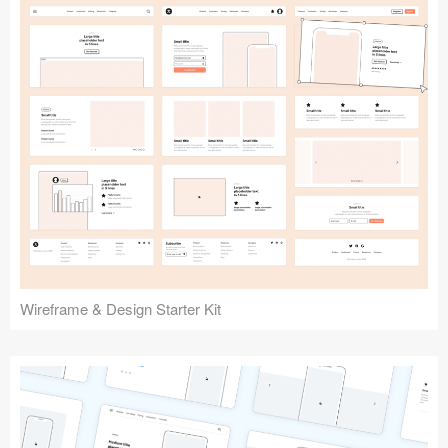
Submit your resource
Wireframe & Design Starter Kit