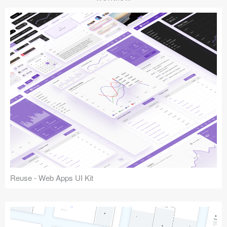
Reuse - Web Apps UI Kit