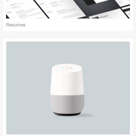
Resumes