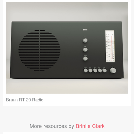
Braun RT 20 Radio
More resources by
Brinlie Clark