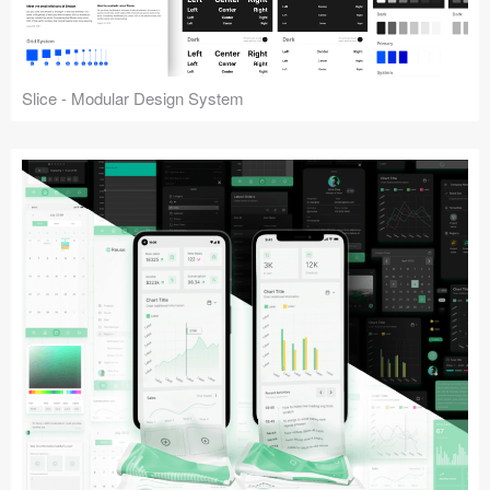
Slice - Modular Design System