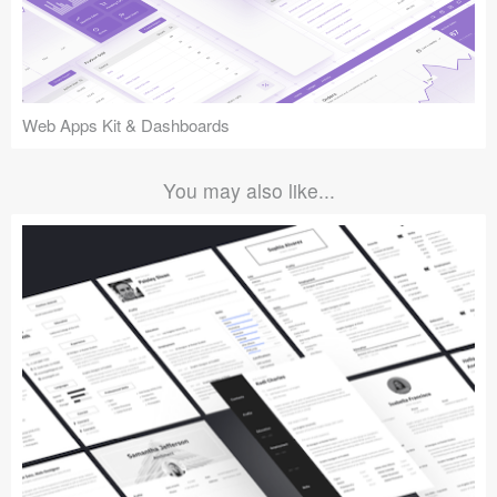
Web Apps Kit & Dashboards
You may also like...