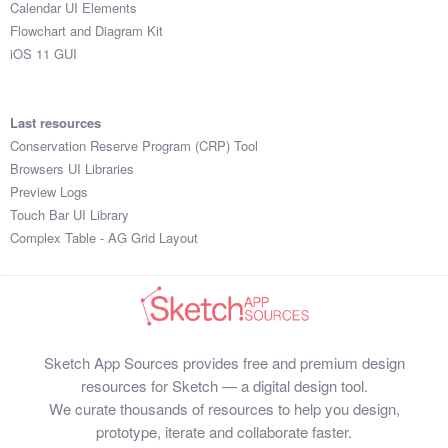
Calendar UI Elements
Flowchart and Diagram Kit
iOS 11 GUI
Last resources
Conservation Reserve Program (CRP) Tool
Browsers UI Libraries
Preview Logs
Touch Bar UI Library
Complex Table - AG Grid Layout
Sketch App Sources provides free and premium design
resources for Sketch — a digital design tool.
We curate thousands of resources to help you design,
prototype, iterate and collaborate faster.