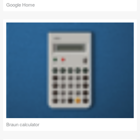
Google Home
Braun calculator