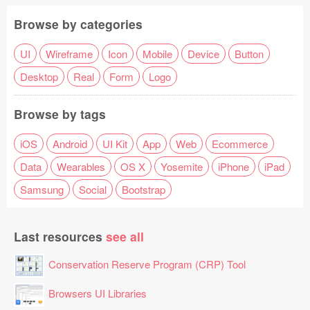
Browse by categories
UI
Wireframe
Icon
Mobile
Device
Button
Desktop
Real
Form
Logo
Browse by tags
iOS
Android
UI Kit
App
Web
Ecommerce
Data
Wearables
OS X
Yosemite
iPhone
iPad
Samsung
Social
Bootstrap
Last resources
see all
Conservation Reserve Program (CRP) Tool
Browsers UI Libraries