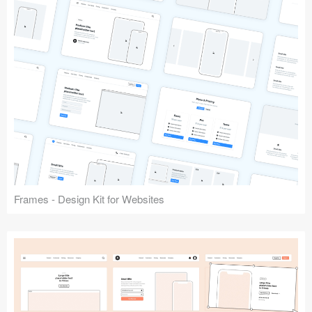
Frames - Design Kit for Websites