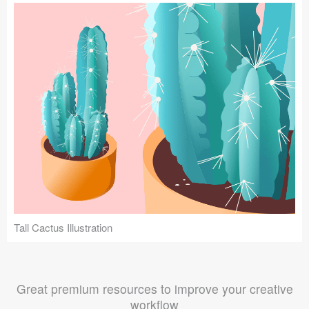
Tall Cactus Illustration
Great premium resources to improve your creative
workflow