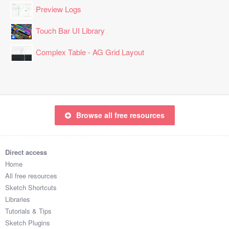
Preview Logs
Touch Bar UI Library
Complex Table - AG Grid Layout
Browse all free resources
Direct access
Home
All free resources
Sketch Shortcuts
Libraries
Tutorials & Tips
Sketch Plugins