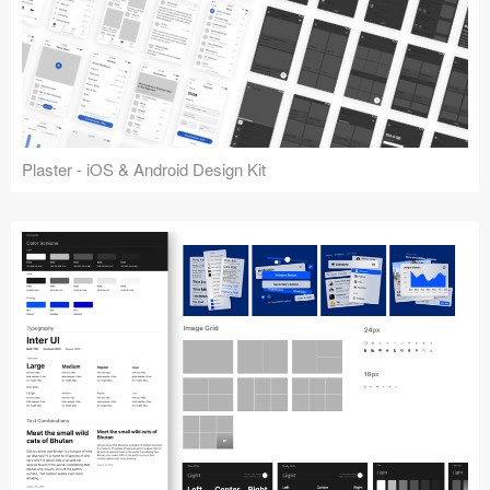
Plaster - iOS & Android Design Kit