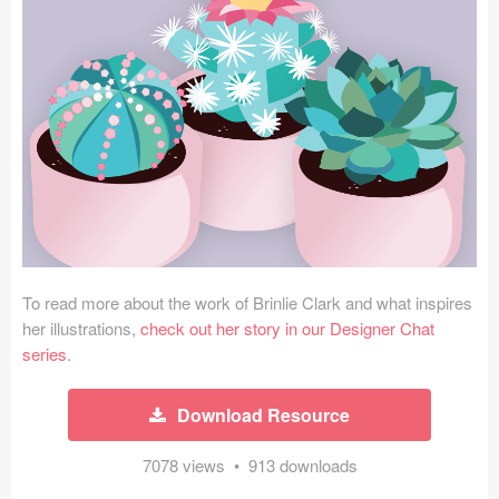
Icons (1125)
Web (1123)
Mobile (1325)
Device Mockups (362)
Illustrations (368)
Ecommerce (279)
To read more about the work of Brinlie Clark and what inspires
Concepts (476)
her illustrations,
check out her story in our Designer Chat
series
.
Bootstrap Based (53)
Download Resource
Forms (153)
7078 views • 913 downloads
Social (168)