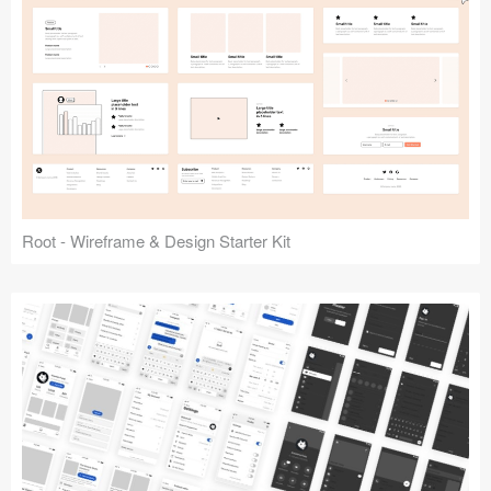
Root - Wireframe & Design Starter Kit