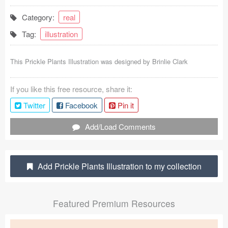
Coded Templates
Category:
real
Tag:
illustration
About
Tutorials & Tips
This Prickle Plants Illustration was designed by
Brinlie Clark
Plugins
If you like this free resource, share it:
Articles
Twitter
Facebook
Pin it
Jobs
Add/Load Comments
Sketch Libraries
Add Prickle Plants Illustration to my collection
Shortcuts
Data
Featured Premium Resources
Follow us