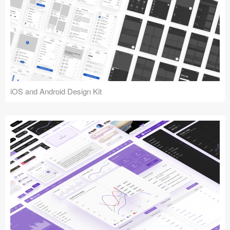
iOS and Android Design Kit