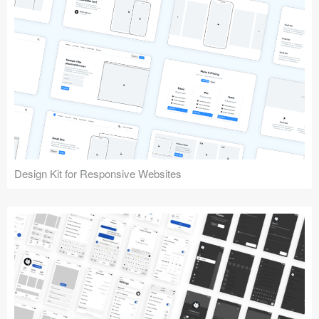
Design Kit for Responsive Websites