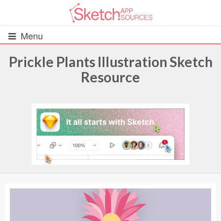
Menu
Prickle Plants Illustration Sketch
Resource
All Resources
UIs (2916)
Wireframes (242)
iOS UI Kits (1007)
Android UI Kits (338)
Data & Charts (248)