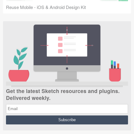
Reuse Mobile - iOS & Android Design Kit
Get the latest Sketch resources and plugins.
Delivered weekly.