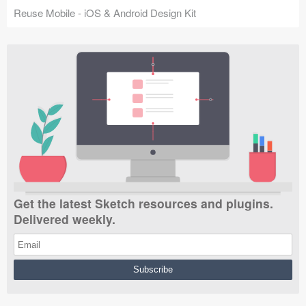
Reuse Mobile - iOS & Android Design Kit
Get the latest Sketch resources and plugins.
Delivered weekly.