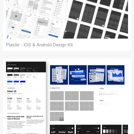
Plaster - iOS & Android Design Kit