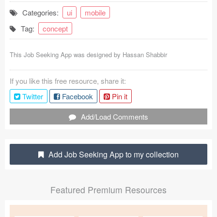
Categories:
ui
mobile
Coded Templates
Tag:
concept
About
This Job Seeking App was designed by
Hassan Shabbir
Tutorials & Tips
Plugins
If you like this free resource, share it:
Twitter
Facebook
Pin it
Articles
Add/Load Comments
Jobs
Sketch Libraries
Add Job Seeking App to my collection
Shortcuts
Data
Featured Premium Resources
Follow us