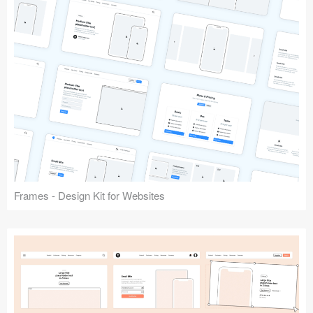
Frames - Design Kit for Websites