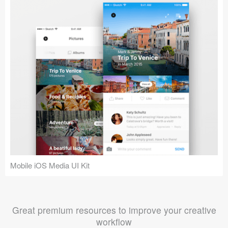
Mobile iOS Media UI Kit
Great premium resources to improve your creative
workflow