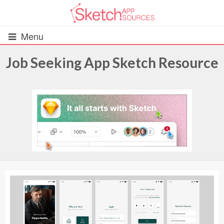
Menu
Job Seeking App Sketch Resource
All Resources
UIs (2916)
Wireframes (242)
iOS UI Kits (1007)
Android UI Kits (338)
Data & Charts (248)