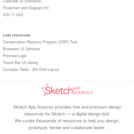
Calendar UI Elements
Flowchart and Diagram Kit
iOS 11 GUI
Last resources
Conservation Reserve Program (CRP) Tool
Browsers UI Libraries
Preview Logs
Touch Bar UI Library
Complex Table - AG Grid Layout
Sketch App Sources provides free and premium design
resources for Sketch — a digital design tool.
We curate thousands of resources to help you design,
prototype, iterate and collaborate faster.