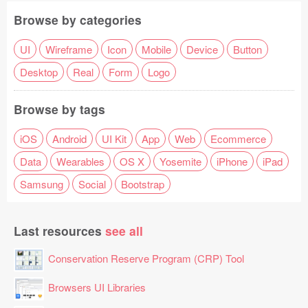
Browse by categories
UI
Wireframe
Icon
Mobile
Device
Button
Desktop
Real
Form
Logo
Browse by tags
iOS
Android
UI Kit
App
Web
Ecommerce
Data
Wearables
OS X
Yosemite
iPhone
iPad
Samsung
Social
Bootstrap
Last resources
see all
Conservation Reserve Program (CRP) Tool
Browsers UI Libraries