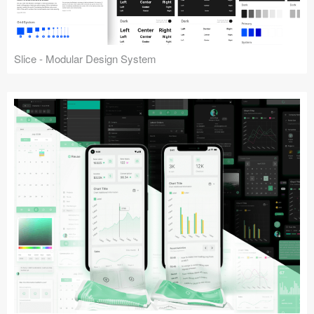
Slice - Modular Design System