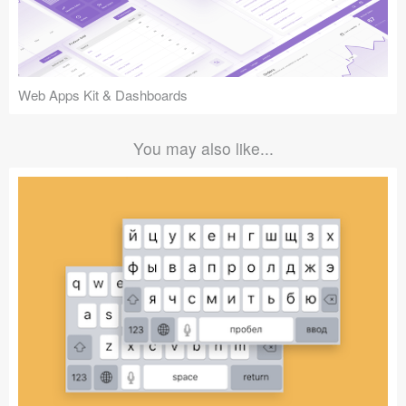
Web Apps Kit & Dashboards
You may also like...