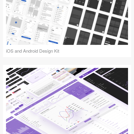
iOS and Android Design Kit