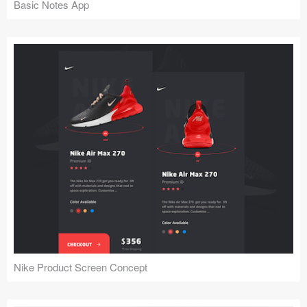
Basic Notes App
Nike Product Screen Concept