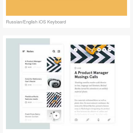
Russian/English iOS Keyboard