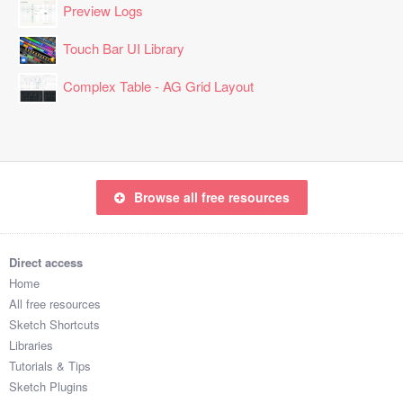
Preview Logs
Touch Bar UI Library
Complex Table - AG Grid Layout
Browse all free resources
Direct access
Home
All free resources
Sketch Shortcuts
Libraries
Tutorials & Tips
Sketch Plugins