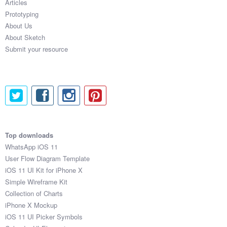
Articles
Prototyping
About Us
About Sketch
Submit your resource
Top downloads
WhatsApp iOS 11
User Flow Diagram Template
iOS 11 UI Kit for iPhone X
Simple Wireframe Kit
Collection of Charts
iPhone X Mockup
iOS 11 UI Picker Symbols