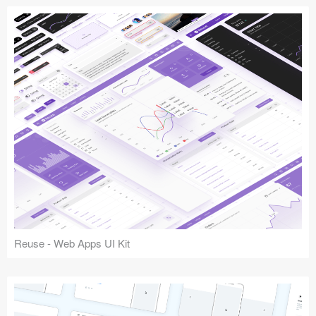
Reuse - Web Apps UI Kit