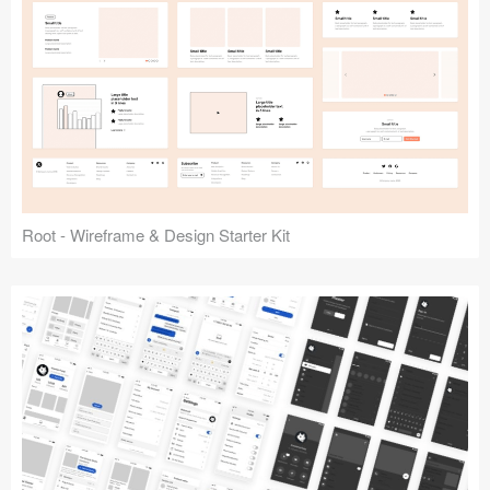
Root - Wireframe & Design Starter Kit