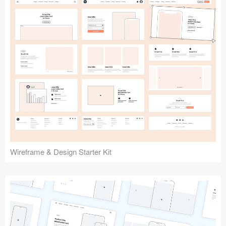
Submit your resource
Wireframe & Design Starter Kit