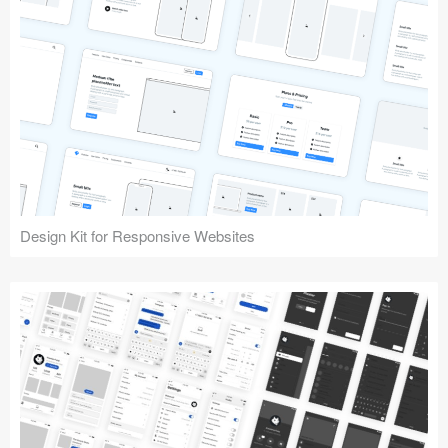
Design Kit for Responsive Websites