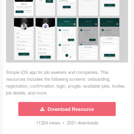
Icons (1125)
Web (1123)
Mobile (1325)
Device Mockups (362)
Illustrations (368)
Ecommerce (279)
Simple iOS app for job seekers and companies. This
resources includes the following screens: onboarding,
registration, confirmation, login, progile, available jobs, invites,
Concepts (476)
job details, and more.
Bootstrap Based (53)
Download Resource
Forms (153)
11324 views • 2521 downloads
Social (168)