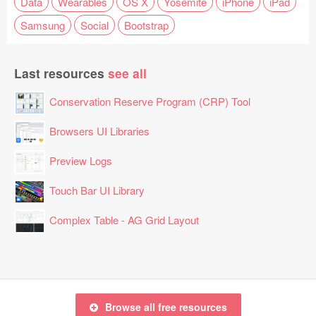
Data
Wearables
OS X
Yosemite
iPhone
iPad
Samsung
Social
Bootstrap
Last resources
see all
Conservation Reserve Program (CRP) Tool
Browsers UI Libraries
Preview Logs
Touch Bar UI Library
Complex Table - AG Grid Layout
Browse all free resources