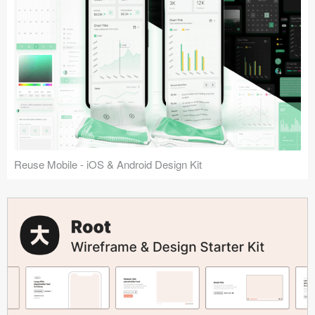
Reuse Mobile - iOS & Android Design Kit