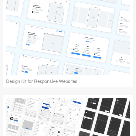
Design Kit for Responsive Websites