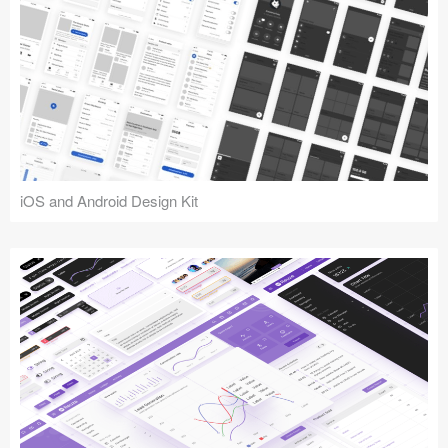
iOS and Android Design Kit