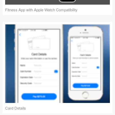
Fitness App with Apple Watch Compatibility
Card Details