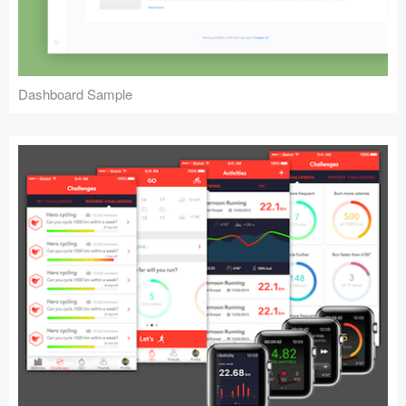
Dashboard Sample