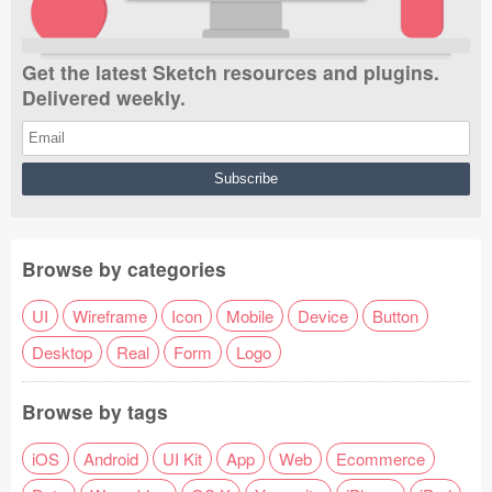
Get the latest Sketch resources and plugins.
Delivered weekly.
Browse by categories
UI
Wireframe
Icon
Mobile
Device
Button
Desktop
Real
Form
Logo
Browse by tags
iOS
Android
UI Kit
App
Web
Ecommerce