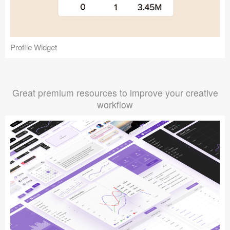
Profile Widget
Great premium resources to improve your creative
workflow