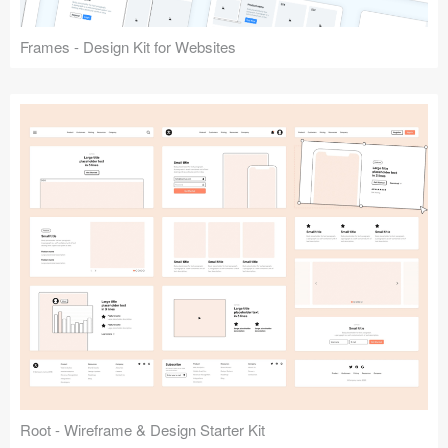
Frames - Design Kit for Websites
Root - Wireframe & Design Starter Kit