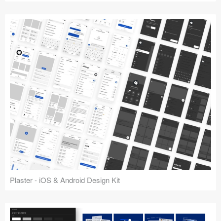
Plaster - iOS & Android Design Kit