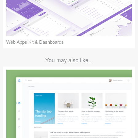
Web Apps Kit & Dashboards
You may also like...