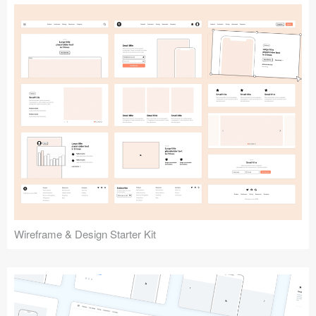
Submit your resource
Wireframe & Design Starter Kit