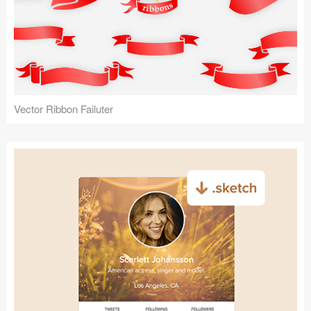
Vector Ribbon Failuter