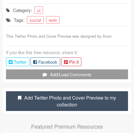
Coded Templates
Category:
ui
Tags:
social
web
About
Tutorials & Tips
This Twitter Photo and Cover Preview was designed by
Anon
Plugins
If you like this free resource, share it:
Articles
Twitter
Facebook
Pin it
Jobs
Add/Load Comments
Sketch Libraries
Add Twitter Photo and Cover Preview to my
Shortcuts
collection
Data
Featured Premium Resources
Follow us