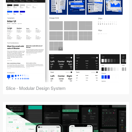
Slice - Modular Design System