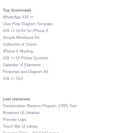
Top downloads
WhatsApp iOS 11
User Flow Diagram Template
iOS 11 UI Kit for iPhone X
Simple Wireframe Kit
Collection of Charts
iPhone X Mockup
iOS 11 UI Picker Symbols
Calendar UI Elements
Flowchart and Diagram Kit
iOS 11 GUI
Last resources
Conservation Reserve Program (CRP) Tool
Browsers UI Libraries
Preview Logs
Touch Bar UI Library
Complex Table - AG Grid Layout