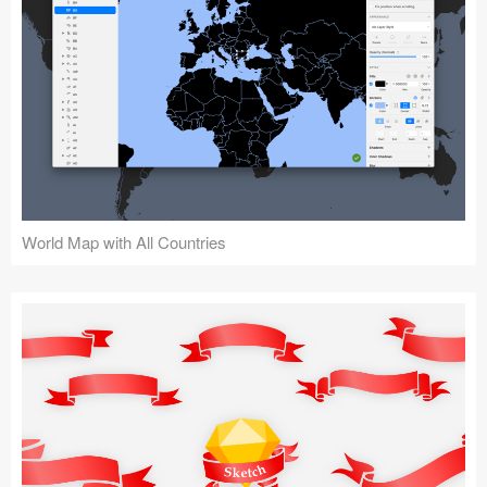
World Map with All Countries