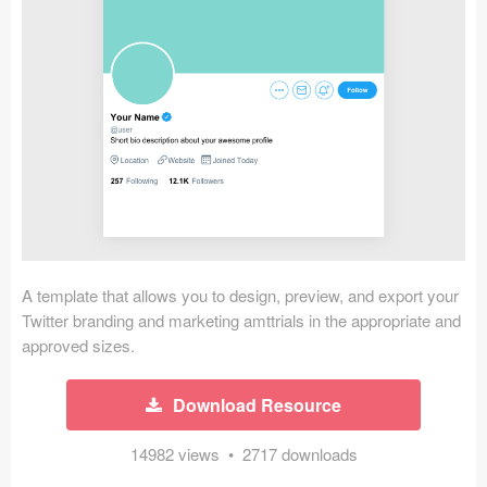
Icons (1125)
Web (1123)
Mobile (1325)
Device Mockups (362)
Illustrations (368)
Ecommerce (279)
A template that allows you to design, preview, and export your
Concepts (476)
Twitter branding and marketing amttrials in the appropriate and
approved sizes.
Bootstrap Based (53)
Download Resource
Forms (153)
14982 views • 2717 downloads
Social (168)