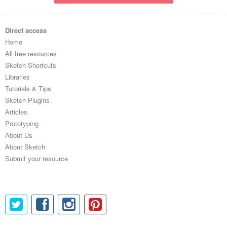
Direct access
Home
All free resources
Sketch Shortcuts
Libraries
Tutorials & Tips
Sketch Plugins
Articles
Prototyping
About Us
About Sketch
Submit your resource