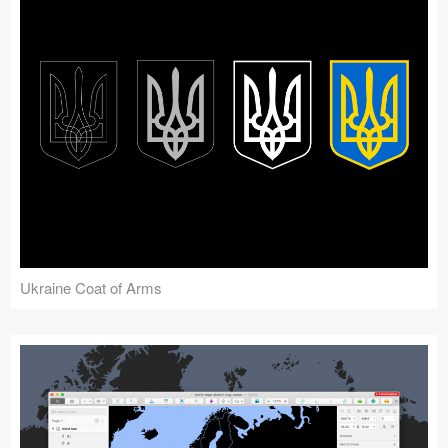
Ukraine Coat of Arms