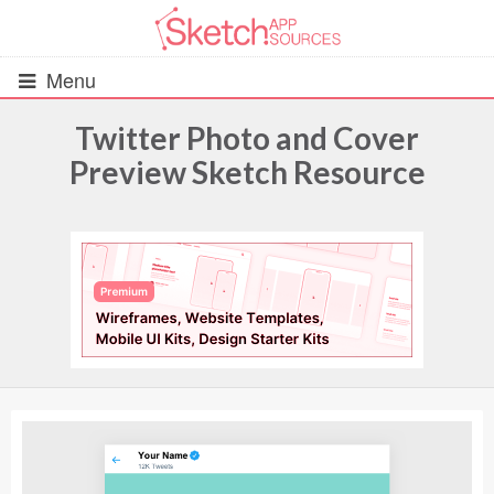
Menu
Twitter Photo and Cover
Preview Sketch Resource
All Resources
UIs (2916)
Wireframes (242)
iOS UI Kits (1007)
Android UI Kits (338)
Data & Charts (248)