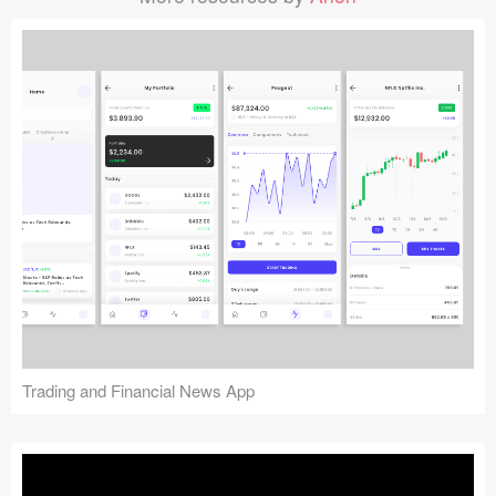
Trading and Financial News App