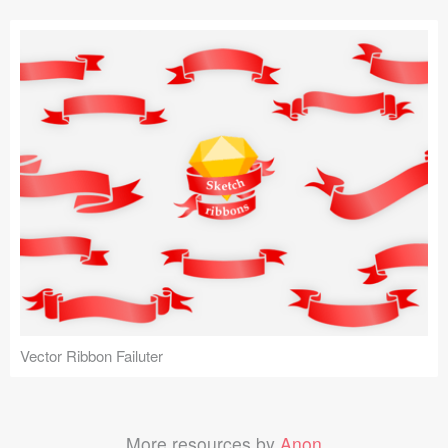
Vector Ribbon Failuter
More resources by
Anon