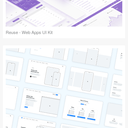
Reuse - Web Apps UI Kit