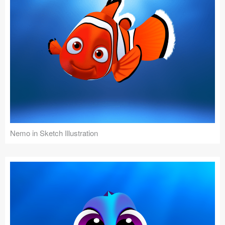
Nemo in Sketch Illustration