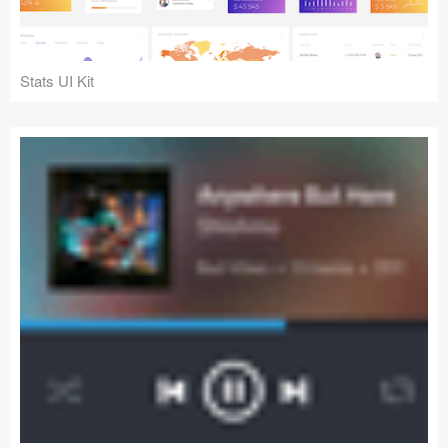
Stats UI Kit