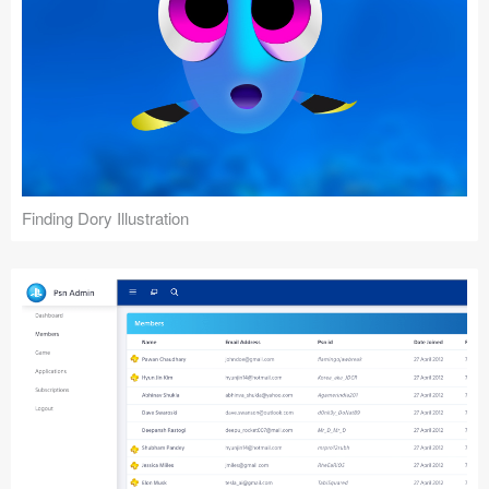
Finding Dory Illustration