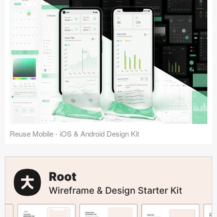
Reuse Mobile - iOS & Android Design Kit