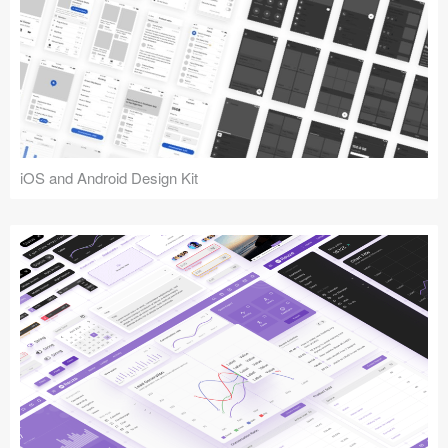
iOS and Android Design Kit