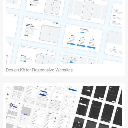
Design Kit for Responsive Websites