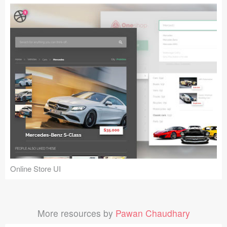
Online Store UI
More resources by
Pawan Chaudhary