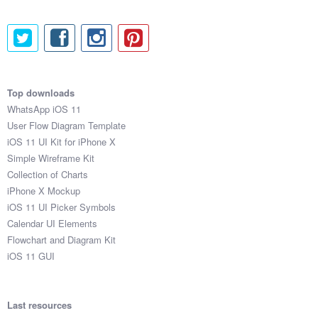
Top downloads
WhatsApp iOS 11
User Flow Diagram Template
iOS 11 UI Kit for iPhone X
Simple Wireframe Kit
Collection of Charts
iPhone X Mockup
iOS 11 UI Picker Symbols
Calendar UI Elements
Flowchart and Diagram Kit
iOS 11 GUI
Last resources