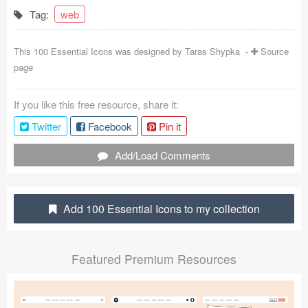
Tag:
web
Coded Templates
About
This 100 Essential Icons was designed by
Taras Shypka
-
Source
page
Tutorials & Tips
If you like this free resource, share it:
Plugins
Twitter
Facebook
Pin it
Articles
Add/Load Comments
Jobs
Sketch Libraries
Add 100 Essential Icons to my collection
Shortcuts
Featured Premium Resources
Data
Follow us