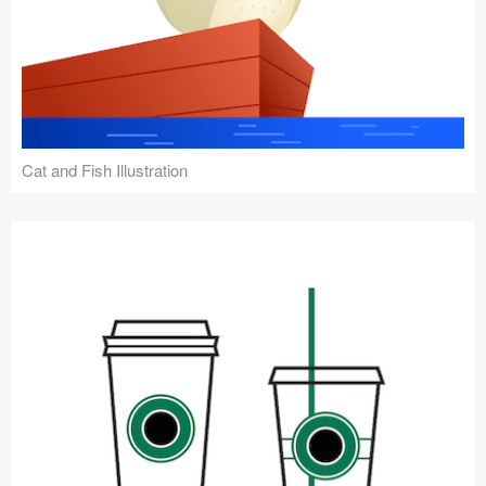
Cat and Fish Illustration