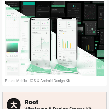
Reuse Mobile - iOS & Android Design Kit