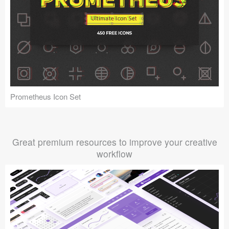
Prometheus Icon Set
Great premium resources to improve your creative
workflow