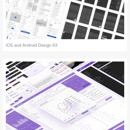
iOS and Android Design Kit