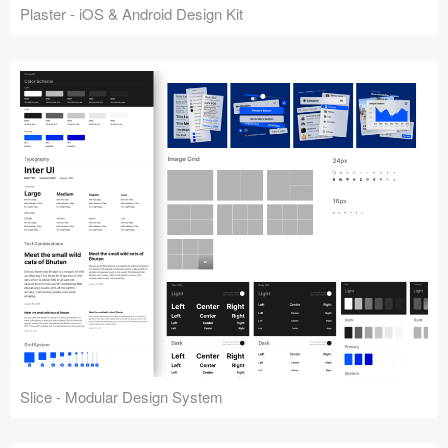
Plaster - iOS & Android Design Kit
Slice - Modular Design System