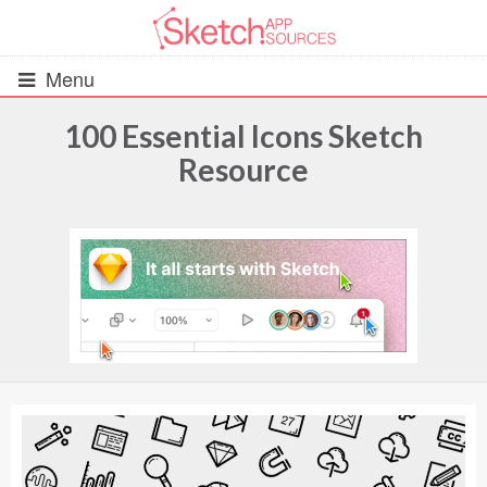
Menu
100 Essential Icons Sketch
Resource
All Resources
UIs (2916)
Wireframes (242)
iOS UI Kits (1007)
Android UI Kits (338)
Data & Charts (248)