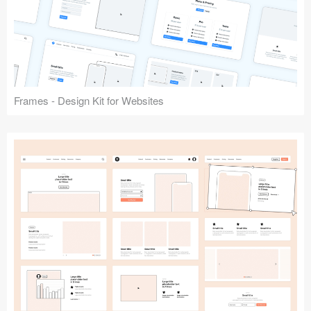
Frames - Design Kit for Websites