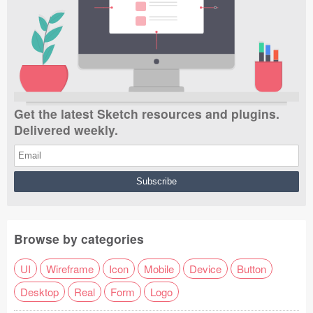
Get the latest Sketch resources and plugins.
Delivered weekly.
Browse by categories
UI
Wireframe
Icon
Mobile
Device
Button
Desktop
Real
Form
Logo