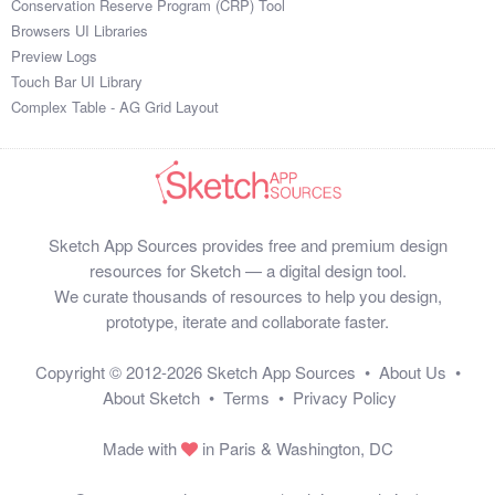
Conservation Reserve Program (CRP) Tool
Browsers UI Libraries
Preview Logs
Touch Bar UI Library
Complex Table - AG Grid Layout
Sketch App Sources provides free and premium design
resources for Sketch — a digital design tool.
We curate thousands of resources to help you design,
prototype, iterate and collaborate faster.
Copyright © 2012-2026
Sketch App Sources
•
About Us
•
About Sketch
•
Terms
•
Privacy Policy
Made with
in Paris & Washington, DC