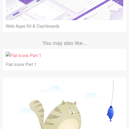
Web Apps Kit & Dashboards
You may also like...
Flat Icons Part 1