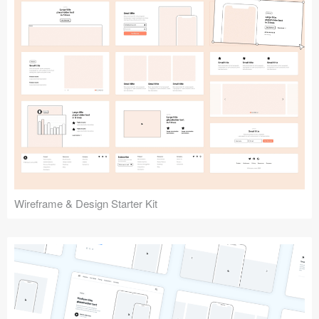
Submit your resource
Wireframe & Design Starter Kit