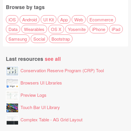
Browse by tags
iOS
Android
UI Kit
App
Web
Ecommerce
Data
Wearables
OS X
Yosemite
iPhone
iPad
Samsung
Social
Bootstrap
Last resources
see all
Conservation Reserve Program (CRP) Tool
Browsers UI Libraries
Preview Logs
Touch Bar UI Library
Complex Table - AG Grid Layout