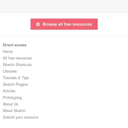
Browse all free resources
Direct access
Home
All free resources
Sketch Shortcuts
Libraries
Tutorials & Tips
Sketch Plugins
Articles
Prototyping
About Us
About Sketch
Submit your resource