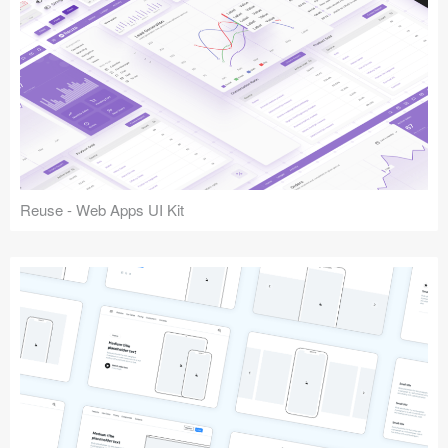
Reuse - Web Apps UI Kit