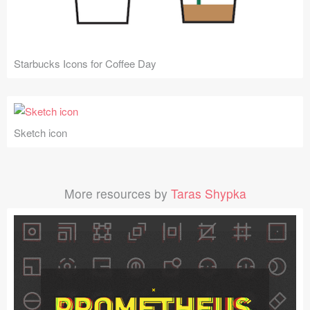
Starbucks Icons for Coffee Day
Sketch icon
More resources by
Taras Shypka