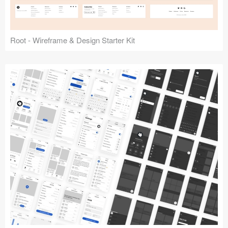
Root - Wireframe & Design Starter Kit