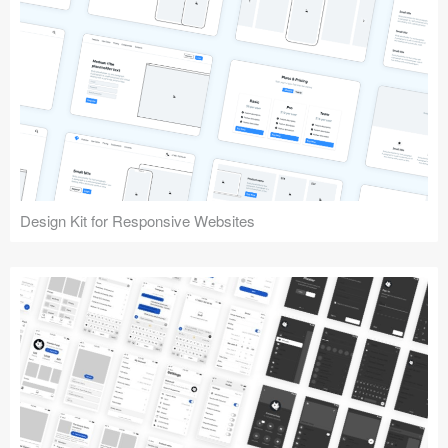
Design Kit for Responsive Websites