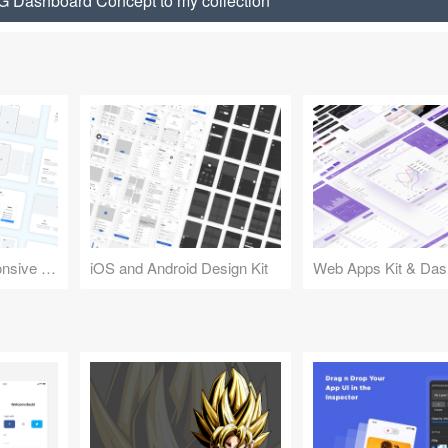
Dashboard Concept to my collection
Design Kit for Responsive Websites
iOS and Android Design Kit
Web Apps Kit & Das