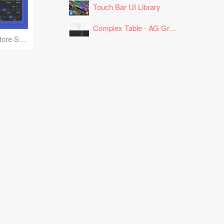
Touch Bar UI Library
Complex Table - AG Grid Layout
App Store and Playstore Screenshot Mockups