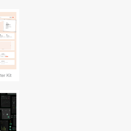
er Kit