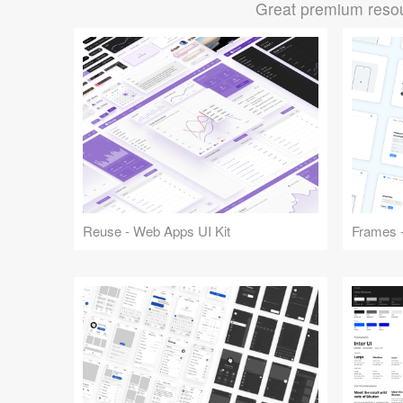
Great premium resou
Reuse - Web Apps UI Kit
Frames -