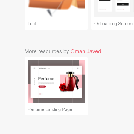
Tent
Onboarding Screen
More resources by
Oman Javed
Perfume Landing Page