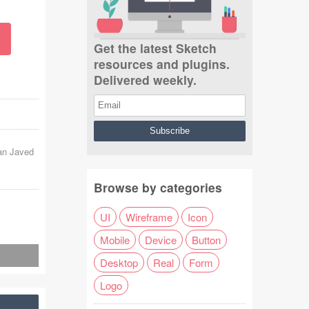
Get the latest Sketch
resources and plugins.
Delivered weekly.
n Javed
Browse by categories
UI
Wireframe
Icon
Mobile
Device
Button
Desktop
Real
Form
Logo