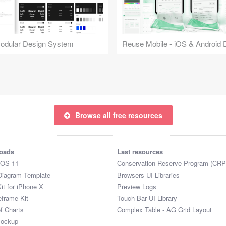
Modular Design System
Browse all free resources
oads
Last resources
iOS 11
Conservation Reserve Program (CRP
Diagram Template
Browsers UI Libraries
it for iPhone X
Preview Logs
eframe Kit
Touch Bar UI Library
of Charts
Complex Table - AG Grid Layout
Mockup