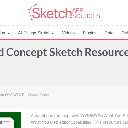
ium
All Things Sketch
Videos
Plugins
Data
Get
Concept Sketch Resourc
rce WYSIWYG Dashboard Concept
A dashboard concept with WYSIWYG (What You Se
What You Get) editor capabilities. This resources in