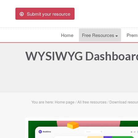
Submit your resource
Home
Free Resources
Prem
WYSIWYG Dashboard 
You are here:
Home page
/
All free resources
/
Download resou