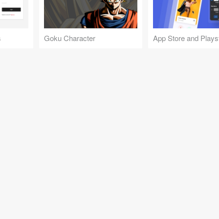
s
Goku Character