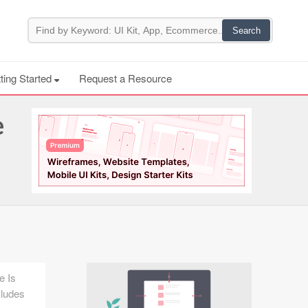
ting Started
Request a Resource
e
e Is
cludes