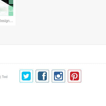
Reuse Mobile - iOS & Android Design Kit
) Tool