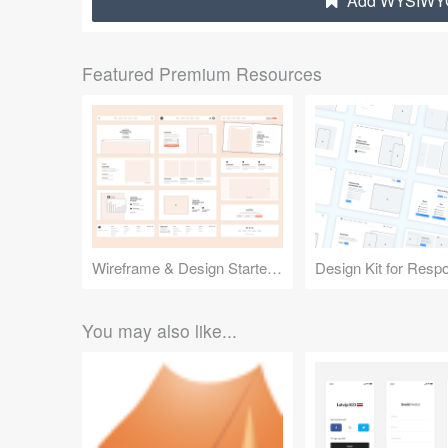
Add WYSIWYG 
Featured Premium Resources
Wireframe & Design Starter Kit
You may also like...