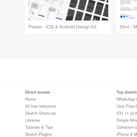
Plaster - iOS & Android Design Kit
Slice - 
Direct access
Top downl
Home
WhatsApp 
All free resources
User Flow 
Sketch Shortcuts
iOS 11 UI K
Libraries
Simple Wir
Tutorials & Tips
Collection 
Sketch Plugins
iPhone X 