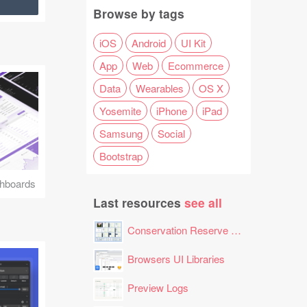
Browse by tags
iOS
Android
UI Kit
App
Web
Ecommerce
Data
Wearables
OS X
Yosemite
iPhone
iPad
Samsung
Social
Bootstrap
hboards
Last resources
see all
Conservation Reserve Program (CRP) Tool
Browsers UI Libraries
Preview Logs