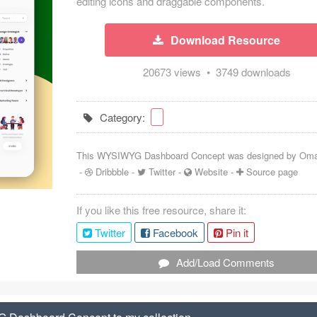
editing icons and draggable components.
Download Resource
20673 views • 3749 downloads
Category:
This WYSIWYG Dashboard Concept was designed by
Oma
-
Dribbble
-
Twitter
-
Website
-
Source page
If you like this free resource, share it:
Twitter
Facebook
Pin it
Add/Load Comments