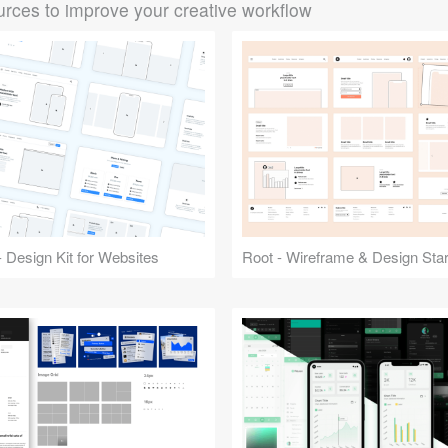
rces to improve your creative workflow
 Design Kit for Websites
Root - Wireframe & Design Start