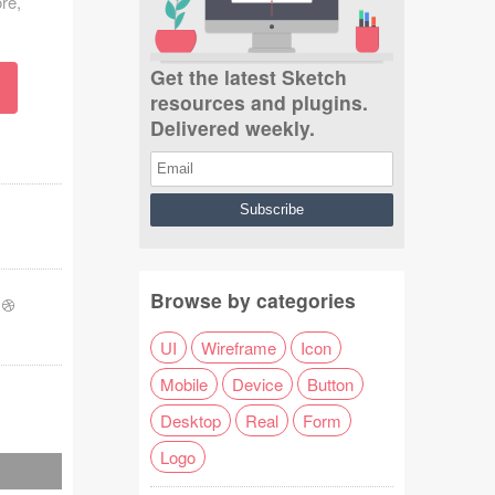
re,
Get the latest Sketch
resources and plugins.
Delivered weekly.
Browse by categories
-
UI
Wireframe
Icon
Mobile
Device
Button
Desktop
Real
Form
Logo