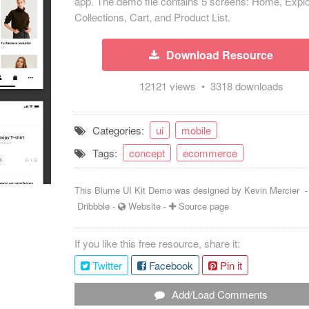
app. The demo file contains 5 screens: Home, Explo
Collections, Cart, and Product List.
Download Resource
12121 views • 3318 downloads
Categories:
ui
mobile
Tags:
concept
ecommerce
This Blume UI Kit Demo was designed by
Kevin Mercier
Dribbble
-
Website
-
Source page
If you like this free resource, share it:
Twitter
Facebook
Pin it
Add/Load Comments