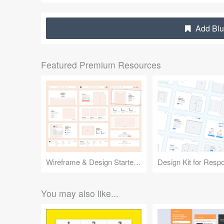
Add Blu
Featured Premium Resources
Wireframe & Design Starter Kit
You may also like...