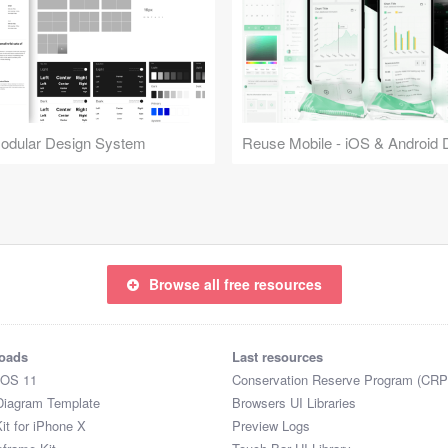
Modular Design System
Browse all free resources
oads
Last resources
iOS 11
Conservation Reserve Program (CRP
Diagram Template
Browsers UI Libraries
it for iPhone X
Preview Logs