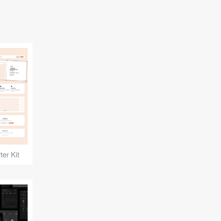
er Kit