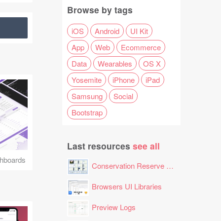
Browse by tags
iOS
Android
UI Kit
App
Web
Ecommerce
Data
Wearables
OS X
Yosemite
iPhone
iPad
Samsung
Social
Bootstrap
Last resources
see all
hboards
Conservation Reserve Program (CRP) Tool
Browsers UI Libraries
Preview Logs