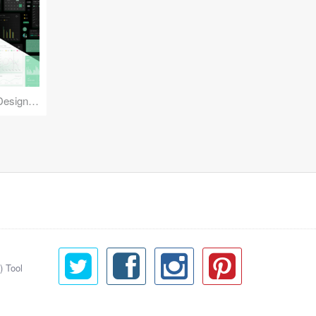
Reuse Mobile - iOS & Android Design Kit
) Tool