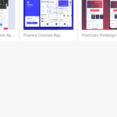
Gov Jobs Practice Test App Concept
Finance Concept App
PostCash Redesign