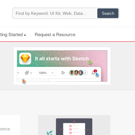
ting Started
Request a Resource
merce