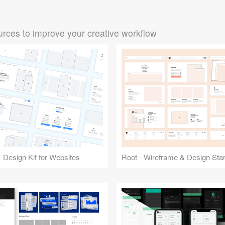
rces to improve your creative workflow
 Design Kit for Websites
Root - Wireframe & Design Start