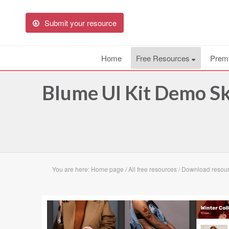
Submit your resource
Home
Free Resources
Prem
Blume UI Kit Demo S
You are here:
Home page
/
All free resources
/
Download resour