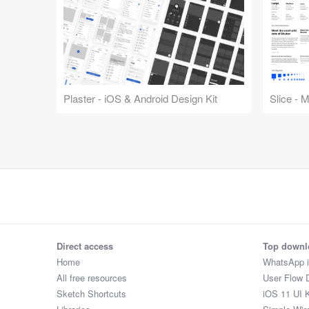
Plaster - iOS & Android Design Kit
Slice - 
Direct access
Top downl
Home
WhatsApp 
All free resources
User Flow 
Sketch Shortcuts
iOS 11 UI K