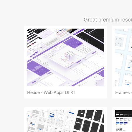
Great premium resou
Reuse - Web Apps UI Kit
Frames -