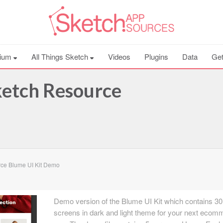
ium
All Things Sketch
Videos
Plugins
Data
Get
ketch Resource
ce Blume UI Kit Demo
Demo version of the Blume UI Kit which contains 30
screens in dark and light theme for your next ecom