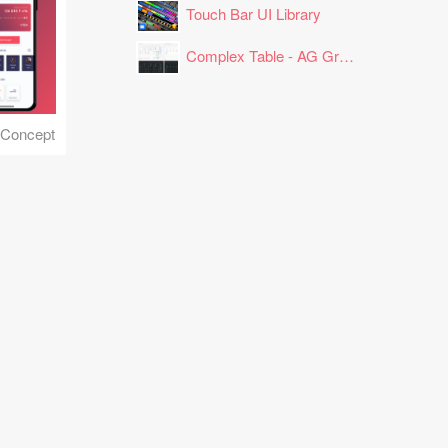
Touch Bar UI Library
Complex Table - AG Grid Layout
 Concept