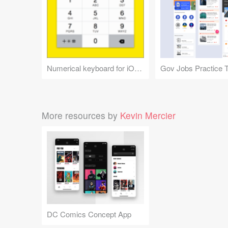
Numerical keyboard for iOS 7
More resources by
Kevin Mercier
DC Comics Concept App