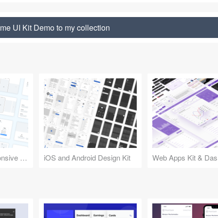
me UI Kit Demo to my collection
Design Kit for Responsive Websites
iOS and Android Design Kit
Web Apps Kit & Das