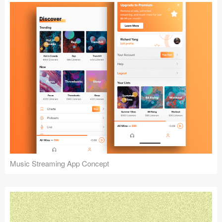
Music Streaming App Concept