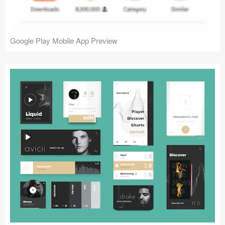
Google Play Mobile App Preview