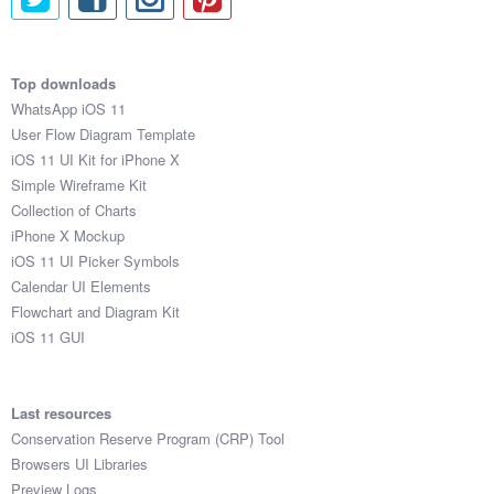
Top downloads
WhatsApp iOS 11
User Flow Diagram Template
iOS 11 UI Kit for iPhone X
Simple Wireframe Kit
Collection of Charts
iPhone X Mockup
iOS 11 UI Picker Symbols
Calendar UI Elements
Flowchart and Diagram Kit
iOS 11 GUI
Last resources
Conservation Reserve Program (CRP) Tool
Browsers UI Libraries
Preview Logs