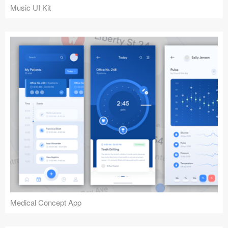
Music UI Kit
Medical Concept App