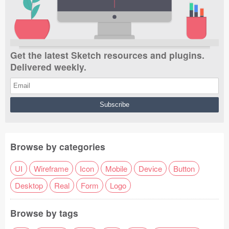
Get the latest Sketch resources and plugins.
Delivered weekly.
Browse by categories
UI
Wireframe
Icon
Mobile
Device
Button
Desktop
Real
Form
Logo
Browse by tags