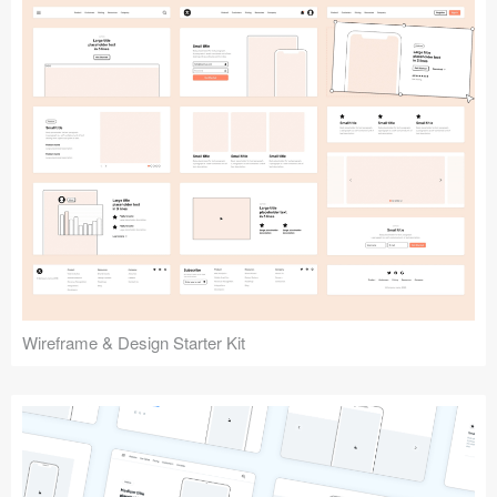
Submit your resource
Wireframe & Design Starter Kit