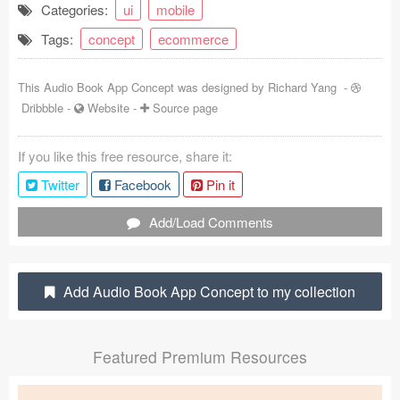
Categories:
ui
mobile
Coded Templates
Tags:
concept
ecommerce
About
This Audio Book App Concept was designed by
Richard Yang
-
Tutorials & Tips
Dribbble
-
Website
-
Source page
Plugins
If you like this free resource, share it:
Articles
Twitter
Facebook
Pin it
Jobs
Add/Load Comments
Sketch Libraries
Add Audio Book App Concept to my collection
Shortcuts
Data
Featured Premium Resources
Follow us