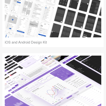
iOS and Android Design Kit