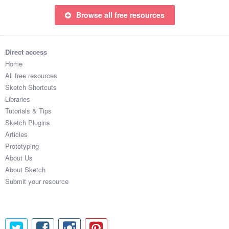
Browse all free resources
Direct access
Home
All free resources
Sketch Shortcuts
Libraries
Tutorials & Tips
Sketch Plugins
Articles
Prototyping
About Us
About Sketch
Submit your resource