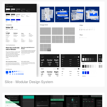
Slice - Modular Design System