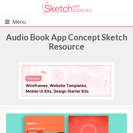
Menu
Audio Book App Concept Sketch
Resource
All Resources
UIs (2916)
Wireframes (242)
iOS UI Kits (1007)
Android UI Kits (338)
Data & Charts (248)