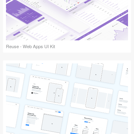
Reuse - Web Apps UI Kit