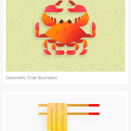
Geometric Crab Illustration