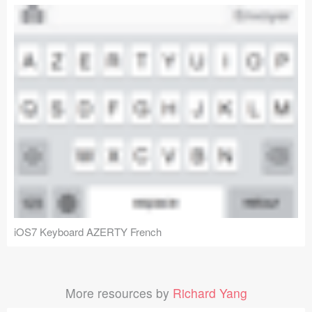
iOS7 Keyboard AZERTY French
More resources by
Richard Yang