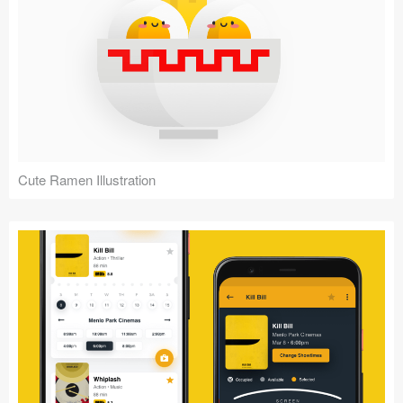
Cute Ramen Illustration