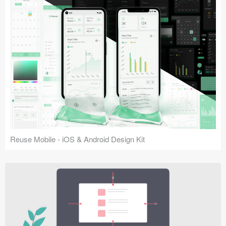
Reuse Mobile - iOS & Android Design Kit