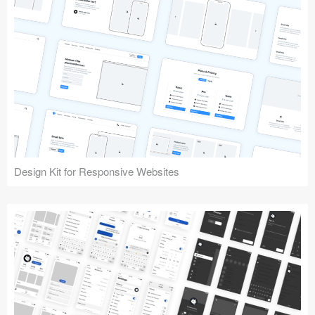
Design Kit for Responsive Websites