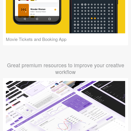
Movie Tickets and Booking App
Great premium resources to improve your creative
workflow