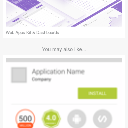
Web Apps Kit & Dashboards
You may also like...