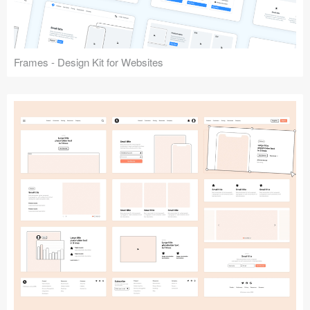
Frames - Design Kit for Websites