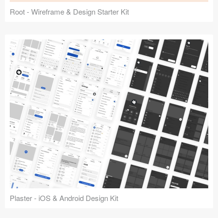
Root - Wireframe & Design Starter Kit
Plaster - iOS & Android Design Kit