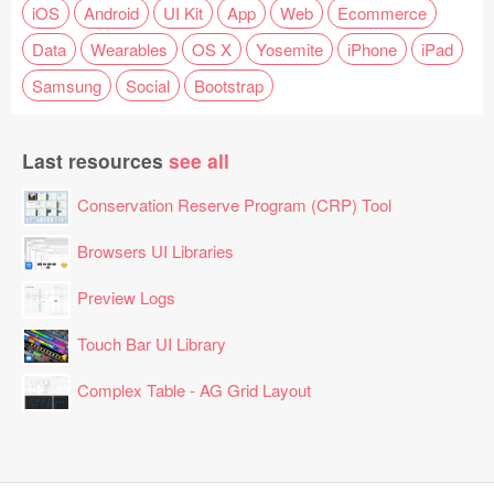
iOS
Android
UI Kit
App
Web
Ecommerce
Data
Wearables
OS X
Yosemite
iPhone
iPad
Samsung
Social
Bootstrap
Last resources
see all
Conservation Reserve Program (CRP) Tool
Browsers UI Libraries
Preview Logs
Touch Bar UI Library
Complex Table - AG Grid Layout