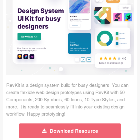
Icons (1125)
Web (1123)
Mobile (1325)
Device Mockups (362)
Illustrations (368)
Ecommerce (279)
RevKit is a design system build for busy designers. You can
Concepts (476)
create flexible web design prototypes using RevKit with 50
Components, 200 Symbols, 60 Icons, 10 Type Styles, and
Bootstrap Based (53)
more. It is ready to seamlessly fit into your existing design
workflow. Happy prototyping!
Forms (153)
Download Resource
Social (168)