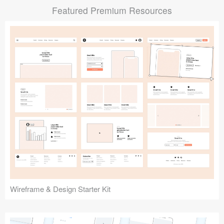
Featured Premium Resources
Submit your resource
Wireframe & Design Starter Kit