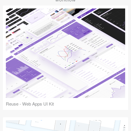
Reuse - Web Apps UI Kit