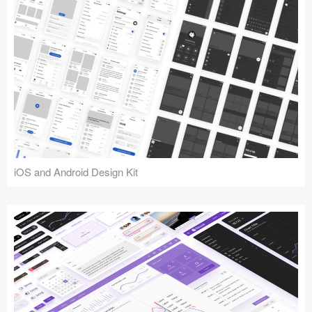
iOS and Android Design Kit