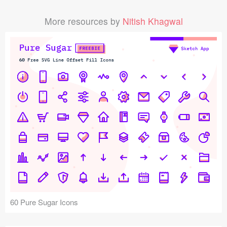
More resources by
Nitish Khagwal
60 Pure Sugar Icons