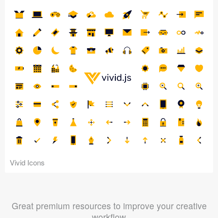
Vivid Icons
Great premium resources to improve your creative
workflow