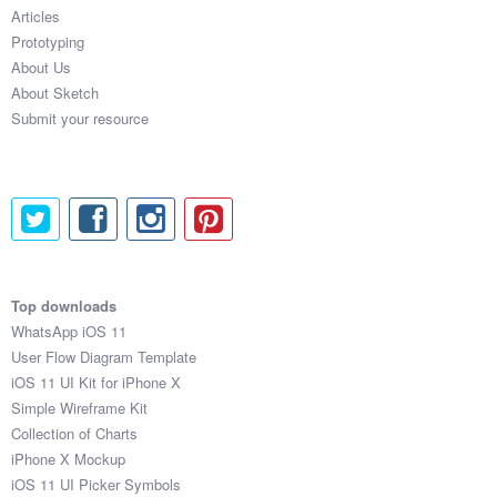
Articles
Prototyping
About Us
About Sketch
Submit your resource
Top downloads
WhatsApp iOS 11
User Flow Diagram Template
iOS 11 UI Kit for iPhone X
Simple Wireframe Kit
Collection of Charts
iPhone X Mockup
iOS 11 UI Picker Symbols