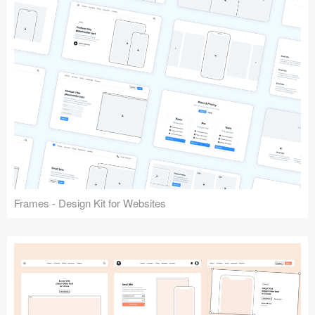
Frames - Design Kit for Websites