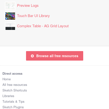
Preview Logs
Touch Bar UI Library
Complex Table - AG Grid Layout
Browse all free resources
Direct access
Home
All free resources
Sketch Shortcuts
Libraries
Tutorials & Tips
Sketch Plugins