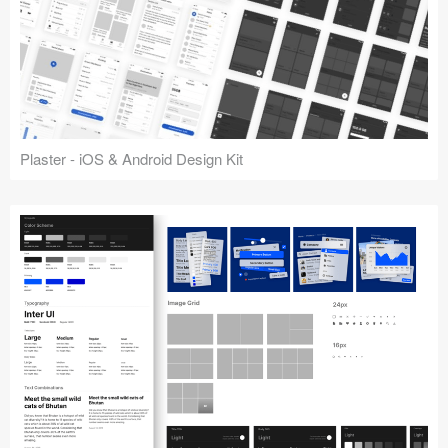
Plaster - iOS & Android Design Kit