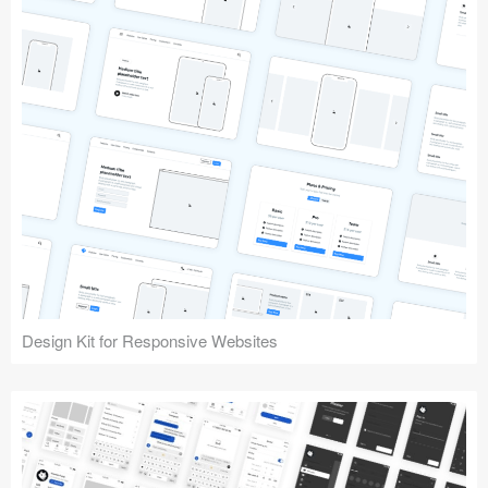
Design Kit for Responsive Websites