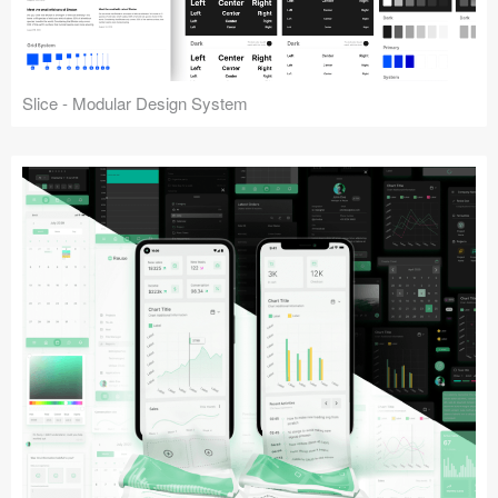
Slice - Modular Design System