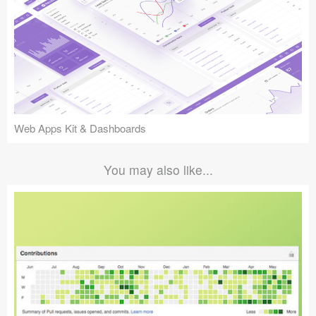
Web Apps Kit & Dashboards
You may also like...