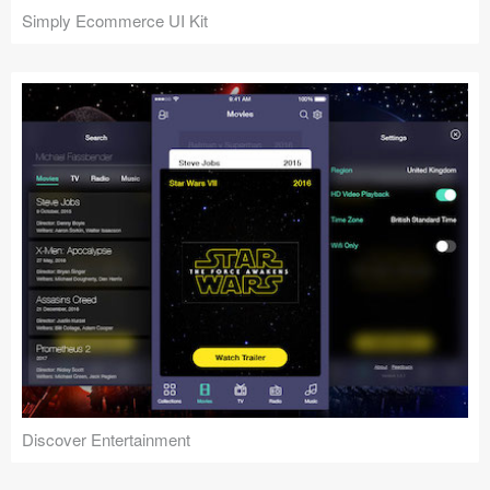
Simply Ecommerce UI Kit
Discover Entertainment