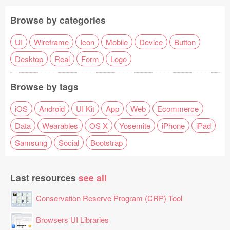
Browse by categories
UI
Wireframe
Icon
Mobile
Device
Button
Desktop
Real
Form
Logo
Browse by tags
iOS
Android
UI Kit
App
Web
Ecommerce
Data
Wearables
OS X
Yosemite
iPhone
iPad
Samsung
Social
Bootstrap
Last resources
see all
Conservation Reserve Program (CRP) Tool
Browsers UI Libraries