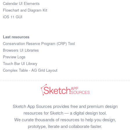
Calendar UI Elements
Flowchart and Diagram Kit
iOS 11 GUI
Last resources
Conservation Reserve Program (CRP) Tool
Browsers UI Libraries
Preview Logs
Touch Bar UI Library
Complex Table - AG Grid Layout
Sketch App Sources provides free and premium design
resources for Sketch — a digital design tool.
We curate thousands of resources to help you design,
prototype, iterate and collaborate faster.