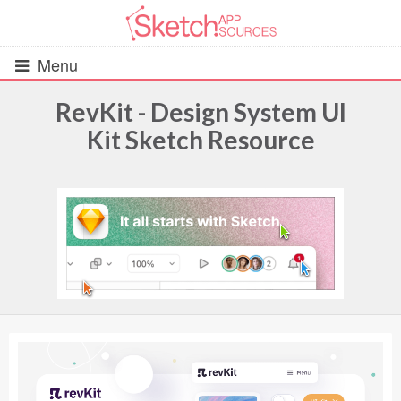
Menu
RevKit - Design System UI
Kit Sketch Resource
All Resources
UIs (2916)
Wireframes (242)
iOS UI Kits (1007)
Android UI Kits (338)
Data & Charts (248)