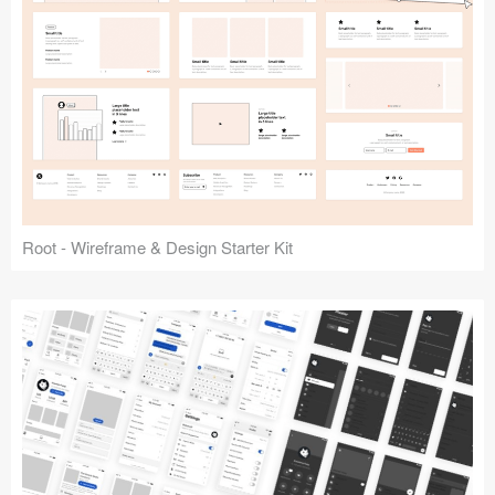
Root - Wireframe & Design Starter Kit