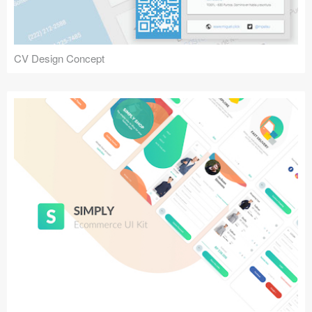
CV Design Concept