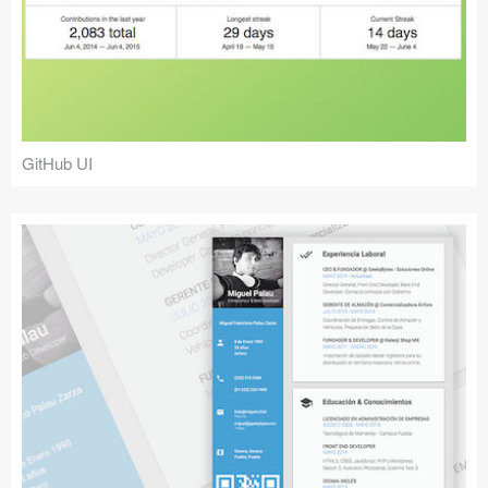
GitHub UI