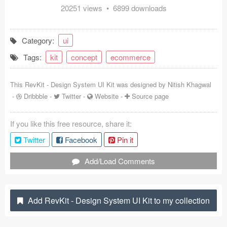
20251 views • 6899 downloads
Coded Templates
About
Category:
ui
Tags:
kit
concept
ecommerce
Tutorials & Tips
Plugins
This RevKit - Design System UI Kit was designed by
Nitish Khagwal
-
Dribbble
-
Twitter
-
Website
-
Source page
Articles
If you like this free resource, share it:
Jobs
Twitter
Facebook
Pin it
Sketch Libraries
Add/Load Comments
Shortcuts
Data
Add RevKit - Design System UI Kit to my collection
Follow us