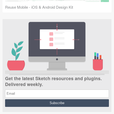
Reuse Mobile - iOS & Android Design Kit
Get the latest Sketch resources and plugins.
Delivered weekly.