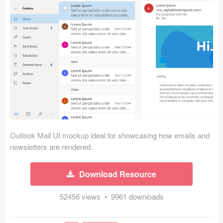
Icons (1125)
Web (1123)
Mobile (1325)
Device Mockups (362)
Illustrations (368)
Ecommerce (279)
Outlook Mail UI mockup ideal for showcasing how emails and
Concepts (476)
newsletters are rendered.
Bootstrap Based (53)
Download Resource
Forms (153)
52456 views • 9961 downloads
Social (168)