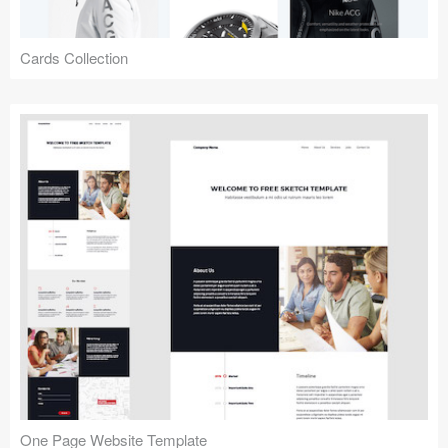
Cards Collection
One Page Website Template