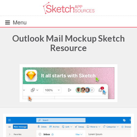
Menu
Outlook Mail Mockup Sketch
Resource
All Resources
UIs (2916)
Wireframes (242)
iOS UI Kits (1007)
Android UI Kits (338)
Data & Charts (248)