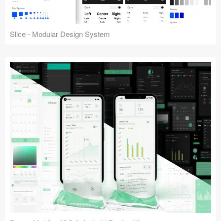
Slice - Modular Design System