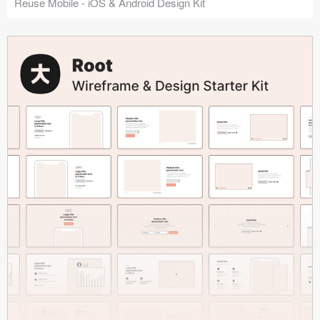
Reuse Mobile - iOS & Android Design Kit