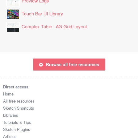
Preview Logs
Touch Bar UI Library
Complex Table - AG Grid Layout
Browse all free resources
Direct access
Home
All free resources
Sketch Shortcuts
Libraries
Tutorials & Tips
Sketch Plugins
Articles