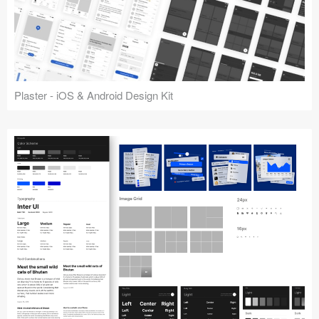
Plaster - iOS & Android Design Kit