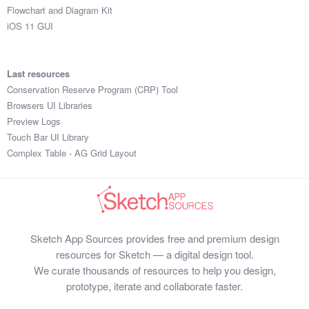
Flowchart and Diagram Kit
iOS 11 GUI
Last resources
Conservation Reserve Program (CRP) Tool
Browsers UI Libraries
Preview Logs
Touch Bar UI Library
Complex Table - AG Grid Layout
Sketch App Sources provides free and premium design
resources for Sketch — a digital design tool.
We curate thousands of resources to help you design,
prototype, iterate and collaborate faster.