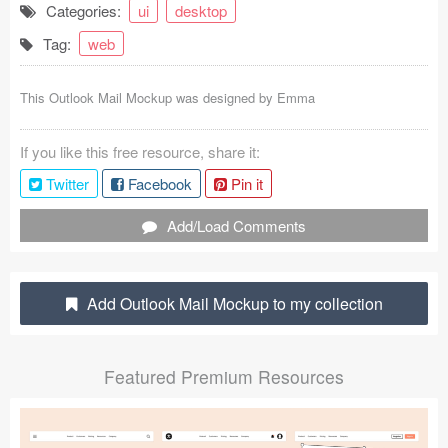
Categories:
ui
desktop
Coded Templates
Tag:
web
About
This Outlook Mail Mockup was designed by
Emma
Tutorials & Tips
If you like this free resource, share it:
Plugins
Twitter
Facebook
Pin it
Articles
Add/Load Comments
Jobs
Sketch Libraries
Add Outlook Mail Mockup to my collection
Shortcuts
Featured Premium Resources
Data
Follow us