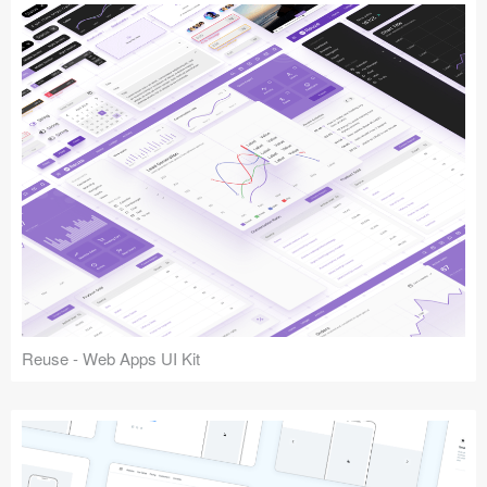
Reuse - Web Apps UI Kit