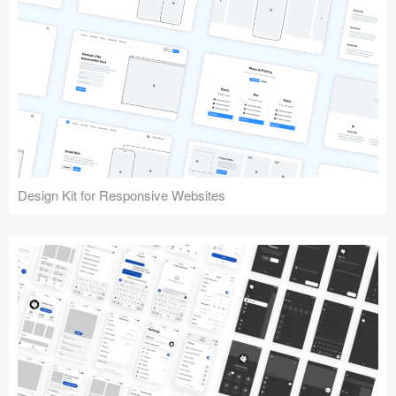
Design Kit for Responsive Websites