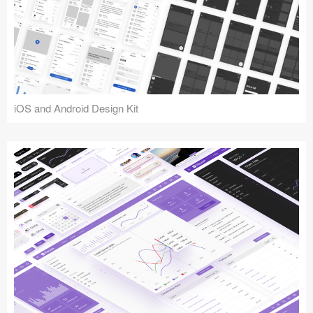
iOS and Android Design Kit