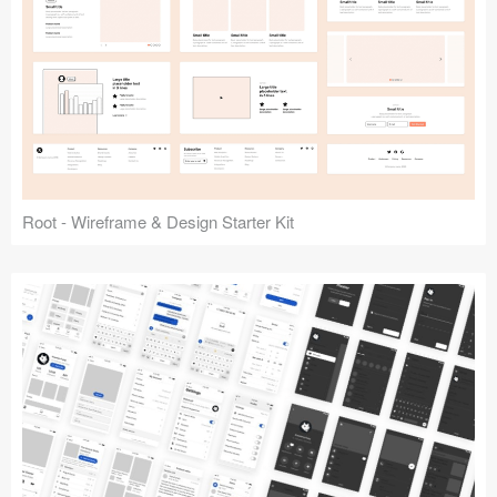
Root - Wireframe & Design Starter Kit