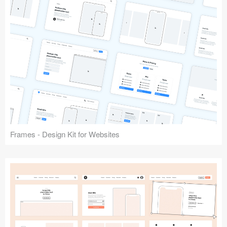
Frames - Design Kit for Websites