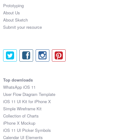
Prototyping
About Us
About Sketch
Submit your resource
Top downloads
WhatsApp iOS 11
User Flow Diagram Template
iOS 11 UI Kit for iPhone X
Simple Wireframe Kit
Collection of Charts
iPhone X Mockup
iOS 11 UI Picker Symbols
Calendar UI Elements