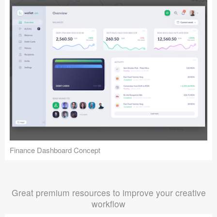
Finance Dashboard Concept
Great premium resources to improve your creative
workflow