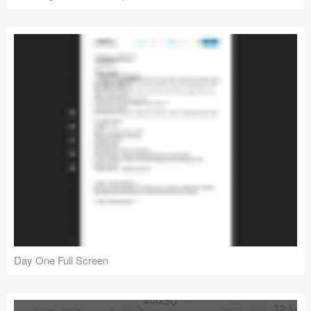
Day One Full Screen