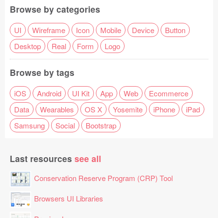
Browse by categories
UI
Wireframe
Icon
Mobile
Device
Button
Desktop
Real
Form
Logo
Browse by tags
iOS
Android
UI Kit
App
Web
Ecommerce
Data
Wearables
OS X
Yosemite
iPhone
iPad
Samsung
Social
Bootstrap
Last resources
see all
Conservation Reserve Program (CRP) Tool
Browsers UI Libraries