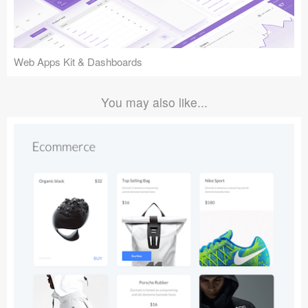
Web Apps Kit & Dashboards
You may also like...