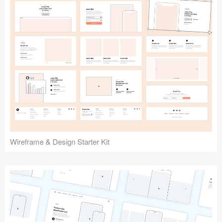
Submit your resource
Wireframe & Design Starter Kit