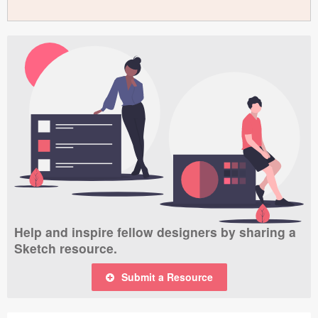
Help and inspire fellow designers by sharing a
Sketch resource.
Submit a Resource