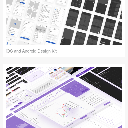
iOS and Android Design Kit