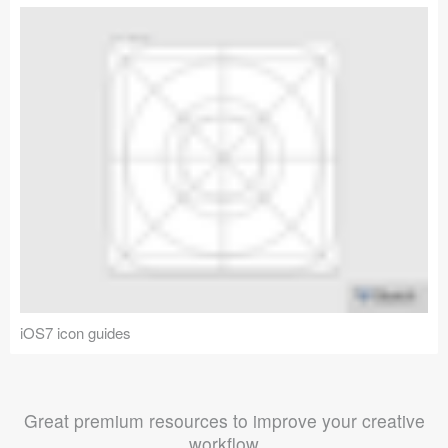
iOS7 icon guides
Great premium resources to improve your creative
workflow