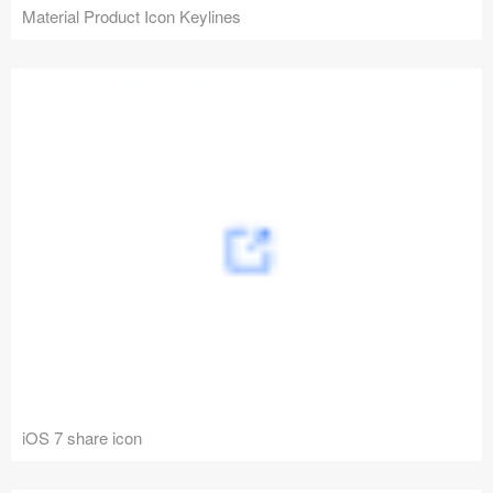
Material Product Icon Keylines
iOS 7 share icon