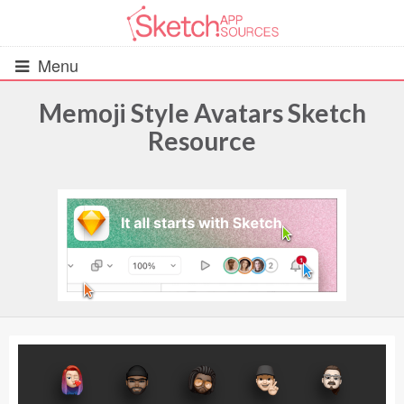
Menu
Memoji Style Avatars Sketch
Resource
All Resources
UIs (2916)
Wireframes (242)
iOS UI Kits (1007)
Android UI Kits (338)
Data & Charts (248)