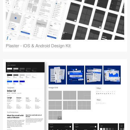
Plaster - iOS & Android Design Kit