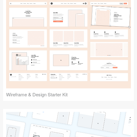
Submit your resource
Wireframe & Design Starter Kit