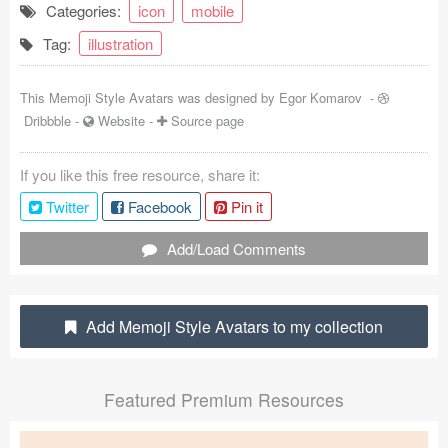
Categories:
icon
mobile
Coded Templates
Tag:
illustration
About
This Memoji Style Avatars was designed by
Egor Komarov
-
Tutorials & Tips
Dribbble
-
Website
-
Source page
Plugins
If you like this free resource, share it:
Articles
Twitter
Facebook
Pin it
Jobs
Add/Load Comments
Sketch Libraries
Add Memoji Style Avatars to my collection
Shortcuts
Data
Featured Premium Resources
Follow us