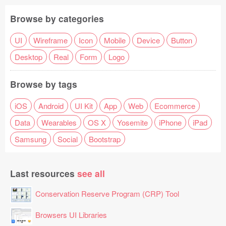
Browse by categories
UI
Wireframe
Icon
Mobile
Device
Button
Desktop
Real
Form
Logo
Browse by tags
iOS
Android
UI Kit
App
Web
Ecommerce
Data
Wearables
OS X
Yosemite
iPhone
iPad
Samsung
Social
Bootstrap
Last resources
see all
Conservation Reserve Program (CRP) Tool
Browsers UI Libraries