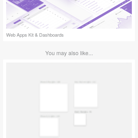
Web Apps Kit & Dashboards
You may also like...