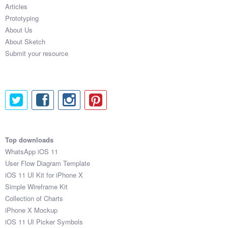
Articles
Prototyping
About Us
About Sketch
Submit your resource
Top downloads
WhatsApp iOS 11
User Flow Diagram Template
iOS 11 UI Kit for iPhone X
Simple Wireframe Kit
Collection of Charts
iPhone X Mockup
iOS 11 UI Picker Symbols