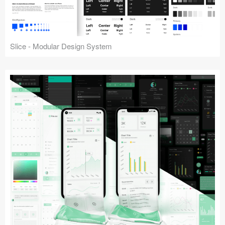
Slice - Modular Design System