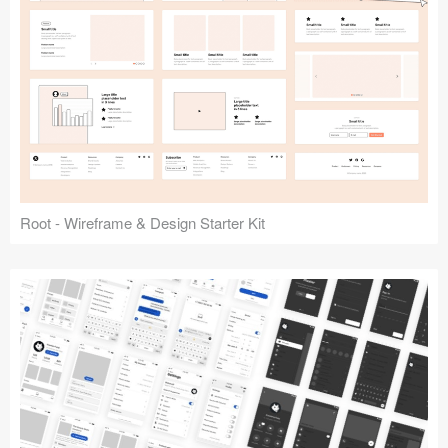
Root - Wireframe & Design Starter Kit