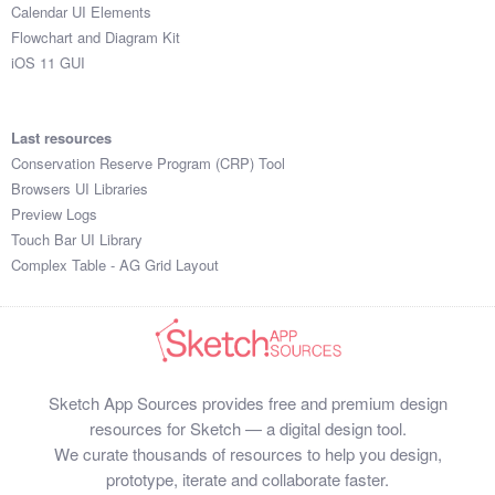
Calendar UI Elements
Flowchart and Diagram Kit
iOS 11 GUI
Last resources
Conservation Reserve Program (CRP) Tool
Browsers UI Libraries
Preview Logs
Touch Bar UI Library
Complex Table - AG Grid Layout
Sketch App Sources provides free and premium design
resources for Sketch — a digital design tool.
We curate thousands of resources to help you design,
prototype, iterate and collaborate faster.