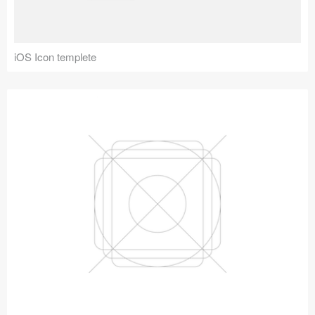
iOS Icon templete