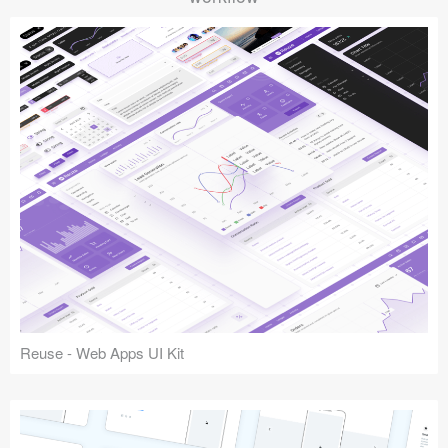
Reuse - Web Apps UI Kit