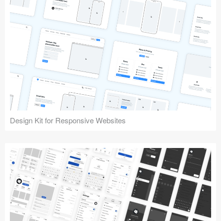
Design Kit for Responsive Websites