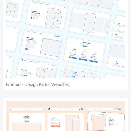
Frames - Design Kit for Websites