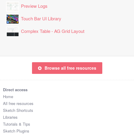
Preview Logs
Touch Bar UI Library
Complex Table - AG Grid Layout
Browse all free resources
Direct access
Home
All free resources
Sketch Shortcuts
Libraries
Tutorials & Tips
Sketch Plugins