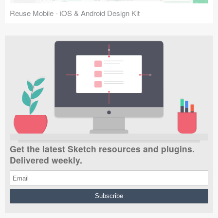
Reuse Mobile - iOS & Android Design Kit
Get the latest Sketch resources and plugins.
Delivered weekly.