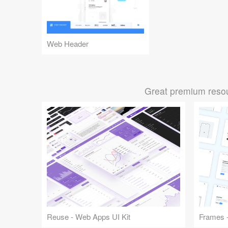
Web Header
Great premium resou
Reuse - Web Apps UI Kit
Frames -