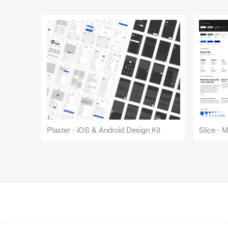
Plaster - iOS & Android Design Kit
Slice - 