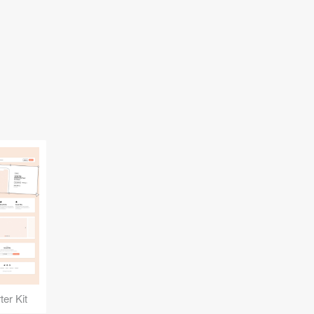
er Kit