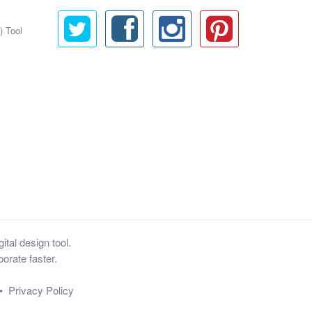
) Tool
tal design tool.
orate faster.
•
Privacy Policy