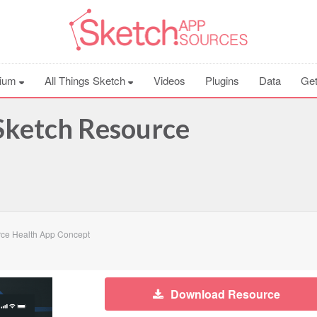
ium
All Things Sketch
Videos
Plugins
Data
Get
Sketch Resource
ce Health App Concept
Download Resource