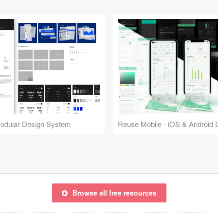
Modular Design System
Browse all free resources