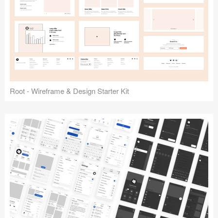
Root - Wireframe & Design Starter Kit