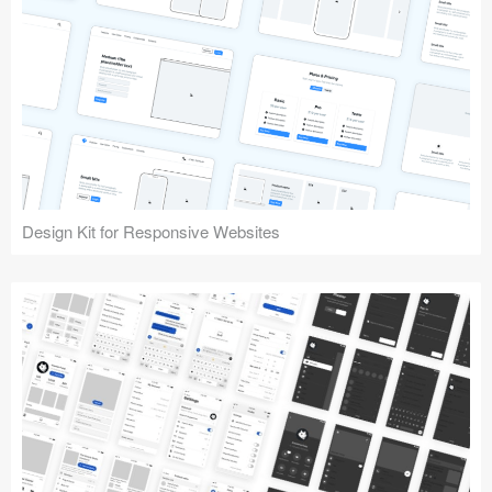
Design Kit for Responsive Websites