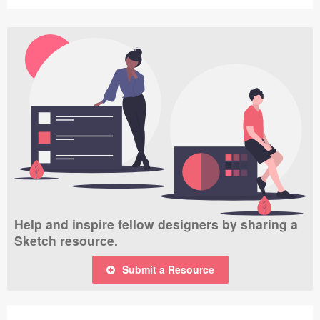
Help and inspire fellow designers by sharing a
Sketch resource.
Submit a Resource