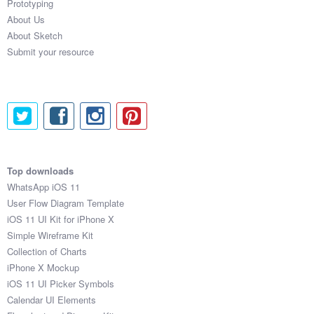
Prototyping
About Us
About Sketch
Submit your resource
Top downloads
WhatsApp iOS 11
User Flow Diagram Template
iOS 11 UI Kit for iPhone X
Simple Wireframe Kit
Collection of Charts
iPhone X Mockup
iOS 11 UI Picker Symbols
Calendar UI Elements