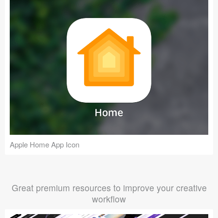
Apple Home App Icon
Great premium resources to improve your creative
workflow