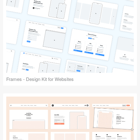
Frames - Design Kit for Websites