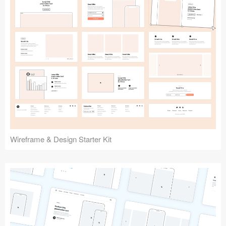
Submit your resource
Wireframe & Design Starter Kit