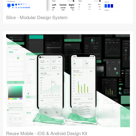
Slice - Modular Design System
Reuse Mobile - iOS & Android Design Kit