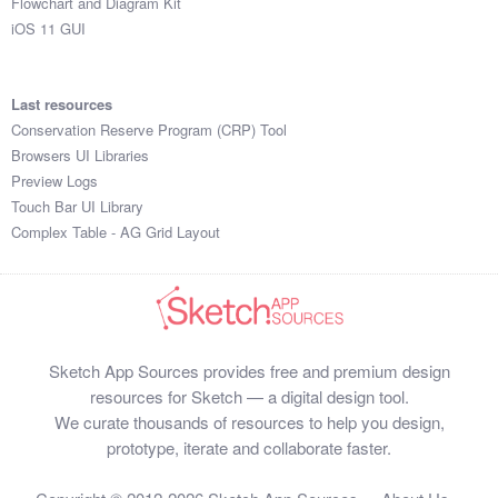
Flowchart and Diagram Kit
iOS 11 GUI
Last resources
Conservation Reserve Program (CRP) Tool
Browsers UI Libraries
Preview Logs
Touch Bar UI Library
Complex Table - AG Grid Layout
Sketch App Sources provides free and premium design
resources for Sketch — a digital design tool.
We curate thousands of resources to help you design,
prototype, iterate and collaborate faster.