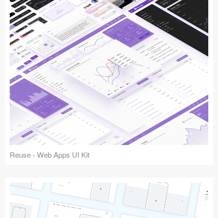
Reuse - Web Apps UI Kit