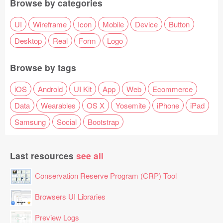
Browse by categories
UI
Wireframe
Icon
Mobile
Device
Button
Desktop
Real
Form
Logo
Browse by tags
iOS
Android
UI Kit
App
Web
Ecommerce
Data
Wearables
OS X
Yosemite
iPhone
iPad
Samsung
Social
Bootstrap
Last resources
see all
Conservation Reserve Program (CRP) Tool
Browsers UI Libraries
Preview Logs