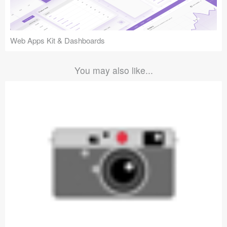
Web Apps Kit & Dashboards
You may also like...