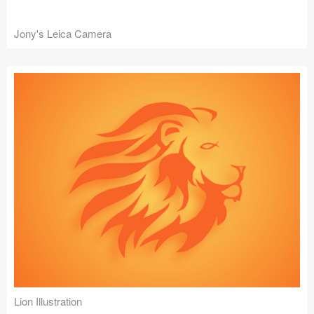
Jony's Leica Camera
Lion Illustration