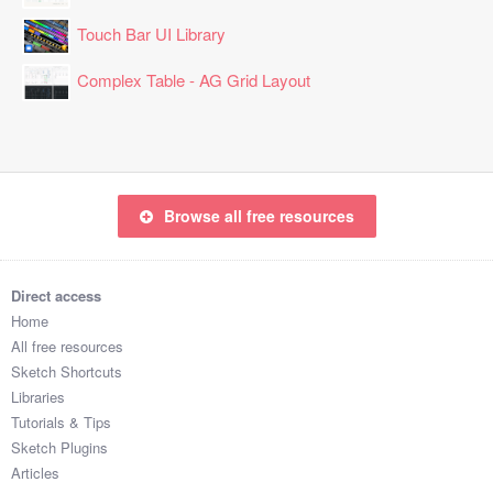
Touch Bar UI Library
Complex Table - AG Grid Layout
Browse all free resources
Direct access
Home
All free resources
Sketch Shortcuts
Libraries
Tutorials & Tips
Sketch Plugins
Articles