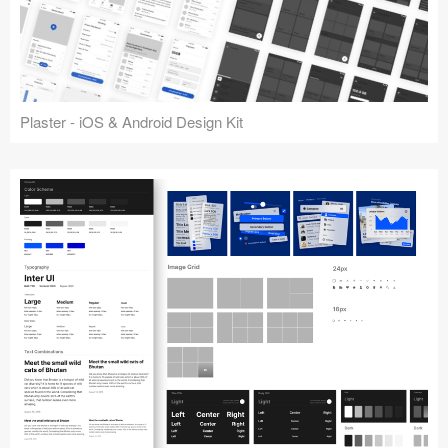
Plaster - iOS & Android Design Kit