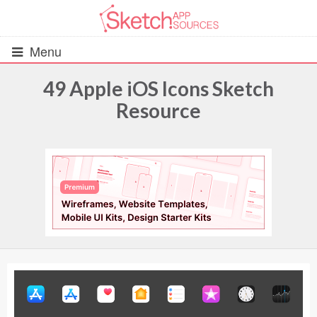
Menu
49 Apple iOS Icons Sketch
Resource
All Resources
UIs (2916)
Wireframes (242)
iOS UI Kits (1007)
Android UI Kits (338)
Data & Charts (248)