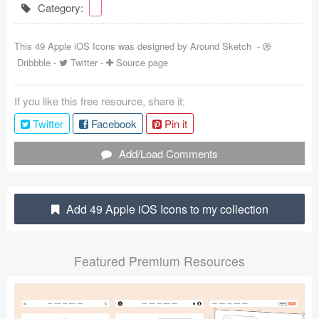
Category:
Coded Templates
This 49 Apple iOS Icons was designed by
Around Sketch
-
About
Dribbble
-
Twitter
-
Source page
Tutorials & Tips
If you like this free resource, share it:
Plugins
Twitter
Facebook
Pin it
Articles
Add/Load Comments
Jobs
Sketch Libraries
Add 49 Apple iOS Icons to my collection
Shortcuts
Featured Premium Resources
Data
Follow us