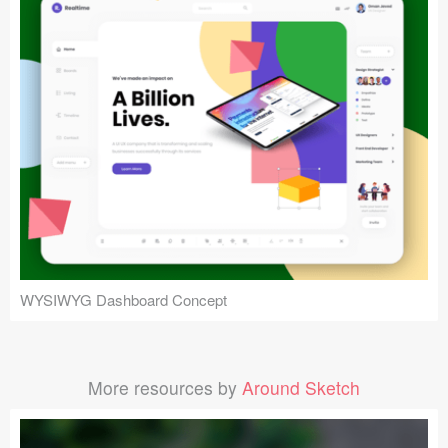
WYSIWYG Dashboard Concept
More resources by
Around Sketch