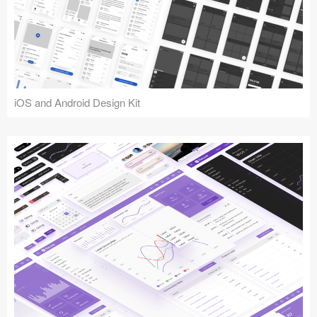
iOS and Android Design Kit