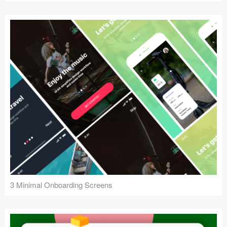
3 Minimal Onboarding Screens