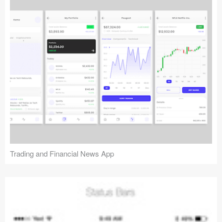
Trading and Financial News App