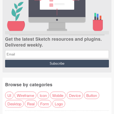
Get the latest Sketch resources and plugins.
Delivered weekly.
Browse by categories
UI
Wireframe
Icon
Mobile
Device
Button
Desktop
Real
Form
Logo