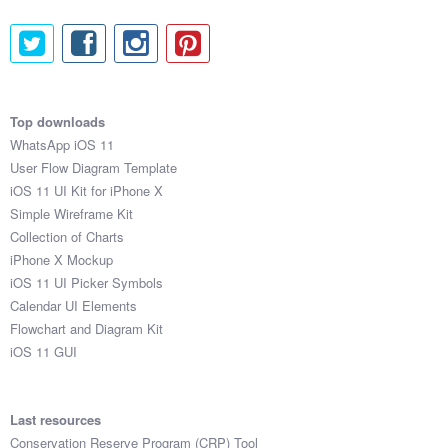
Top downloads
WhatsApp iOS 11
User Flow Diagram Template
iOS 11 UI Kit for iPhone X
Simple Wireframe Kit
Collection of Charts
iPhone X Mockup
iOS 11 UI Picker Symbols
Calendar UI Elements
Flowchart and Diagram Kit
iOS 11 GUI
Last resources
Conservation Reserve Program (CRP) Tool