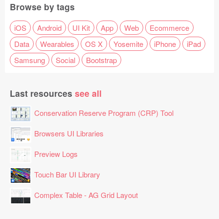
Browse by tags
iOS
Android
UI Kit
App
Web
Ecommerce
Data
Wearables
OS X
Yosemite
iPhone
iPad
Samsung
Social
Bootstrap
Last resources
see all
Conservation Reserve Program (CRP) Tool
Browsers UI Libraries
Preview Logs
Touch Bar UI Library
Complex Table - AG Grid Layout