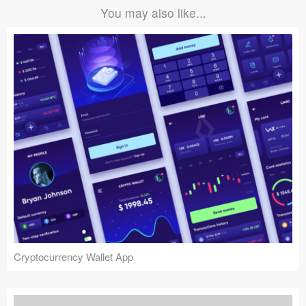
You may also like...
Cryptocurrency Wallet App