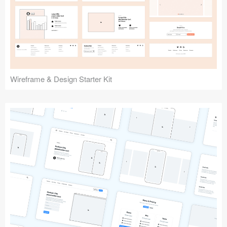
Submit your resource
Wireframe & Design Starter Kit