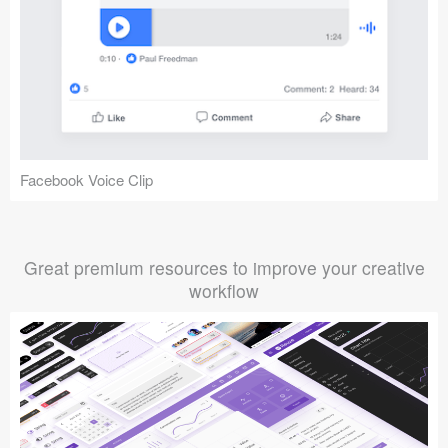
Facebook Voice Clip
Great premium resources to improve your creative
workflow