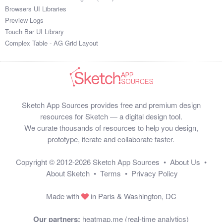
Browsers UI Libraries
Preview Logs
Touch Bar UI Library
Complex Table - AG Grid Layout
Sketch App Sources provides free and premium design
resources for Sketch — a digital design tool.
We curate thousands of resources to help you design,
prototype, iterate and collaborate faster.
Copyright © 2012-2026
Sketch App Sources
•
About Us
•
About Sketch
•
Terms
•
Privacy Policy
Made with
in Paris & Washington, DC
Our partners:
heatmap.me (real-time analytics)