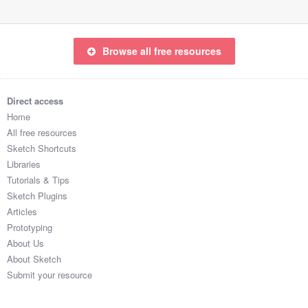
Browse all free resources
Direct access
Home
All free resources
Sketch Shortcuts
Libraries
Tutorials & Tips
Sketch Plugins
Articles
Prototyping
About Us
About Sketch
Submit your resource