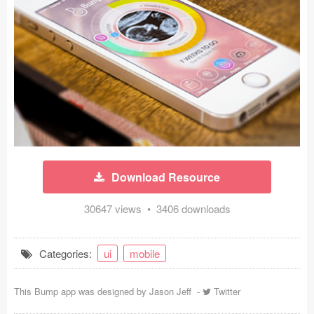
Icons (1125)
Web (1123)
Mobile (1325)
Device Mockups (362)
Illustrations (368)
Ecommerce (279)
Download Resource
Concepts (476)
30647 views • 3406 downloads
Bootstrap Based (53)
Categories:
ui
mobile
Forms (153)
This Bump app was designed by
Jason Jeff
-
Twitter
Social (168)