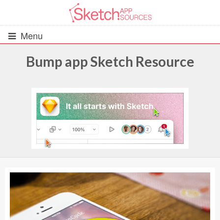
Menu
Bump app Sketch Resource
All Resources
UIs (2916)
Wireframes (242)
iOS UI Kits (1007)
Android UI Kits (338)
Data & Charts (248)