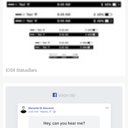
iOS8 StatusBars