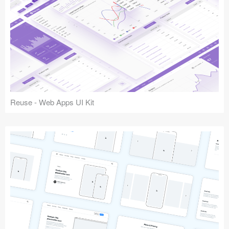
Reuse - Web Apps UI Kit