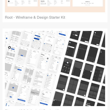
Root - Wireframe & Design Starter Kit