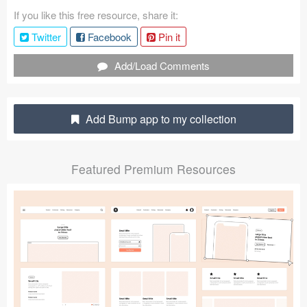
If you like this free resource, share it:
Coded Templates
Twitter
Facebook
Pin it
About
Add/Load Comments
Tutorials & Tips
Plugins
Add Bump app to my collection
Articles
Featured Premium Resources
Jobs
Sketch Libraries
Shortcuts
Data
Follow us