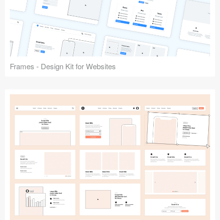
Frames - Design Kit for Websites