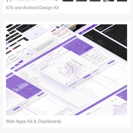
iOS and Android Design Kit
Web Apps Kit & Dashboards