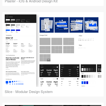
Plaster - iOS & Android Design Kit
Slice - Modular Design System