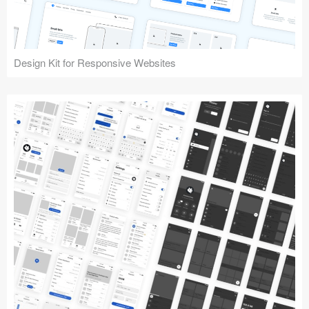
Design Kit for Responsive Websites