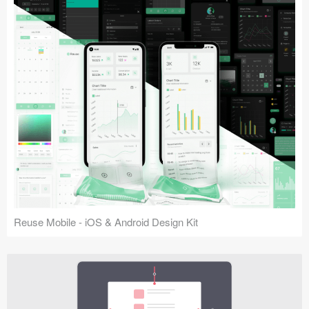
Reuse Mobile - iOS & Android Design Kit