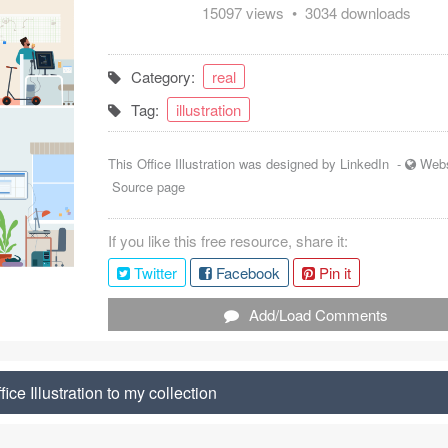
15097 views • 3034 downloads
Category:
real
Tag:
illustration
This Office Illustration was designed by
LinkedIn
-
Webs
Source page
If you like this free resource, share it:
Twitter
Facebook
Pin it
Add/Load Comments
ice Illustration to my collection