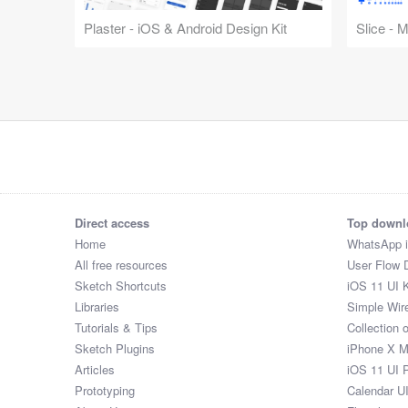
Plaster - iOS & Android Design Kit
Slice - 
Direct access
Top downl
Home
WhatsApp 
All free resources
User Flow 
Sketch Shortcuts
iOS 11 UI K
Libraries
Simple Wir
Tutorials & Tips
Collection 
Sketch Plugins
iPhone X 
Articles
iOS 11 UI 
Prototyping
Calendar U