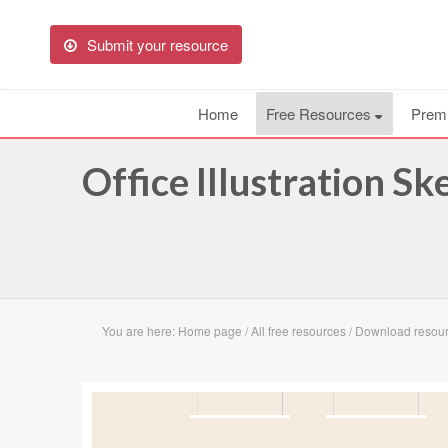
Submit your resource
Home
Free Resources
Prem
Office Illustration S
You are here:
Home page
/
All free resources
/
Download resource