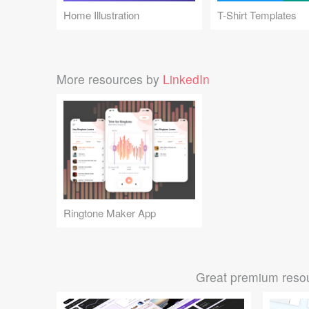
Home Illustration
T-Shirt Templates
More resources by
LinkedIn
Ringtone Maker App
Great premium resou