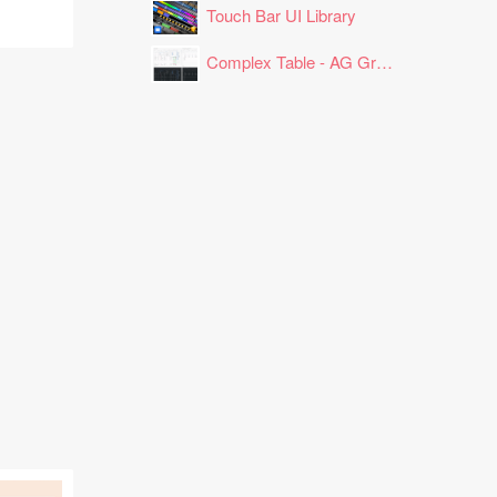
Touch Bar UI Library
Complex Table - AG Grid Layout