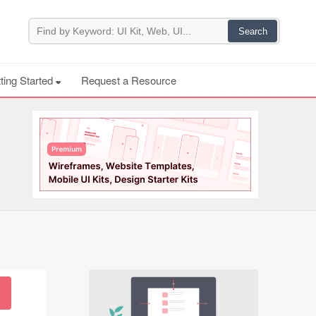
ting Started
Request a Resource