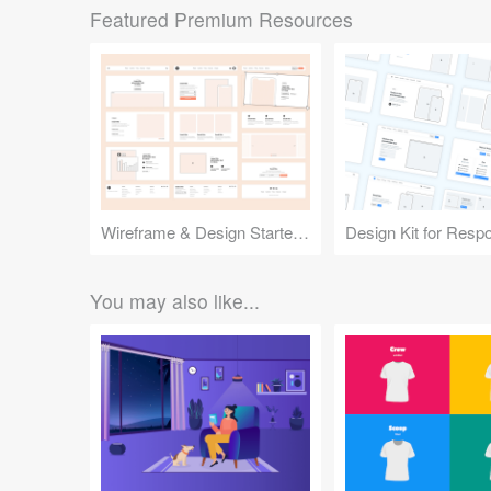
Featured Premium Resources
Wireframe & Design Starter Kit
You may also like...