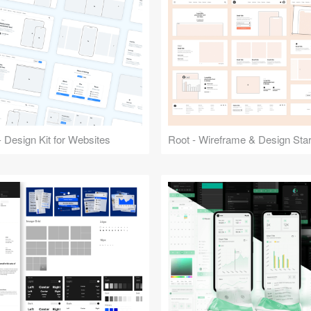
 Design Kit for Websites
Root - Wireframe & Design Start