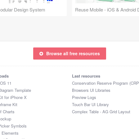
Modular Design System
Browse all free resources
oads
Last resources
iOS 11
Conservation Reserve Program (CRP
Diagram Template
Browsers UI Libraries
it for iPhone X
Preview Logs
eframe Kit
Touch Bar UI Library
of Charts
Complex Table - AG Grid Layout
Mockup
Picker Symbols
I Elements