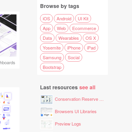
Browse by tags
iOS
Android
UI Kit
App
Web
Ecommerce
Data
Wearables
OS X
Yosemite
iPhone
iPad
Samsung
Social
hboards
Bootstrap
Last resources
see all
Conservation Reserve Program (CRP) Tool
Browsers UI Libraries
Preview Logs