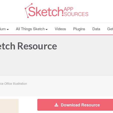
ium
All Things Sketch
Videos
Plugins
Data
Get
ketch Resource
 Office Illustration
Download Resource