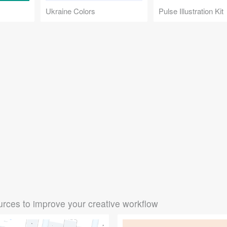
Ukraine Colors
Pulse Illustration Kit
rces to improve your creative workflow