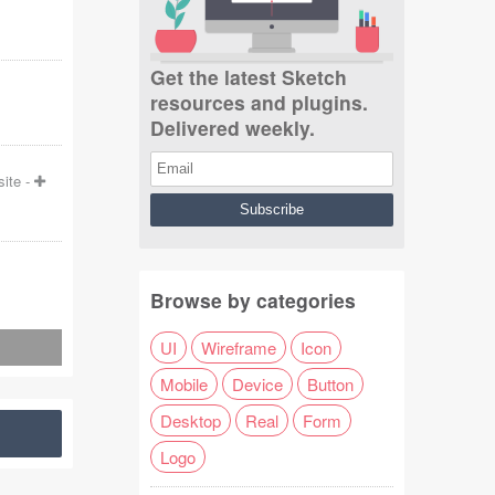
Get the latest Sketch
resources and plugins.
Delivered weekly.
ite
-
Browse by categories
UI
Wireframe
Icon
Mobile
Device
Button
Desktop
Real
Form
Logo