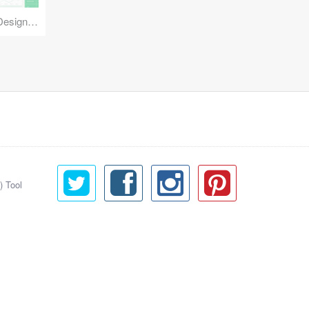
Reuse Mobile - iOS & Android Design Kit
) Tool