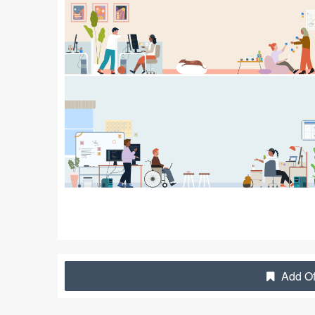
Add Off