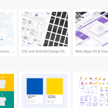
Design Kit for Responsive Websites
iOS and Android Design Kit
Web Apps Kit & Das