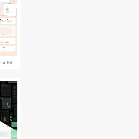
er Kit