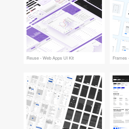
Reuse - Web Apps UI Kit
Frames -