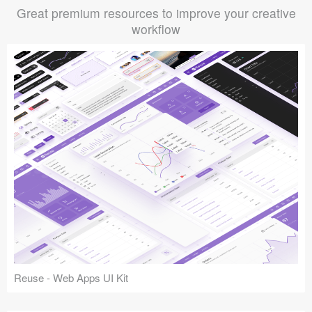
Great premium resources to improve your creative
workflow
Reuse - Web Apps UI Kit