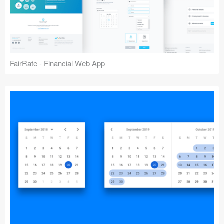
FairRate - Financial Web App