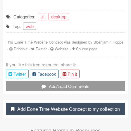
Coded Templates
Categories:
ui
desktop
About
Tag:
web
Tutorials & Tips
This Eone Time Website Concept was designed by
Bbenjamin Hoppe
Plugins
-
Dribbble
-
Twitter
-
Website
-
Source page
Articles
If you like this free resource, share it:
Jobs
Twitter
Facebook
Pin it
Sketch Libraries
Add/Load Comments
Shortcuts
Add Eone Time Website Concept to my collection
Data
Follow us
Featured Premium Resources