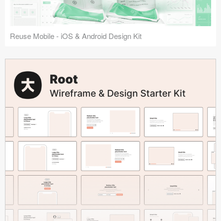
Reuse Mobile - iOS & Android Design Kit