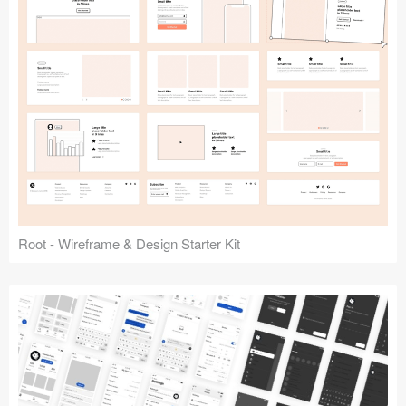
Root - Wireframe & Design Starter Kit