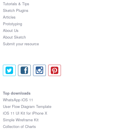
Tutorials & Tips
Sketch Plugins
Articles
Prototyping
About Us
About Sketch
Submit your resource
Top downloads
WhatsApp iOS 11
User Flow Diagram Template
iOS 11 UI Kit for iPhone X
Simple Wireframe Kit
Collection of Charts