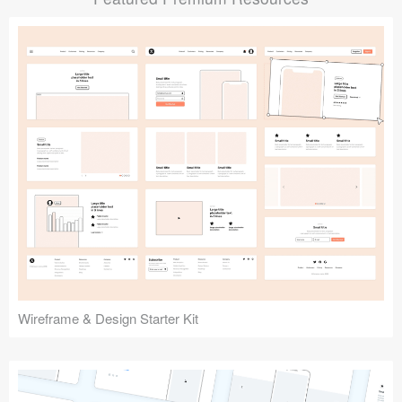
Submit your resource
Wireframe & Design Starter Kit