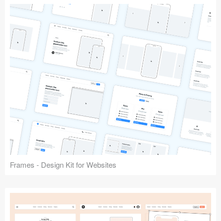
Frames - Design Kit for Websites