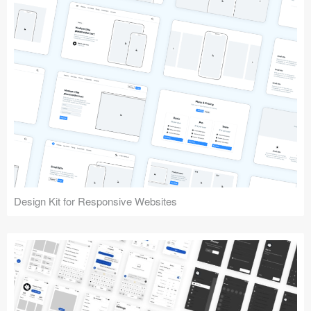
Design Kit for Responsive Websites