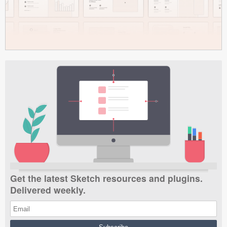
Get the latest Sketch resources and plugins.
Delivered weekly.