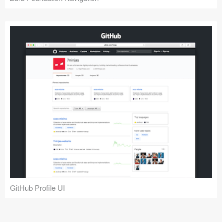
GitHub Profile UI