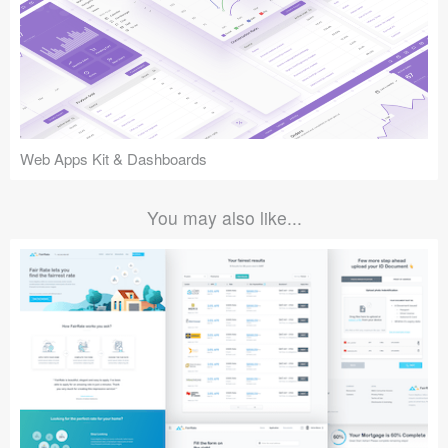
Web Apps Kit & Dashboards
You may also like...