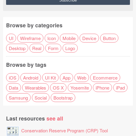
Browse by categories
UI
Wireframe
Icon
Mobile
Device
Button
Desktop
Real
Form
Logo
Browse by tags
iOS
Android
UI Kit
App
Web
Ecommerce
Data
Wearables
OS X
Yosemite
iPhone
iPad
Samsung
Social
Bootstrap
Last resources
see all
Conservation Reserve Program (CRP) Tool