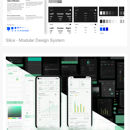
Slice - Modular Design System