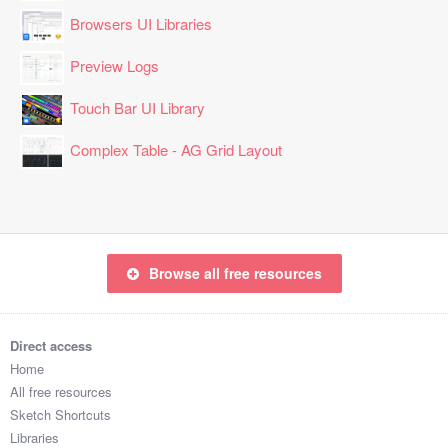
Browsers UI Libraries
Preview Logs
Touch Bar UI Library
Complex Table - AG Grid Layout
Browse all free resources
Direct access
Home
All free resources
Sketch Shortcuts
Libraries