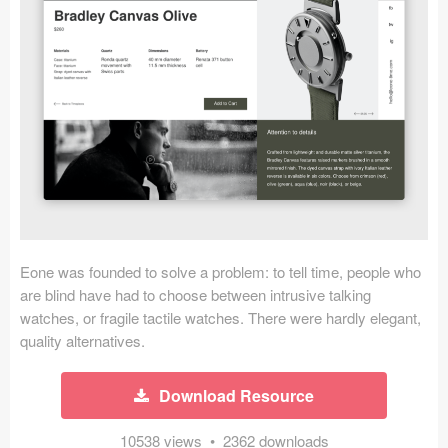
Icons (1125)
Web (1123)
Mobile (1325)
Device Mockups (362)
Illustrations (368)
Ecommerce (279)
Eone was founded to solve a problem: to tell time, people who
Concepts (476)
are blind have had to choose between intrusive talking
watches, or fragile tactile watches. There were hardly elegant,
Bootstrap Based (53)
quality alternatives.
Forms (153)
Download Resource
Social (168)
10538 views • 2362 downloads