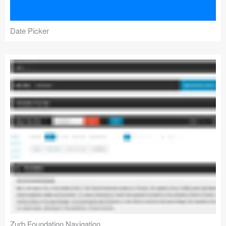
Date Picker
Zurb Foundation Navigation