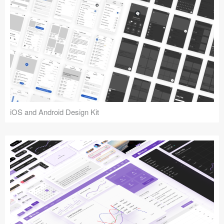
iOS and Android Design Kit