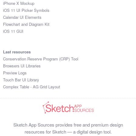
iPhone X Mockup
iOS 11 UI Picker Symbols
Calendar UI Elements
Flowchart and Diagram Kit
iOS 11 GUI
Last resources
Conservation Reserve Program (CRP) Tool
Browsers UI Libraries
Preview Logs
Touch Bar UI Library
Complex Table - AG Grid Layout
Sketch App Sources provides free and premium design
resources for Sketch — a digital design tool.