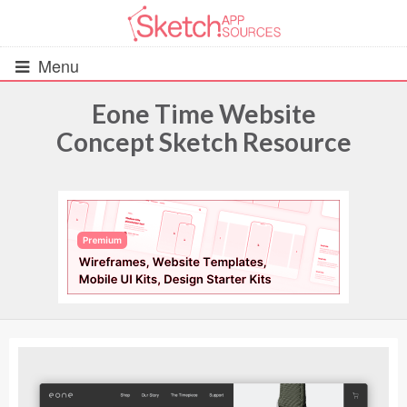
Menu
Eone Time Website
Concept Sketch Resource
All Resources
UIs (2916)
Wireframes (242)
iOS UI Kits (1007)
Android UI Kits (338)
Data & Charts (248)