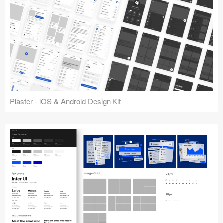
Plaster - iOS & Android Design Kit