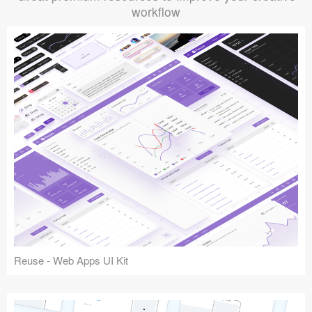
workflow
Reuse - Web Apps UI Kit