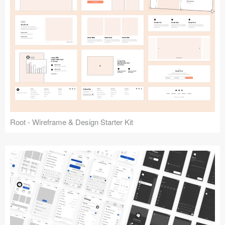
Root - Wireframe & Design Starter Kit