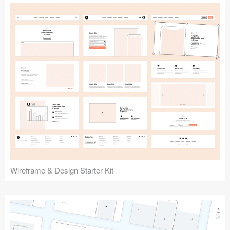
Submit your resource
Wireframe & Design Starter Kit