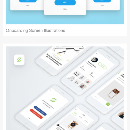
Onboarding Screen Illustrations