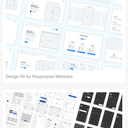
Design Kit for Responsive Websites