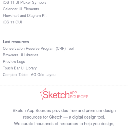
iOS 11 UI Picker Symbols
Calendar UI Elements
Flowchart and Diagram Kit
iOS 11 GUI
Last resources
Conservation Reserve Program (CRP) Tool
Browsers UI Libraries
Preview Logs
Touch Bar UI Library
Complex Table - AG Grid Layout
Sketch App Sources provides free and premium design
resources for Sketch — a digital design tool.
We curate thousands of resources to help you design,