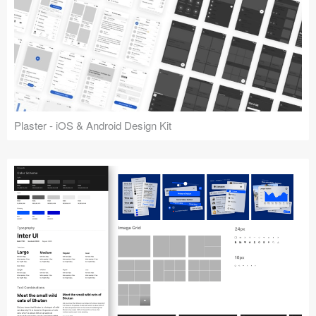
Plaster - iOS & Android Design Kit