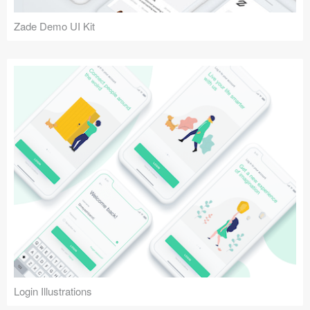
Zade Demo UI Kit
Login Illustrations