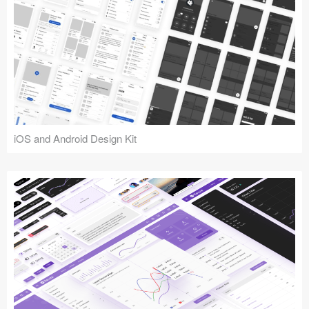
iOS and Android Design Kit