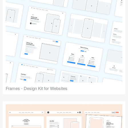
Frames - Design Kit for Websites