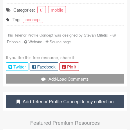
Coded Templates
Categories:
ui
mobile
Tag:
concept
About
Tutorials & Tips
This Telenor Profile Concept was designed by
Stevan Miletic
-
Dribbble
-
Website
-
Source page
Plugins
If you like this free resource, share it:
Articles
Twitter
Facebook
Pin it
Jobs
Add/Load Comments
Sketch Libraries
Shortcuts
Add Telenor Profile Concept to my collection
Data
Featured Premium Resources
Follow us