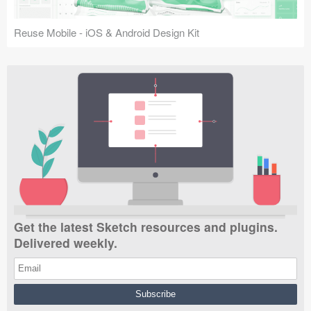
Reuse Mobile - iOS & Android Design Kit
Get the latest Sketch resources and plugins.
Delivered weekly.