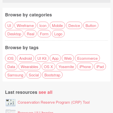
Browse by categories
UI
Wireframe
Icon
Mobile
Device
Button
Desktop
Real
Form
Logo
Browse by tags
iOS
Android
UI Kit
App
Web
Ecommerce
Data
Wearables
OS X
Yosemite
iPhone
iPad
Samsung
Social
Bootstrap
Last resources
see all
Conservation Reserve Program (CRP) Tool
Browsers UI Libraries