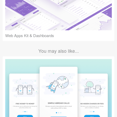
Web Apps Kit & Dashboards
You may also like...