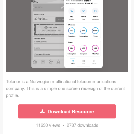
Icons (1125)
Web (1123)
Mobile (1325)
Device Mockups (362)
Illustrations (368)
Ecommerce (279)
Telenor is a Norwegian multinational telecommunications
Concepts (476)
company. This is a simple one screen redesign of the current
profile.
Bootstrap Based (53)
Download Resource
Forms (153)
11630 views • 2787 downloads
Social (168)