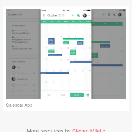
Calendar App
More resources by
Stevan Miletic