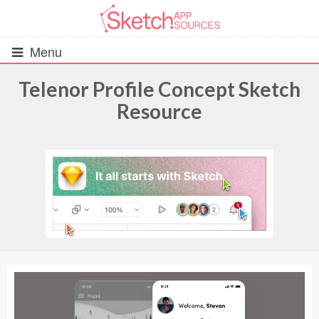
Menu
Telenor Profile Concept Sketch
Resource
All Resources
UIs (2916)
Wireframes (242)
iOS UI Kits (1007)
Android UI Kits (338)
Data & Charts (248)