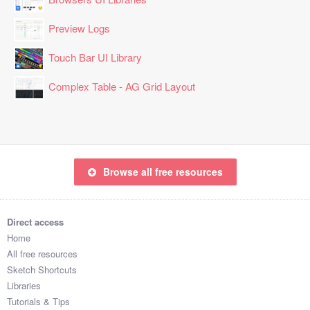
Preview Logs
Touch Bar UI Library
Complex Table - AG Grid Layout
Browse all free resources
Direct access
Home
All free resources
Sketch Shortcuts
Libraries
Tutorials & Tips