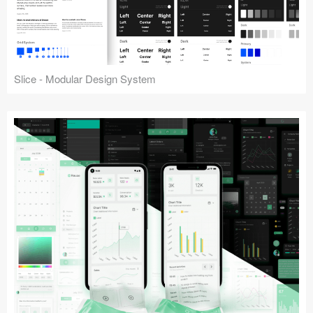
Slice - Modular Design System