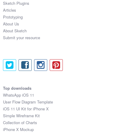
Sketch Plugins
Articles
Prototyping
About Us
About Sketch
Submit your resource
Top downloads
WhatsApp iOS 11
User Flow Diagram Template
iOS 11 UI Kit for iPhone X
Simple Wireframe Kit
Collection of Charts
iPhone X Mockup