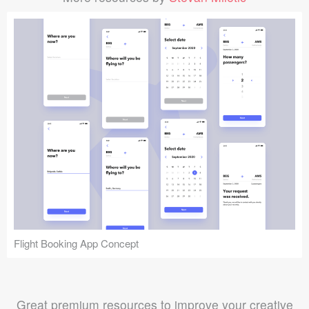
Flight Booking App Concept
Great premium resources to improve your creative