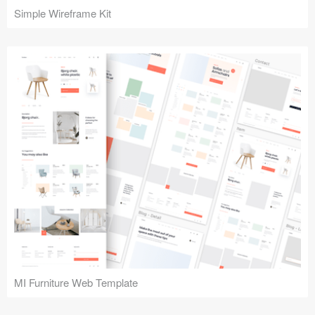
Simple Wireframe Kit
MI Furniture Web Template