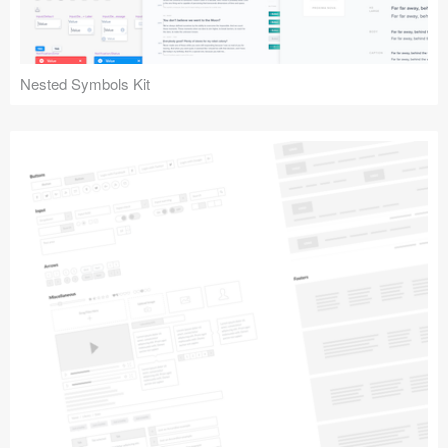
Nested Symbols Kit