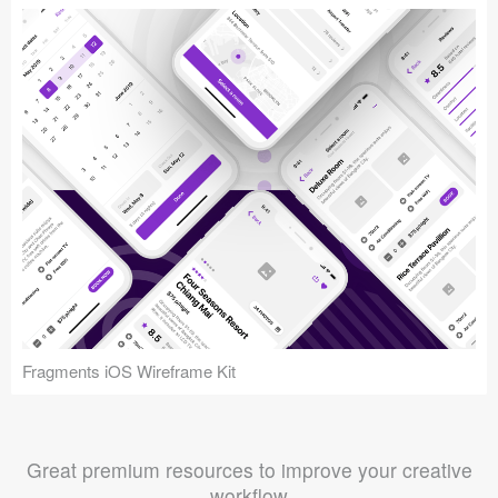
Fragments iOS Wireframe Kit
Great premium resources to improve your creative
workflow