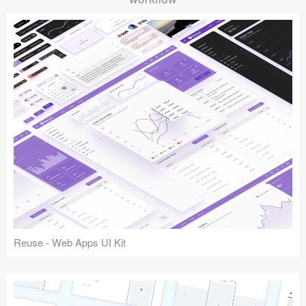
Reuse - Web Apps UI Kit