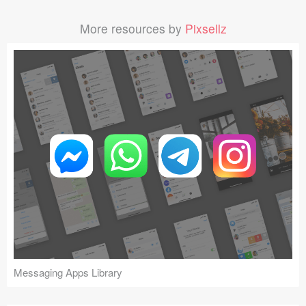
More resources by
Pixsellz
Messaging Apps Library