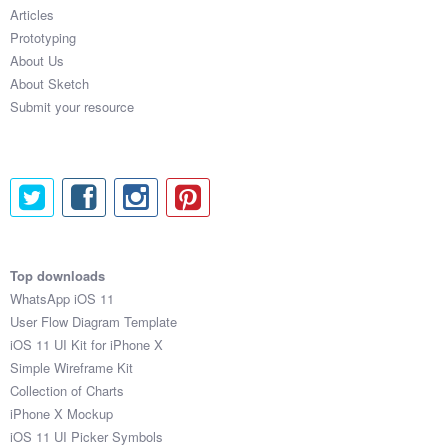
Articles
Prototyping
About Us
About Sketch
Submit your resource
Top downloads
WhatsApp iOS 11
User Flow Diagram Template
iOS 11 UI Kit for iPhone X
Simple Wireframe Kit
Collection of Charts
iPhone X Mockup
iOS 11 UI Picker Symbols