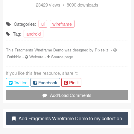
23429 views • 8090 downloads
Coded Templates
About
Categories:
ui
wireframe
Tag:
android
Tutorials & Tips
Plugins
This Fragments Wireframe Demo was designed by
Pixsellz
-
Dribbble
-
Website
-
Source page
Articles
If you like this free resource, share it:
Jobs
Twitter
Facebook
Pin it
Sketch Libraries
Add/Load Comments
Shortcuts
Data
Add Fragments Wireframe Demo to my collection
Follow us