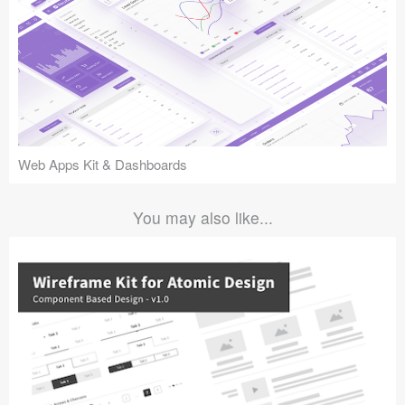
Web Apps Kit & Dashboards
You may also like...