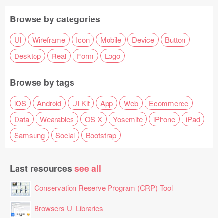
Browse by categories
UI
Wireframe
Icon
Mobile
Device
Button
Desktop
Real
Form
Logo
Browse by tags
iOS
Android
UI Kit
App
Web
Ecommerce
Data
Wearables
OS X
Yosemite
iPhone
iPad
Samsung
Social
Bootstrap
Last resources
see all
Conservation Reserve Program (CRP) Tool
Browsers UI Libraries