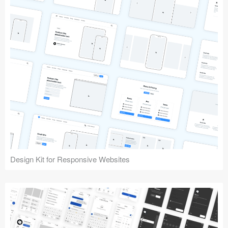
Design Kit for Responsive Websites