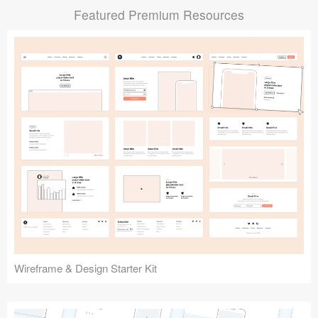
Featured Premium Resources
Submit your resource
Wireframe & Design Starter Kit