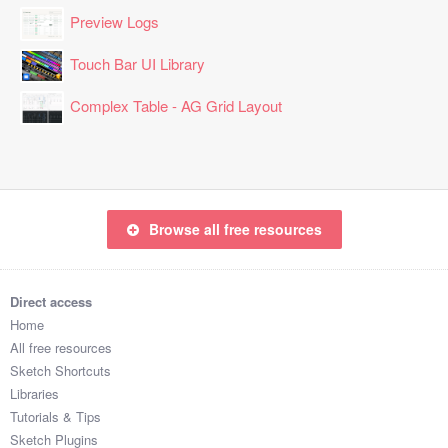
Preview Logs
Touch Bar UI Library
Complex Table - AG Grid Layout
Browse all free resources
Direct access
Home
All free resources
Sketch Shortcuts
Libraries
Tutorials & Tips
Sketch Plugins