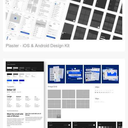
Plaster - iOS & Android Design Kit