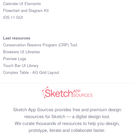
Calendar UI Elements
Flowchart and Diagram Kit
iOS 11 GUI
Last resources
Conservation Reserve Program (CRP) Tool
Browsers UI Libraries
Preview Logs
Touch Bar UI Library
Complex Table - AG Grid Layout
Sketch App Sources provides free and premium design
resources for Sketch — a digital design tool.
We curate thousands of resources to help you design,
prototype, iterate and collaborate faster.