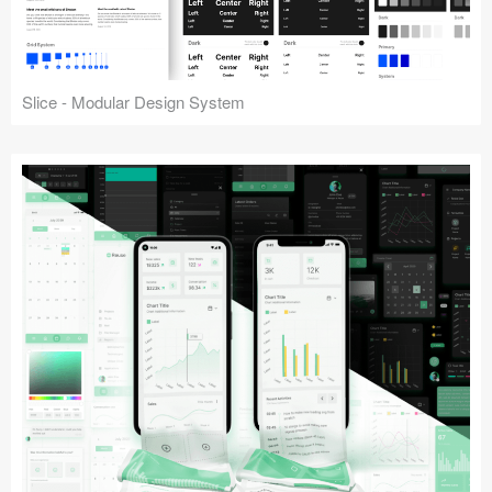
Slice - Modular Design System