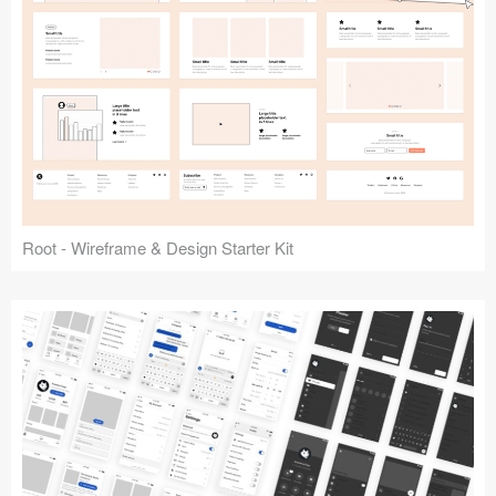
Root - Wireframe & Design Starter Kit