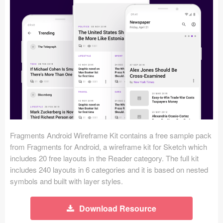
Icons (1125)
Web (1123)
Mobile (1325)
Device Mockups (362)
Illustrations (368)
Ecommerce (279)
Fragments Android Wireframe Kit contains a free sample pack
Concepts (476)
from Fragments for Android, a wireframe kit for Sketch which
includes 20 free layouts in the Reader category. The full kit
Bootstrap Based (53)
includes 240 layouts in 6 categories and it is based on nested
symbols and built with layer styles.
Forms (153)
Download Resource
Social (168)