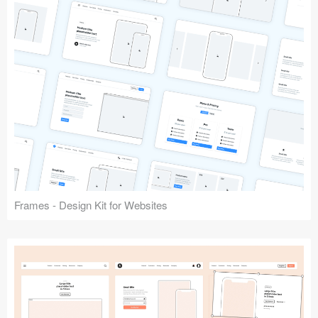
Frames - Design Kit for Websites