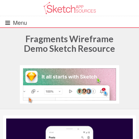
Menu
Fragments Wireframe
Demo Sketch Resource
All Resources
UIs (2916)
Wireframes (242)
iOS UI Kits (1007)
Android UI Kits (338)
Data & Charts (248)