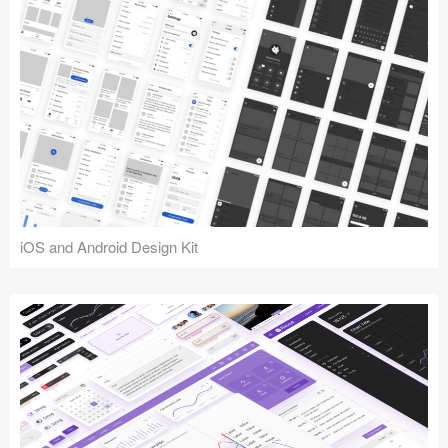
iOS and Android Design Kit