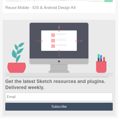
Reuse Mobile - iOS & Android Design Kit
Get the latest Sketch resources and plugins.
Delivered weekly.