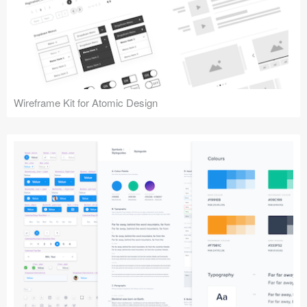
Wireframe Kit for Atomic Design