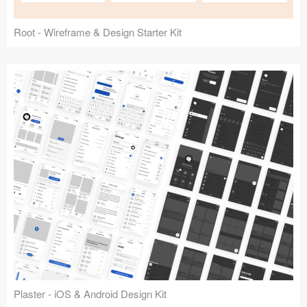
Root - Wireframe & Design Starter Kit
Plaster - iOS & Android Design Kit