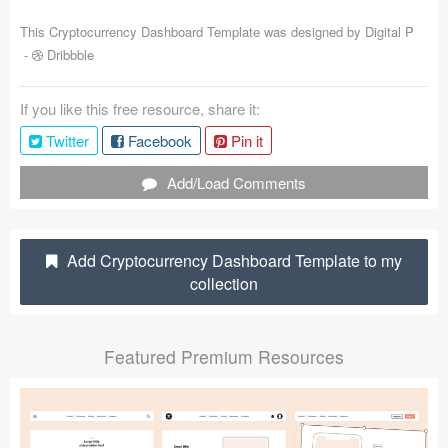
Coded Templates
This Cryptocurrency Dashboard Template was designed by
Digital P
-
Dribbble
About
If you like this free resource, share it:
Tutorials & Tips
Twitter
Facebook
Pin it
Plugins
Add/Load Comments
Articles
Jobs
Add Cryptocurrency Dashboard Template to my
collection
Sketch Libraries
Shortcuts
Featured Premium Resources
Data
Follow us