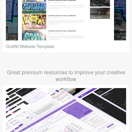
Graffiti Website Template
Great premium resources to improve your creative
workflow