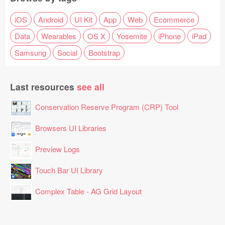
iOS
Android
UI Kit
App
Web
Ecommerce
Data
Wearables
OS X
Yosemite
iPhone
iPad
Samsung
Social
Bootstrap
Last resources
see all
Conservation Reserve Program (CRP) Tool
Browsers UI Libraries
Preview Logs
Touch Bar UI Library
Complex Table - AG Grid Layout