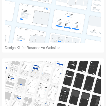
Design Kit for Responsive Websites