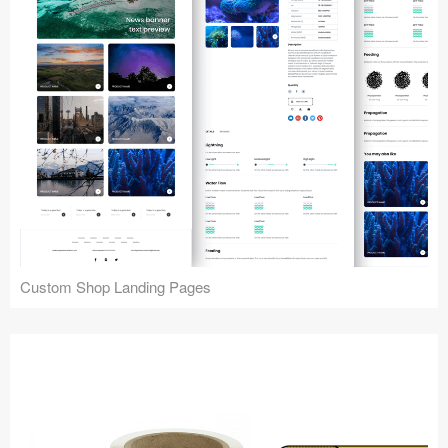
Custom Shop Landing Pages