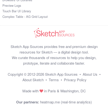
Preview Logs
Touch Bar UI Library
Complex Table - AG Grid Layout
Sketch App Sources provides free and premium design
resources for Sketch — a digital design tool.
We curate thousands of resources to help you design,
prototype, iterate and collaborate faster.
Copyright © 2012-2026
Sketch App Sources
•
About Us
•
About Sketch
•
Terms
•
Privacy Policy
Made with
in Paris & Washington, DC
Our partners:
heatmap.me (real-time analytics)