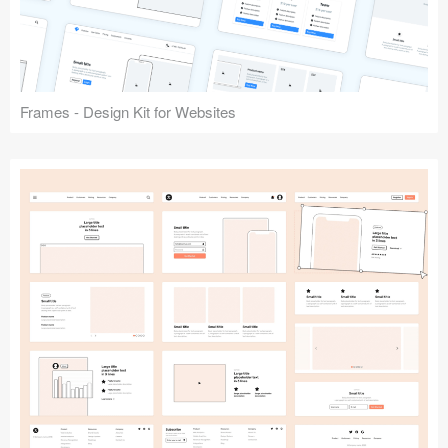
Frames - Design Kit for Websites