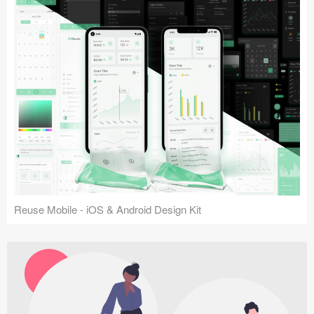
Reuse Mobile - iOS & Android Design Kit