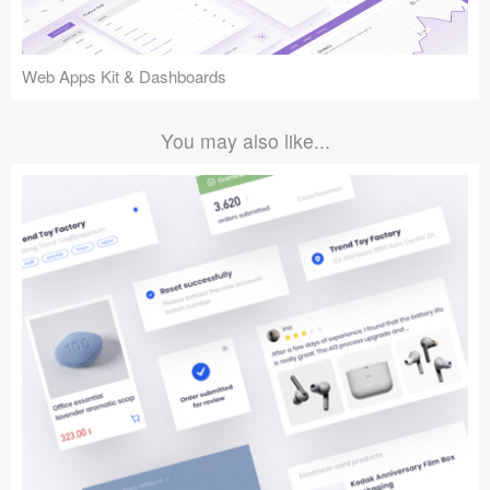
Web Apps Kit & Dashboards
You may also like...