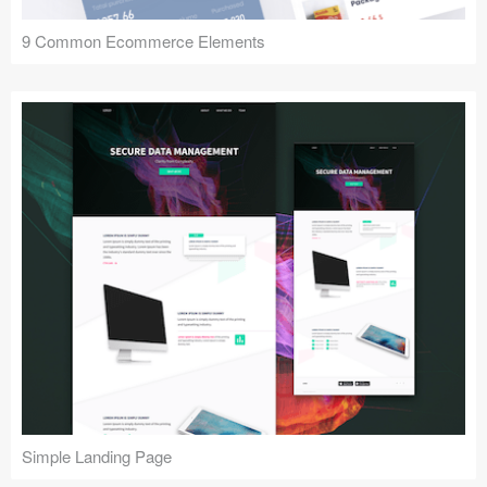
9 Common Ecommerce Elements
Simple Landing Page