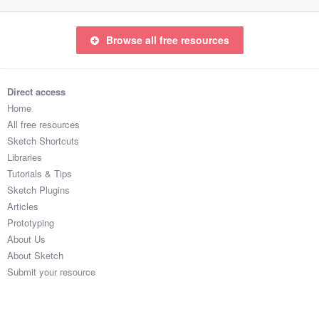
Browse all free resources
Direct access
Home
All free resources
Sketch Shortcuts
Libraries
Tutorials & Tips
Sketch Plugins
Articles
Prototyping
About Us
About Sketch
Submit your resource