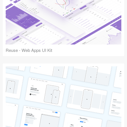
Reuse - Web Apps UI Kit