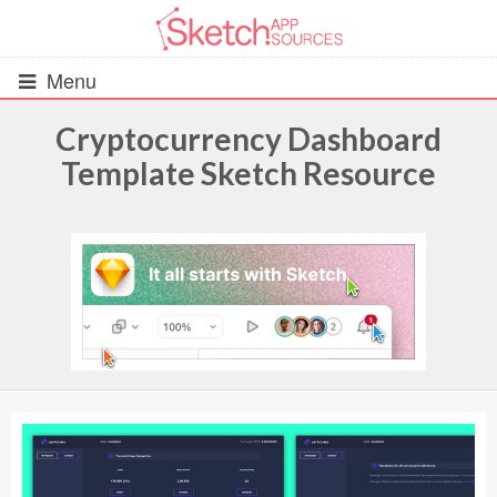
Menu
Cryptocurrency Dashboard
Template Sketch Resource
All Resources
UIs (2916)
Wireframes (242)
iOS UI Kits (1007)
Android UI Kits (338)
Data & Charts (248)