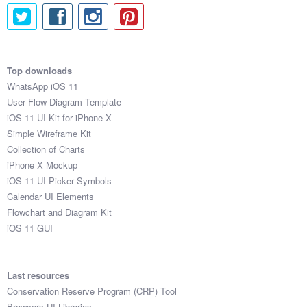
Top downloads
WhatsApp iOS 11
User Flow Diagram Template
iOS 11 UI Kit for iPhone X
Simple Wireframe Kit
Collection of Charts
iPhone X Mockup
iOS 11 UI Picker Symbols
Calendar UI Elements
Flowchart and Diagram Kit
iOS 11 GUI
Last resources
Conservation Reserve Program (CRP) Tool
Browsers UI Libraries