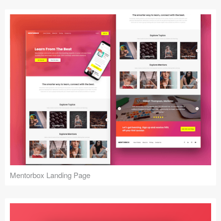
Mentorbox Landing Page