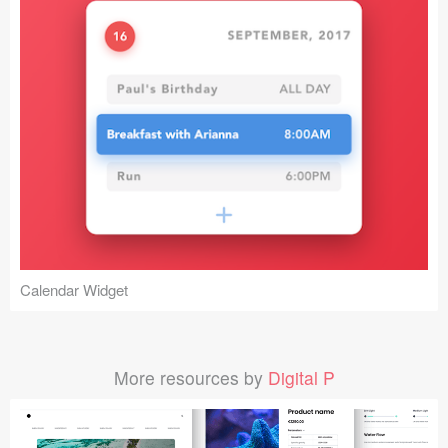
Calendar Widget
More resources by
Digital P