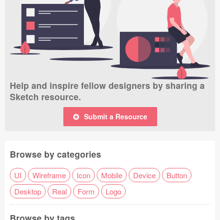
Help and inspire fellow designers by sharing a
Sketch resource.
Submit a Resource
Browse by categories
UI
Wireframe
Icon
Mobile
Device
Button
Desktop
Real
Form
Logo
Browse by tags