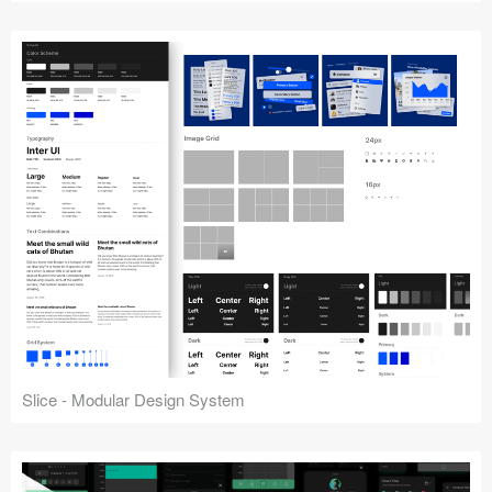
Slice - Modular Design System