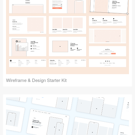
Submit your resource
Wireframe & Design Starter Kit