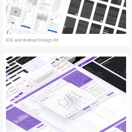
iOS and Android Design Kit