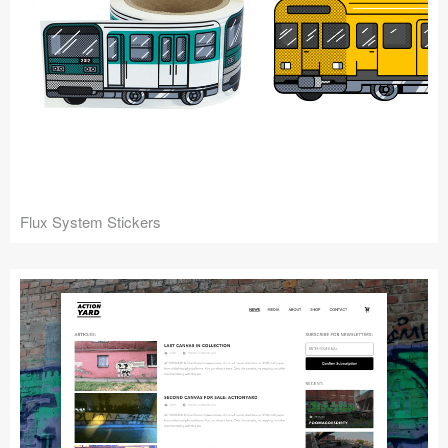
Flux System Stickers